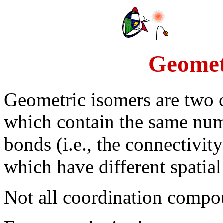
Geomet
Geometric isomers are two
which contain the same num
bonds (i.e., the connectivit
which have different spatia
Not all coordination compo