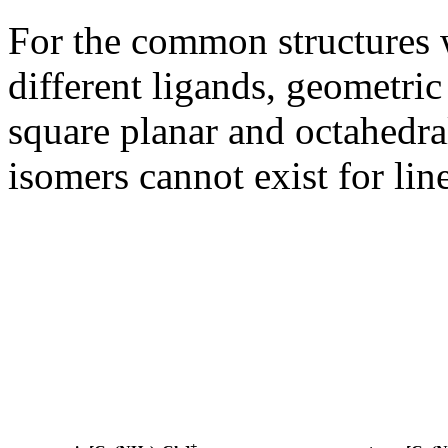
For the common structures 
different ligands, geometric
square planar and octahedral
isomers cannot exist for line
+