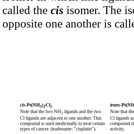
called the
cis
isomer. The is
opposite one another is cal
cis
-Pt(NH
)
Cl
trans
-Pt(N
3
2
2
Note that the two NH
ligands and the two
Note that t
3
Cl ligands are adjacent to one another. This
Cl ligands a
compound is used medicinally to treat certain
compound doe
types of cancer. (tradename: "cisplatin").
activity.