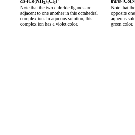
cis
-[Co(NH
)
Cl
]
trans
-[Co(
3
4
2
Note that the two chloride ligands are
Note that th
adjacent to one another in this octahedral
opposite one
complex ion. In aqueous solution, this
aqueous solu
complex ion has a violet color.
green color.