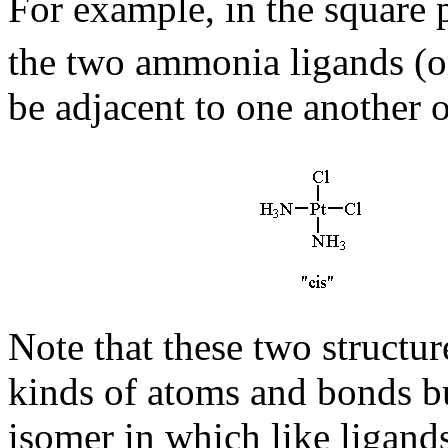
For example, in the square
the two ammonia ligands (or
be adjacent to one another 
Note that these two structu
kinds of atoms and bonds b
isomer in which like ligands