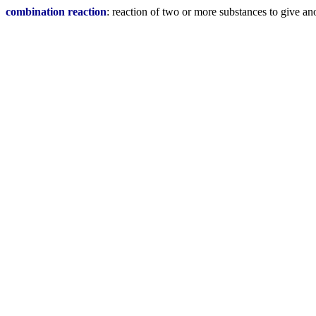
combination reaction
: reaction of two or more substances to give an