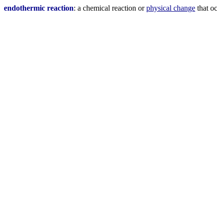
endothermic reaction
: a chemical reaction or
physical change
that oc