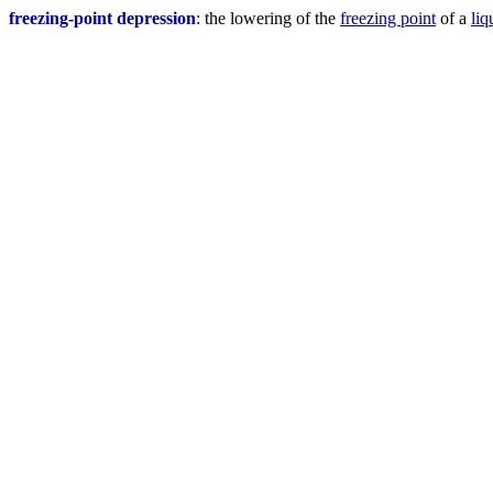
freezing-point depression
: the lowering of the
freezing point
of a
liq