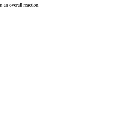
n an overall reaction.