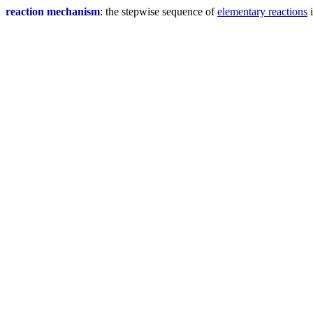
reaction mechanism
: the stepwise sequence of
elementary reactions
i