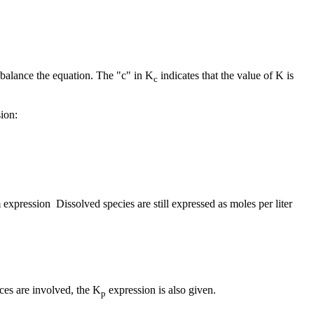
to balance the equation. The "c" in K
indicates that the value of K is
c
ion:
 expression Dissolved species are still expressed as moles per liter
ces are involved, the K
expression is also given.
p