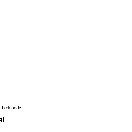
II) chloride.