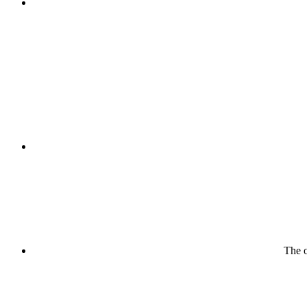
The o