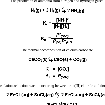
The production of ammonia from nitrogen and hydrogen gases.
The thermal decomposition of calcium carbonate.
xidation-reduction reaction occuring between iron(III) chloride and tin(