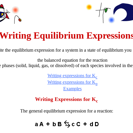
Writing Equilibrium Expression
ite the equilibrium expression for a system in a state of equilibrium yo
the balanced equation for the reaction
e phases (solid, liquid, gas, or dissolved) of each species involved in the
Writing expressions for K
c
Writing expressions for K
p
Examples
Writing Expressions for K
c
The general equilibrium expression for a reaction: