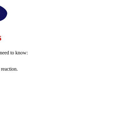
s
u need to know:
 reaction.