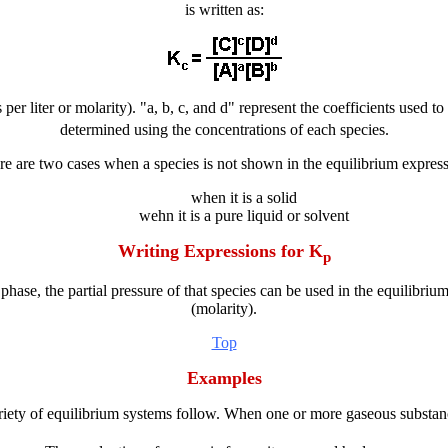
is written as:
per liter or molarity). "a, b, c, and d" represent the coefficients used 
determined using the concentrations of each species.
re are two cases when a species is not shown in the equilibrium express
when it is a solid
wehn it is a pure liquid or solvent
Writing Expressions for K
p
hase, the partial pressure of that species can be used in the equilibrium
(molarity).
Top
Examples
riety of equilibrium systems follow. When one or more gaseous substan