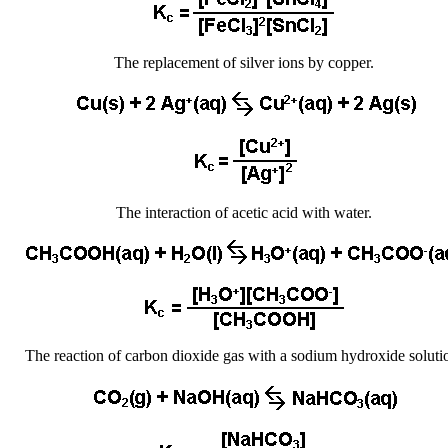
The replacement of silver ions by copper.
The interaction of acetic acid with water.
The reaction of carbon dioxide gas with a sodium hydroxide soluti