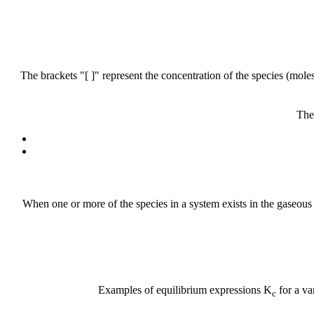
The brackets "[ ]" represent the concentration of the species (moles 
The
When one or more of the species in a system exists in the gaseous p
Examples of equilibrium expressions K
for a va
c