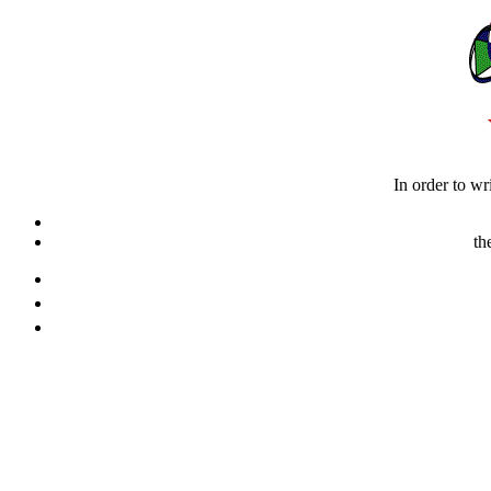
In order to wr
th