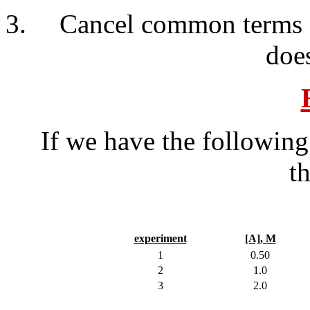
Cancel common terms a
does
If we have the following 
t
experiment
[A], M
1
0.50
2
1.0
3
2.0