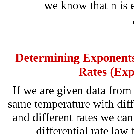
we know that n is e
Determining Exponents 
Rates (Exp
If we are given data from
same temperature with diff
and different rates we ca
differential rate law 