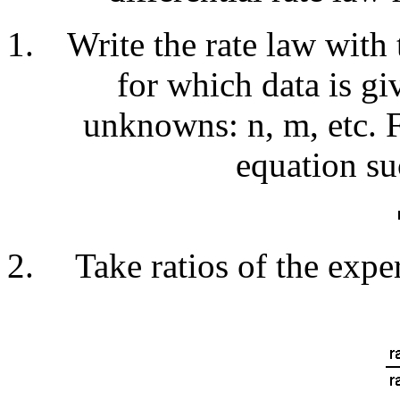
Write the rate law with 
for which data is gi
unknowns: n, m, etc. 
equation su
Take ratios of the expe