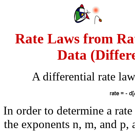
Rate Laws from Rat
Data (Differ
A differential rate la
In order to determine a rate
the exponents n, m, and p, a