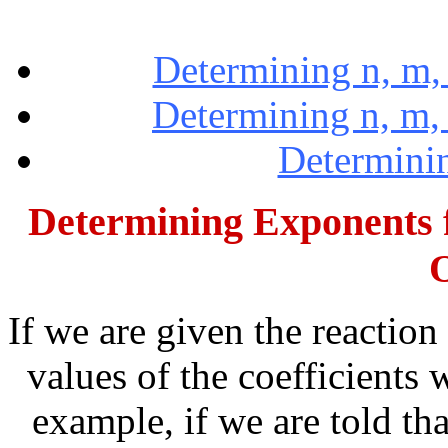
Determining n, m, 
Determining n, m, a
Determinin
Determining Exponents 
If we are given the reaction
values of the coefficients 
example, if we are told tha