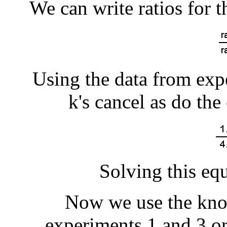
We can write ratios for 
Using the data from expe
k's cancel as do the
Solving this equ
Now we use the kno
experiments 1 and 3 o