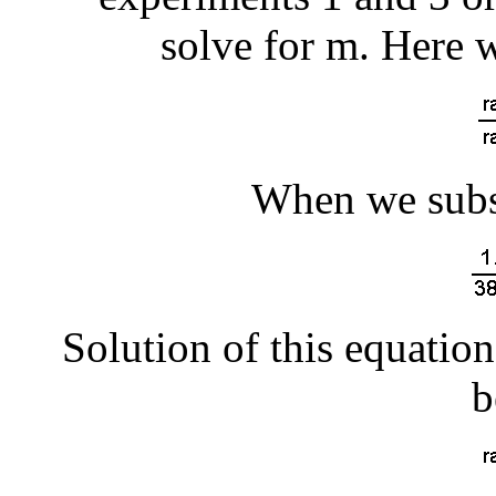
solve for m. Here 
When we subst
Solution of this equation
b