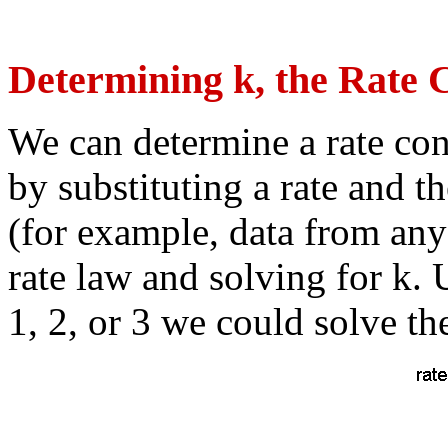
Determining k, the Rate 
We can determine a rate cons
by substituting a rate and 
(for example, data from any
rate law and solving for k.
1, 2, or 3 we could solve th