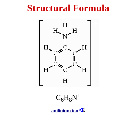
Structural Formula
+
C
H
N
6
8
anilinium ion