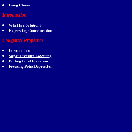
Using Chime
Introduction
What Is a Solution?
Expressing Concentration
Colligative Properties
Introduction
Vapor Pressure Lowering
Boiling Point Elevation
Freezing Point Depression