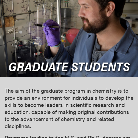
GRADUATE STUDENTS
The aim of the graduate program in chemistry is to
provide an environment for individuals to develop the
skills to become leaders in scientific research and
education, capable of making original contributions
to the advancement of chemistry and related
disciplines.
Programs leading to the M.S. and Ph.D. degrees are