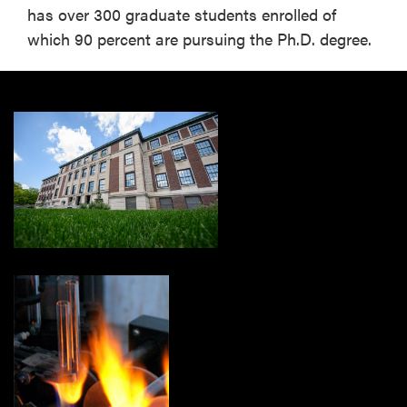
has over 300 graduate students enrolled of
which 90 percent are pursuing the Ph.D. degree.