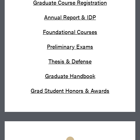
Graduate Course Registration
Annual Report & IDP
Foundational Courses
Preliminary Exams
Thesis & Defense
Graduate Handbook
Grad Student Honors & Awards