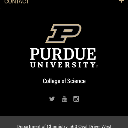
CONTACT
Department of Chemistry, 560 Oval Drive, West