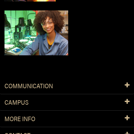
COMMUNICATION
CAMPUS
MORE INFO