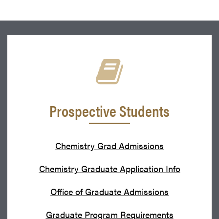
Prospective Students
Chemistry Grad Admissions
Chemistry Graduate Application Info
Office of Graduate Admissions
Graduate Program Requirements