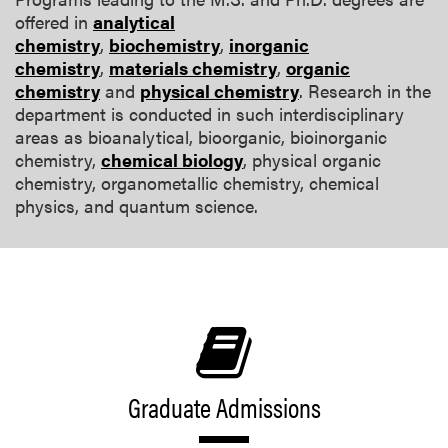
offered in
analytical
chemistry
,
biochemistry
,
inorganic
chemistry
,
materials chemistry
,
organic
chemistry
and
physical chemistry
. Research in the
department is conducted in such interdisciplinary
areas as bioanalytical, bioorganic, bioinorganic
chemistry,
chemical biology
, physical organic
chemistry, organometallic chemistry, chemical
physics, and quantum science.
Graduate Admissions