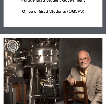
Office of Grad Students (OGSPS)