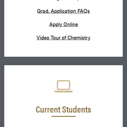
Grad. Application FAQs
Apply Online
Video Tour of Chemistry
Current Students