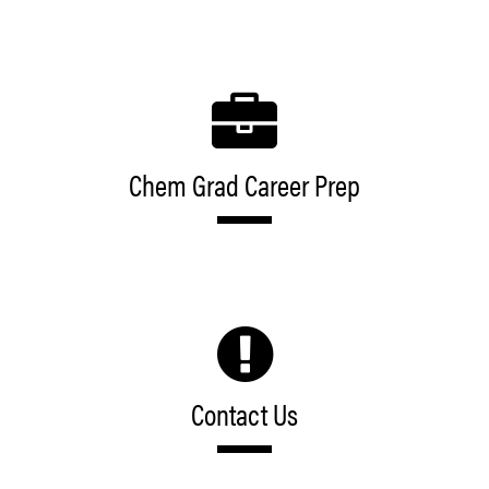
Chem Grad Career Prep
Contact Us