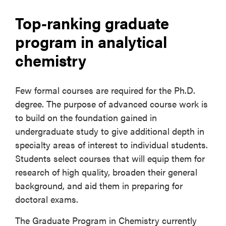
Top-ranking graduate
program in analytical
chemistry
Few formal courses are required for the Ph.D.
degree. The purpose of advanced course work is
to build on the foundation gained in
undergraduate study to give additional depth in
specialty areas of interest to individual students.
Students select courses that will equip them for
research of high quality, broaden their general
background, and aid them in preparing for
doctoral exams.
The Graduate Program in Chemistry currently