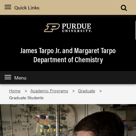
Quick Links
James Tarpo Jr. and Margaret Tarpo
Department of Chemistry
Menu
Home
Academic Programs
Graduate
Graduate Students