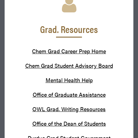
Grad. Resources
Chem Grad Career Prep Home
Chem Grad Student Advisory Board
Mental Health Help
Office of Graduate Assistance
OWL Grad. Writing Resources
Office of the Dean of Students
Purdue Grad Student Government