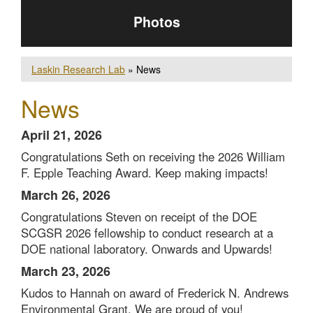
Photos
Laskin Research Lab
» News
News
April 21, 2026
Congratulations Seth on receiving the 2026 William
F. Epple Teaching Award. Keep making impacts!
March 26, 2026
Congratulations Steven on receipt of the DOE
SCGSR 2026 fellowship to conduct research at a
DOE national laboratory. Onwards and Upwards!
March 23, 2026
Kudos to Hannah on award of
Frederick N. Andrews
Environmental Grant. We are proud of you!