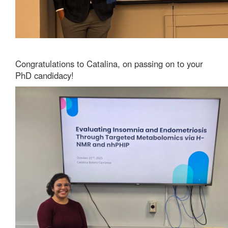
Congratulations to Catalina, on passing on to your
PhD candidacy!