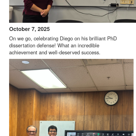
October 7, 2025
On we go, celebrating Diego on his brilliant PhD
dissertation defense! What an incredible
achievement and well-deserved success.