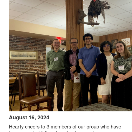
August 16, 2024
Hearty cheers to 3 members of our group who have