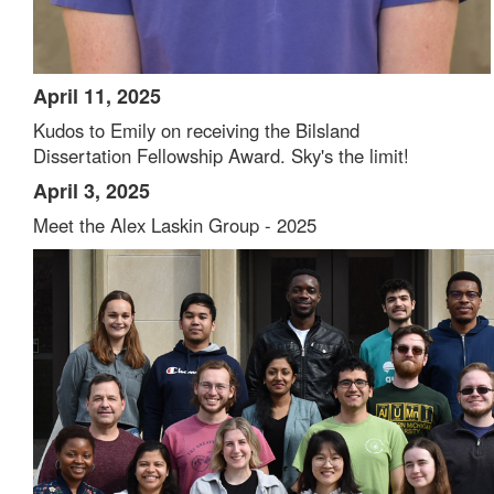
April 11, 2025
Kudos to Emily on receiving the Bilsland
Dissertation Fellowship Award. Sky's the limit!
April 3, 2025
Meet the Alex Laskin Group - 2025