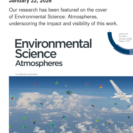
January 22, 2026
Our research has been featured on the cover
of
Environmental Science: Atmospheres
,
underscoring the impact and visibility of this work.