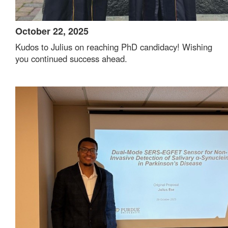
October 22, 2025
Kudos to Julius on reaching PhD candidacy! Wishing
you continued success ahead.