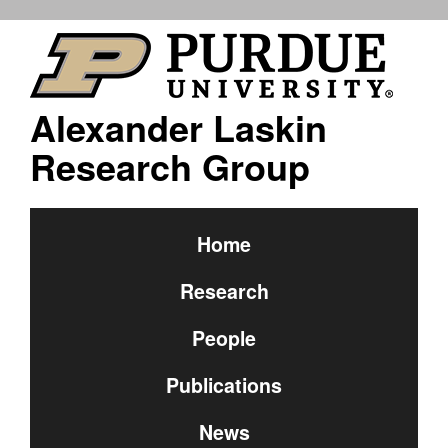
Alexander Laskin
Research Group
Home
Research
People
Publications
News