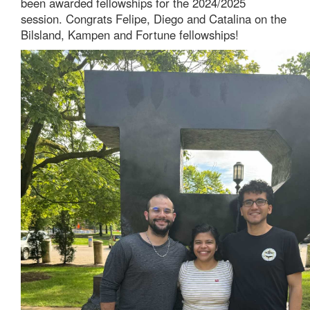
been awarded fellowships for the 2024/2025
session. Congrats Felipe, Diego and Catalina on the
Bilsland, Kampen and Fortune fellowships!