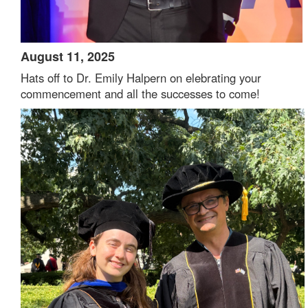
August 11, 2025
Hats off to Dr. Emily Halpern on elebrating your
commencement and all the successes to come!