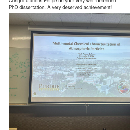
Congratulations Felipe on your very well-defended
PhD dissertation. A very deserved achievement!