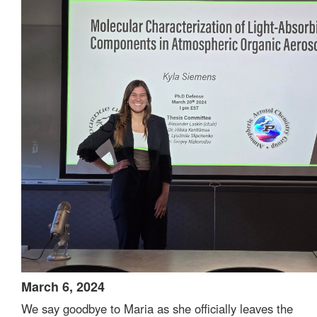
March 6, 2024
We say goodbye to Maria as she officially leaves the