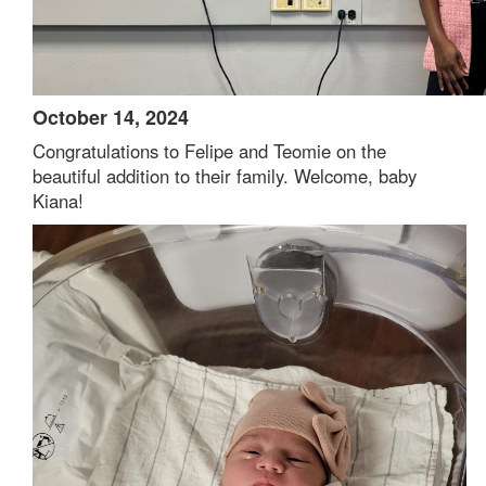
October 14, 2024
Congratulations to Felipe and Teomie on the
beautiful addition to their family. Welcome, baby
Kiana!