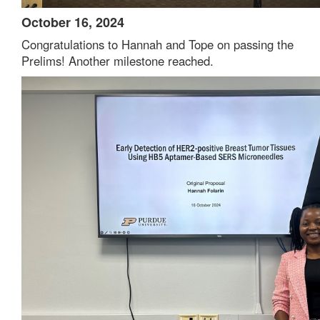
October 16, 2024
Congratulations to Hannah and Tope on passing the
Prelims! Another milestone reached.