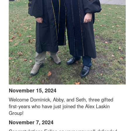
November 15, 2024
Welcome Dominick, Abby, and Seth, three gifted
first-years who have just joined the Alex Laskin
Group!
November 7, 2024