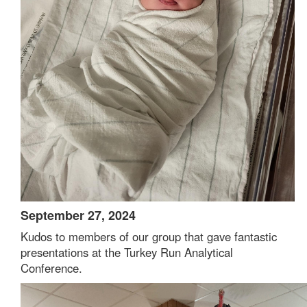
September 27, 2024
Kudos to members of our group that gave fantastic
presentations at the Turkey Run Analytical
Conference.