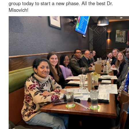
group today to start a new phase. All the best Dr.
Misovich!