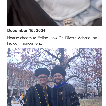
December 15, 2024
Hearty cheers to Felipe, now Dr. Rivera-Adorno, on
his commencement.