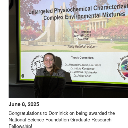
June 8, 2025
Congratulations to Dominick on being awarded the
National Science Foundation Graduate Research
Fellowship!