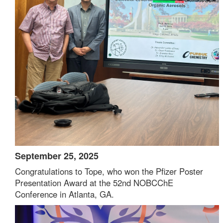
September 25, 2025
Congratulations to Tope, who won the Pfizer Poster
Presentation Award at the 52nd NOBCChE
Conference in Atlanta, GA.