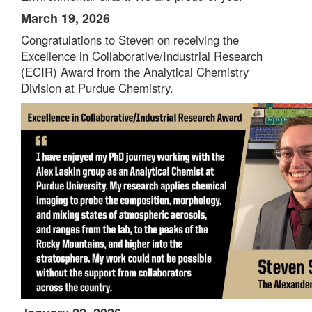
March 19, 2026
Congratulations to
Steven
on receiving the
Excellence in Collaborative/Industrial Research
(ECIR) Award from the Analytical Chemistry
Division at Purdue Chemistry.