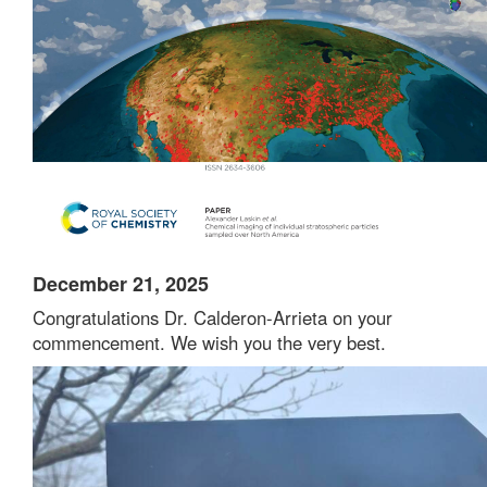
December 21, 2025
Congratulations Dr. Calderon-Arrieta on your
commencement. We wish you the very best.