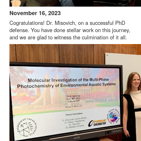
November 16, 2023
Cogratulations! Dr. Misovich, on a successful PhD
defense. You have done stellar work on this journey,
and we are glad to witness the culmination of it all.