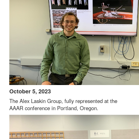
October 5, 2023
The Alex Laskin Group, fully represented at the
AAAR conference in Portland, Oregon.