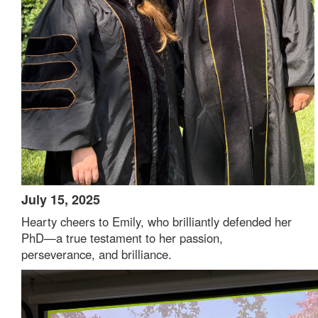
July 15, 2025
Hearty cheers to Emily, who brilliantly defended her
PhD—a true testament to her passion,
perseverance, and brilliance.