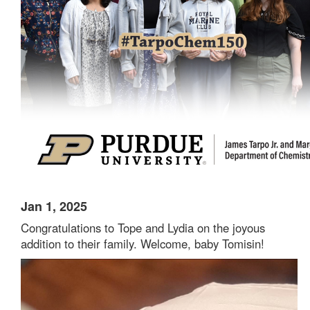
Jan 1, 2025
Congratulations to Tope and Lydia on the joyous
addition to their family. Welcome, baby Tomisin!