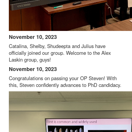
November 10, 2023
Catalina, Shelby, Shudeepta and Julius have
officially joined our group. Welcome to the Alex
Laskin group, guys!
November 10, 2023
Congratulations on passing your OP Steven! With
this, Steven confidently advances to PhD candidacy.