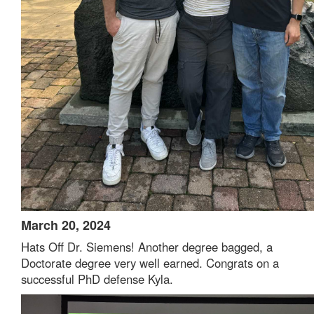
March 20, 2024
Hats Off Dr. Siemens! Another degree bagged, a
Doctorate degree very well earned. Congrats on a
successful PhD defense Kyla.