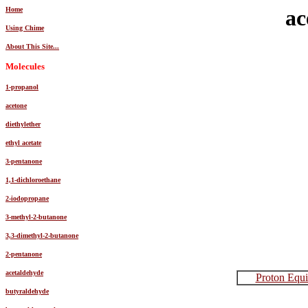
Home
ac
Using Chime
About This Site...
Molecules
1-propanol
acetone
diethylether
ethyl acetate
3-pentanone
1,1-dichloroethane
2-iodopropane
3-methyl-2-butanone
3,3-dimethyl-2-butanone
2-pentanone
acetaldehyde
Proton Equi
butyraldehyde