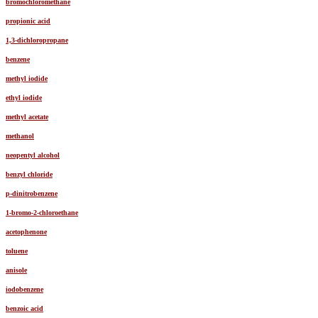
bromochloromethane
propionic acid
1,3-dichloropropane
benzene
methyl iodide
ethyl iodide
methyl acetate
methanol
neopentyl alcohol
benzyl chloride
p-dinitrobenzene
1-bromo-2-chloroethane
acetophenone
toluene
anisole
iodobenzene
benzoic acid