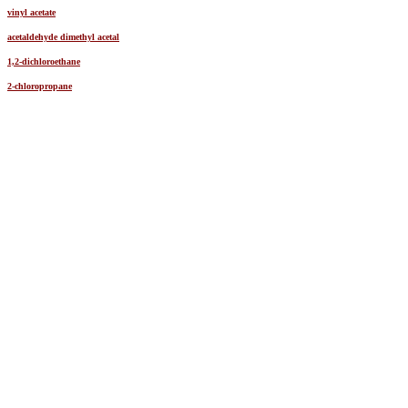
vinyl acetate
acetaldehyde dimethyl acetal
1,2-dichloroethane
2-chloropropane