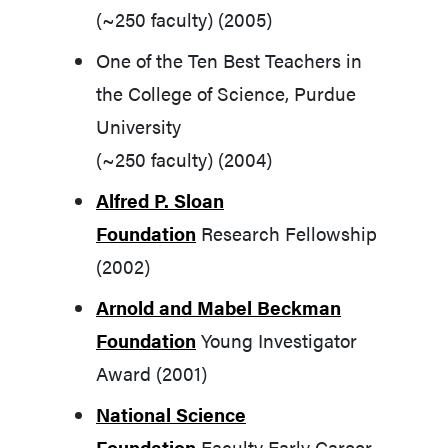
(~250 faculty) (2005)
One of the Ten Best Teachers in
the College of Science, Purdue
University
(~250 faculty) (2004)
Alfred P. Sloan
Foundation
Research Fellowship
(2002)
Arnold and Mabel Beckman
Foundation
Young Investigator
Award (2001)
National Science
Foundation
Faculty Early Career