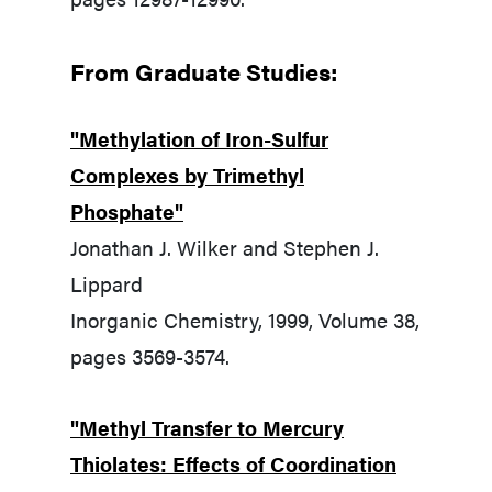
From Graduate Studies:
"Methylation of Iron-Sulfur
Complexes by Trimethyl
Phosphate"
Jonathan J. Wilker and Stephen J.
Lippard
Inorganic Chemistry, 1999, Volume 38,
pages 3569-3574.
"Methyl Transfer to Mercury
Thiolates: Effects of Coordination