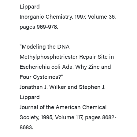
Lippard
Inorganic Chemistry, 1997, Volume 36,
pages 969-978.
"Modeling the DNA
Methylphosphotriester Repair Site in
Escherichia coli Ada. Why Zinc and
Four Cysteines?"
Jonathan J. Wilker and Stephen J.
Lippard
Journal of the American Chemical
Society, 1995, Volume 117, pages 8682-
8683.