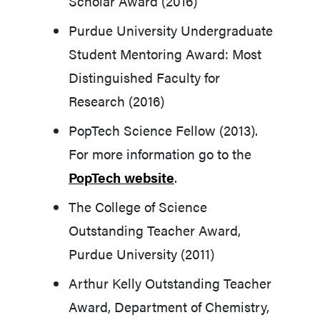
Scholar Award (2016)
Purdue University Undergraduate
Student Mentoring Award: Most
Distinguished Faculty for
Research (2016)
PopTech Science Fellow (2013).
For more information go to the
PopTech website
.
The College of Science
Outstanding Teacher Award,
Purdue University (2011)
Arthur Kelly Outstanding Teacher
Award, Department of Chemistry,