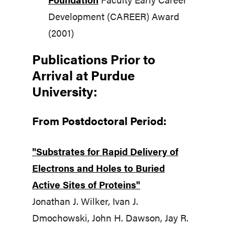
Development (CAREER) Award
(2001)
Publications Prior to
Arrival at Purdue
University:
From Postdoctoral Period:
"Substrates for Rapid Delivery of
Electrons and Holes to Buried
Active Sites of Proteins"
Jonathan J. Wilker, Ivan J.
Dmochowski, John H. Dawson, Jay R.