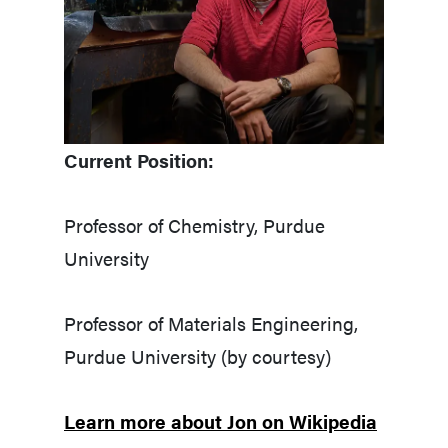
Current Position:
Professor of Chemistry, Purdue
University
Professor of Materials Engineering,
Purdue University (by courtesy)
Learn more about Jon on Wikipedia