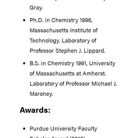
Gray.
Ph.D. in Chemistry 1996,
Massachusetts Institute of
Technology. Laboratory of
Professor Stephen J. Lippard.
B.S. in Chemistry 1991, University
of Massachusetts at Amherst.
Laboratory of Professor Michael J.
Maroney.
Awards:
Purdue University Faculty