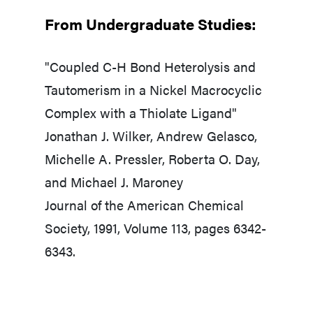
From Undergraduate Studies:​
"Coupled C-H Bond Heterolysis and
Tautomerism in a Nickel Macrocyclic
Complex with a Thiolate Ligand"
Jonathan J. Wilker, Andrew Gelasco,
Michelle A. Pressler, Roberta O. Day,
and Michael J. Maroney
Journal of the American Chemical
Society, 1991, Volume 113, pages 6342-
6343.