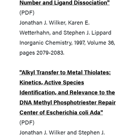
Number and Ligand Dissociation"
(PDF)
Jonathan J. Wilker, Karen E.
Wetterhahn, and Stephen J. Lippard
Inorganic Chemistry, 1997, Volume 36,
pages 2079-2083.
"Alkyl Transfer to Metal Thiolates:
Kinetics, Active Species
Identification, and Relevance to the
DNA Methyl Phosphotriester Repair
Center of Escherichia coli Ada"
(PDF)
Jonathan J. Wilker and Stephen J.