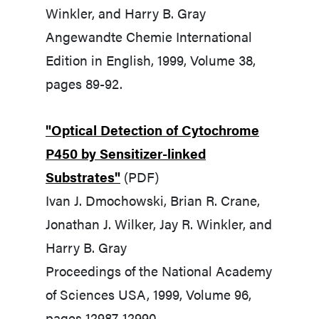
Winkler, and Harry B. Gray
Angewandte Chemie International
Edition in English, 1999, Volume 38,
pages 89-92.
"Optical Detection of Cytochrome
P450 by Sensitizer-linked
Substrates"
(PDF)
Ivan J. Dmochowski, Brian R. Crane,
Jonathan J. Wilker, Jay R. Winkler, and
Harry B. Gray
Proceedings of the National Academy
of Sciences USA, 1999, Volume 96,
pages 12987-12990.