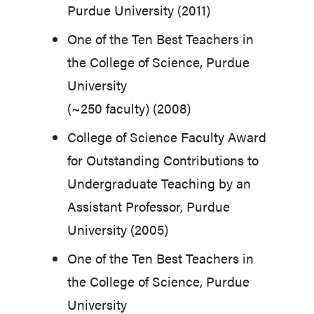
Purdue University (2011)
One of the Ten Best Teachers in
the College of Science, Purdue
University
(~250 faculty) (2008)
College of Science Faculty Award
for Outstanding Contributions to
Undergraduate Teaching by an
Assistant Professor, Purdue
University (2005)
One of the Ten Best Teachers in
the College of Science, Purdue
University