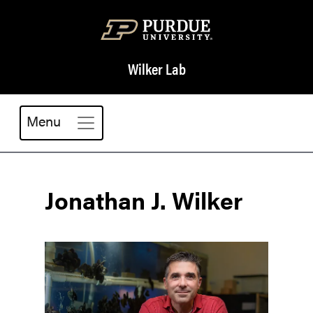
Wilker Lab
Menu
Jonathan J. Wilker