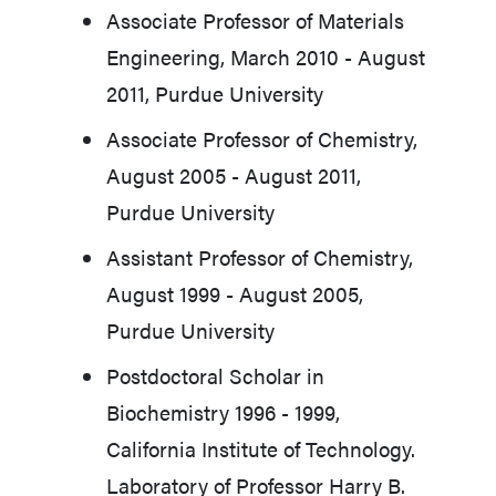
Associate Professor of Materials
Engineering, March 2010 - August
2011, Purdue University
Associate Professor of Chemistry,
August 2005 - August 2011,
Purdue University
Assistant Professor of Chemistry,
August 1999 - August 2005,
Purdue University
Postdoctoral Scholar in
Biochemistry 1996 - 1999,
California Institute of Technology.
Laboratory of Professor Harry B.