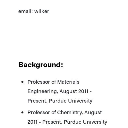
email: wilker
Background:
Professor of Materials
Engineering, August 2011 -
Present, Purdue University
Professor of Chemistry, August
2011 - Present, Purdue University