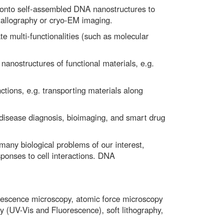
 onto self-assembled DNA nanostructures to
tallography or cryo-EM imaging.
e multi-functionalities (such as molecular
anostructures of functional materials, e.g.
ions, e.g. transporting materials along
disease diagnosis, bioimaging, and smart drug
ny biological problems of our interest,
sponses to cell interactions. DNA
uorescence microscopy, atomic force microscopy
 (UV-Vis and Fluorescence), soft lithography,