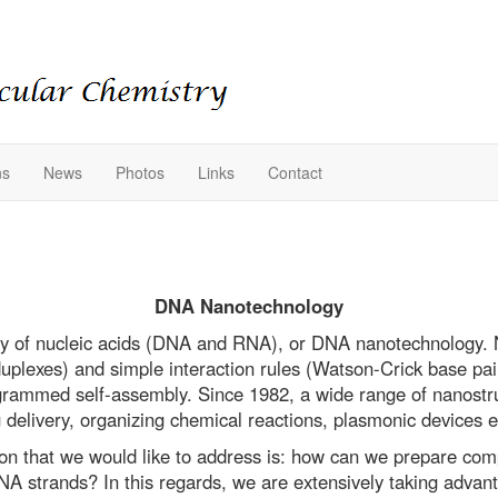
ns
News
Photos
Links
Contact
DNA Nanotechnology
 of nucleic acids (DNA and RNA), or DNA nanotechnology. Nu
uplexes) and simple interaction rules (Watson-Crick base pai
rogrammed self-assembly. Since 1982, a wide range of nanostr
 delivery, organizing chemical reactions, plasmonic devices e
on that we would like to address is: how can we prepare co
strands? In this regards, we are extensively taking advant