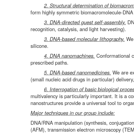
2. Structural determination of biomacrom
form highly symmetric biomacromolecule-DNA c
3. DNA-directed guest self-assembly.
DNA
recognition, catalysis, and light harvesting).
3. DNA-based molecular lithography.
We a
silicone.
4. DNA nanomachines.
Conformational ch
prescribed paths.
5. DNA-based nanomedicines.
We are exp
(small nucleic acid drugs in particular) deliver
6. Interrogation of basic biological proce
multivalency is particularly important. It is a
nanostructures provide a universal tool to organ
Major techniques in our group include:
DNA/RNA manipulation (synthesis, conjugation, 
(AFM), transmission electron microscopy (TEM)