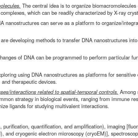
olecules.
The central idea is to organize biomacromolecules
omplexes, which can be readily characterized by X-ray crys
 nanostructures can serve as a platform to organize/integrat
re developing methods to transfer DNA nanostructures into n
anges of DNA can be programmed to perform particular funct
loring using DNA nanostructures as platforms for sensitive 
y, and therapeutic devices.
sses/interactions related to spatial-temporal controls.
Among ma
 common strategy in biological events, ranging from immune re
ize ligands for studying multivalent interactions.
purification, quantification, and amplification), imaging [fl
, and cryogenic electron microscopy (cryoEM)], spectroscopy