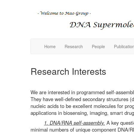
Home
Research
People
Publicatio
Research Interests
We are interested in programmed self-assembly
They have well-defined secondary structures (d
nucleic acids to be excellent molecules for p
applications in biosensing, imaging, smart drug
1. DNA/RNA self-assembly.
A key questi
minimal numbers of unique component DNA/RNA 