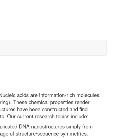
cleic acids are information-rich molecules.
ring). These chemical properties render
uctures have been constructed and find
tc. Our current research topics include:
mplicated DNA nanostructures simply from
age of structure/sequence symmetries.