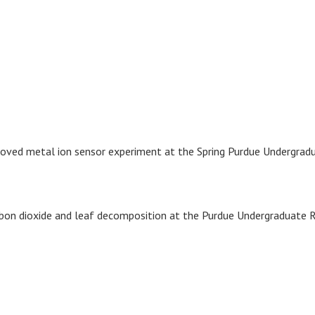
proved metal ion sensor experiment at the Spring Purdue Undergra
rbon dioxide and leaf decomposition at the Purdue Undergraduate 