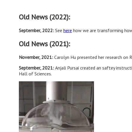
Old News (2022):
September, 2022:
See
here
how we are transforming how 
Old News (2021):
November, 2021:
Carolyn Hu presented her research on R
September, 2021:
Anjali Pursai created an saftey instru
Hall of Sciences.