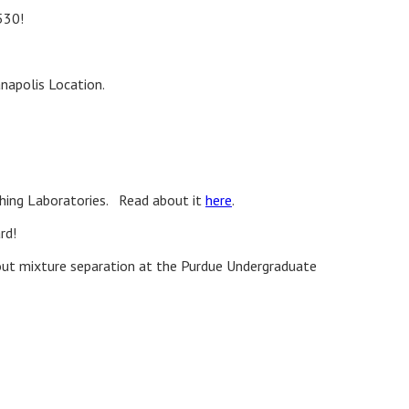
530!
anapolis Location.
ching Laboratories. Read about it
here
.
rd!
ut mixture separation at the Purdue Undergraduate