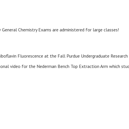
General Chemistry Exams are administered for large classes!
iboflavin Fluorescence at the Fall Purdue Undergraduate Research
ctional video for the Nederman Bench Top Extraction Arm which stu