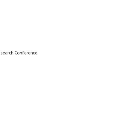
esearch Conference.