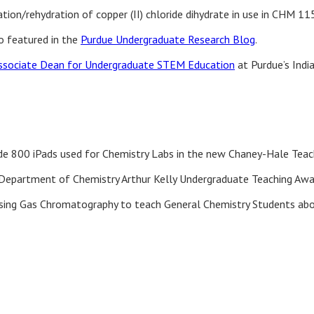
ion/rehydration of copper (II) chloride dihydrate in use in CHM 11
eo featured in the
Purdue Undergraduate Research Blog
.
ssociate Dean for Undergraduate STEM Education
at Purdue’s Indi
ade 800 iPads used for Chemistry Labs in the new Chaney-Hale Tea
Department of Chemistry Arthur Kelly Undergraduate Teaching Awa
sing Gas Chromatography to teach General Chemistry Students abo