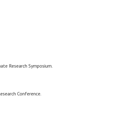
duate Research Symposium.
Research Conference.