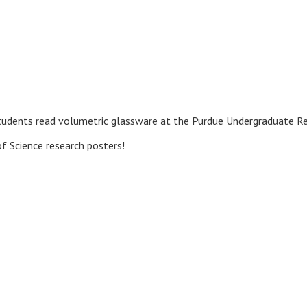
students read volumetric glassware at the Purdue Undergraduate R
f Science research posters!