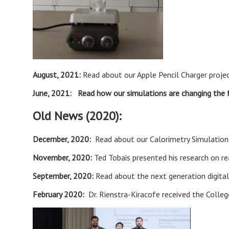
August, 2021:
Read about our Apple Pencil Charger proje
June, 2021:
Read how our simulations are changing the 
Old News (2020):
December, 2020:
Read about our
Calorimetry Simulatio
November, 2020:
Ted Tobais presented his research on r
September, 2020:
Read about the next generation digita
February 2020:
Dr. Rienstra-Kiracofe received the Colle