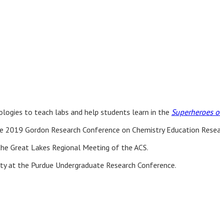
ologies to teach labs and help students learn in the
Superheroes of
 2019 Gordon Research Conference on Chemistry Education Resear
the Great Lakes Regional Meeting of the ACS.
lity at the Purdue Undergraduate Research Conference.