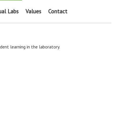
ual Labs
Values
Contact
ent learning in the laboratory.