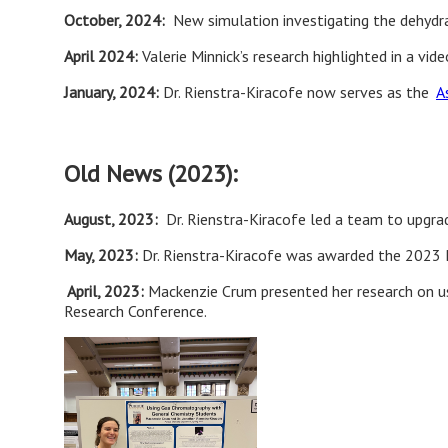
October, 2024:
New simulation investigating the dehydrat
April 2024:
Valerie Minnick’s research highlighted in a vid
January, 2024:
Dr. Rienstra-Kiracofe now serves as the
A
Old News (2023):
August, 2023:
Dr. Rienstra-Kiracofe led a team to upgr
May, 2023:
Dr. Rienstra-Kiracofe was awarded the 2023 
April, 2023:
Mackenzie Crum presented her research on u
Research Conference.