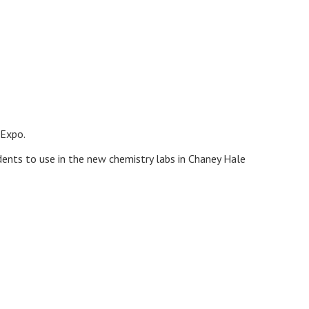
 Expo.
dents to use in the new chemistry labs in Chaney Hale