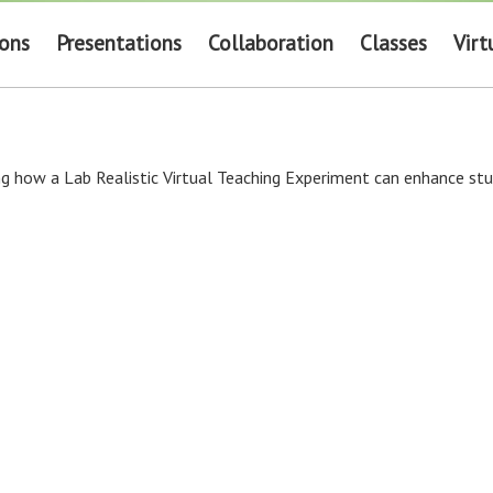
ions
Presentations
Collaboration
Classes
Virt
g how a Lab Realistic Virtual Teaching Experiment can enhance stud