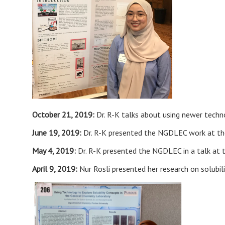
October 21, 2019:
Dr. R-K talks about using newer techn
June 19, 2019:
Dr. R-K presented the NGDLEC work at the
May 4, 2019:
Dr. R-K presented the NGDLEC in a talk at 
April 9, 2019:
Nur Rosli presented her research on solubi