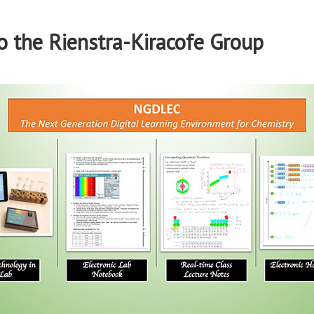
 the Rienstra-Kiracofe Group