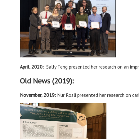
April, 2020
:
Sally Feng presented her research on an im
Old News (2019):
November, 2019:
Nur Rosli presented her research on ca