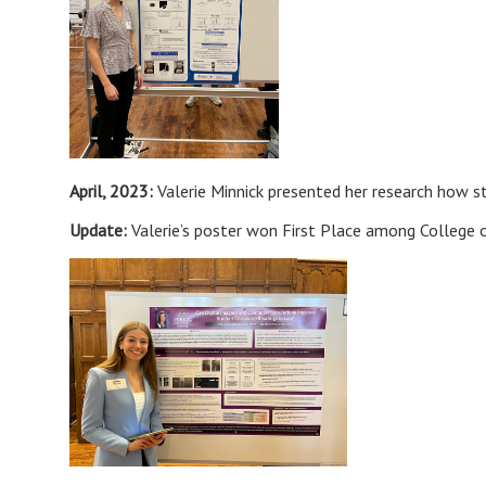
April, 2023:
Valerie Minnick presented her research how 
Update:
Valerie’s poster won First Place among College o