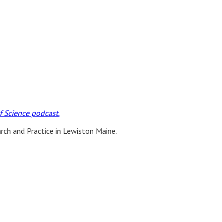
 Science podcast.
ch and Practice in Lewiston Maine.