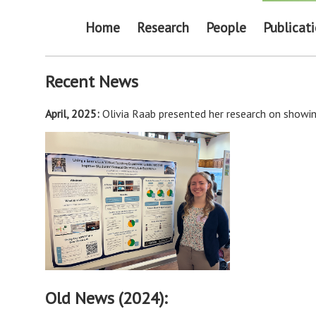
Home
Research
People
Publicat
Recent News
April, 2025:
Olivia Raab presented her research on showin
Old News (2024):