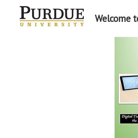
Welcome to