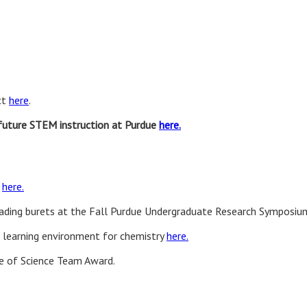
ct
here
.
future STEM instruction at Purdue
here.
n
here.
eading burets at the Fall Purdue Undergraduate Research Symposiu
l learning environment for chemistry
here.
ge of Science Team Award.