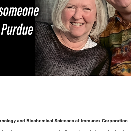
chnology and Biochemical Sciences at Immunex Corporation –