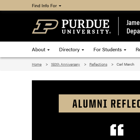
Find Info For
James
Depa
About
Directory
For Students
R
Home
150th Anniversary
Reflections
Carl March