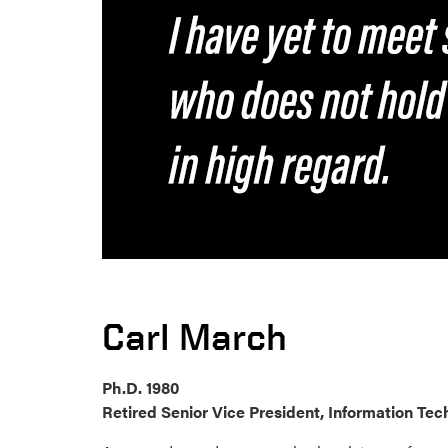
Carl March
Ph.D. 1980
Retired Senior Vice President, Information Te