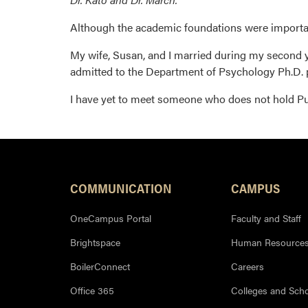
Although the academic foundations were importan
My wife, Susan, and I married during my second ye
admitted to the Department of Psychology Ph.D.
I have yet to meet someone who does not hold Pu
COMMUNICATION
CAMPUS
OneCampus Portal
Faculty and Staff
Brightspace
Human Resource
BoilerConnect
Careers
Office 365
Colleges and Sch