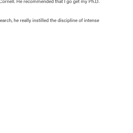
Cornell. He recommended that I go get my Ph.D.
arch, he really instilled the discipline of intense