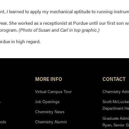
t, I learned to apply my mechanical aptitude to running instrum
ar. She worked as a receptionist at Purdue until our first son w
 program.
(Photo of Susan and Carl in top graphic.)
rdue in high regard.
MORE INFO
CONTACT
Virtual Campus Tour
Chemistry Admi
s
Job Openings
Scott McLuckey
Department H
Chemistry News
Graduate Admi
ools
Chemistry Alumni
Ryan, Senior 