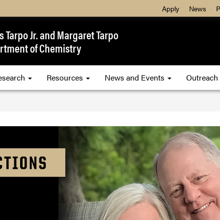
Apply
News
P
 Tarpo Jr. and Margaret Tarpo
rtment of Chemistry
esearch
Resources
News and Events
Outreach