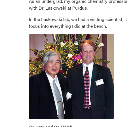
As an undergrad, my organic chemistry professor
with Dr. Laskowski at Purdue.
In the Laskowski lab, we had a visiting scientist, 
focus into everything I did at the bench.
Dr. Kato and Dr. March.