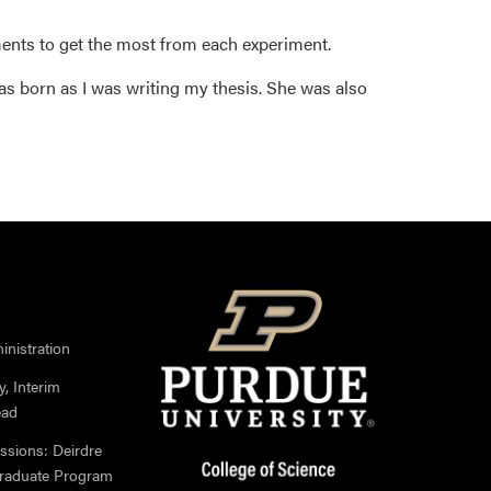
ents to get the most from each experiment.
as born as I was writing my thesis. She was also
nistration
, Interim
ead
ssions: Deirdre
Graduate Program