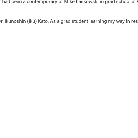
 had been a contemporary of Mike Laskowski in grad school at 
Dr. Ikunoshin (Iku) Kato. As a grad student learning my way in rese