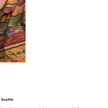
 Seattle