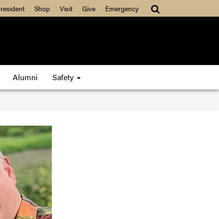
resident
Shop
Visit
Give
Emergency
Alumni
Safety