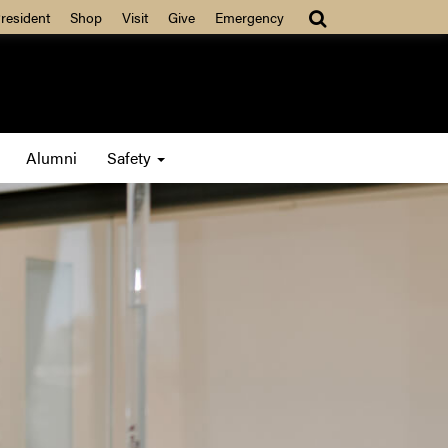
resident
Shop
Visit
Give
Emergency
Alumni
Safety