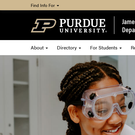
Find Info For
James
Depa
About
Directory
For Students
R