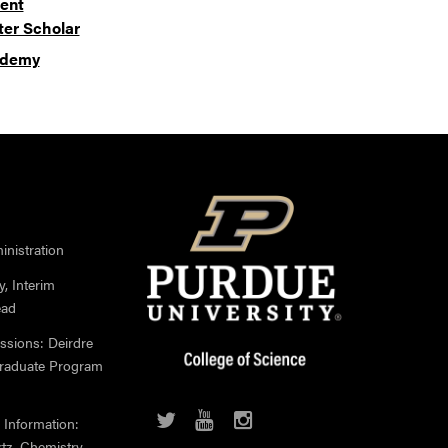
ent
er Scholar
cademy
nistration
, Interim
ead
ssions: Deirdre
Graduate Program
 Information:
rtz, Chemistry