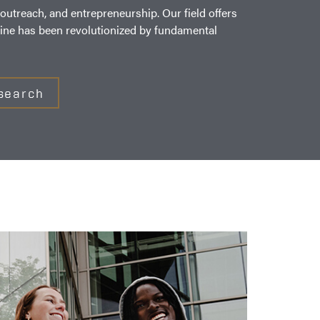
utreach, and entrepreneurship. Our field offers
icine has been revolutionized by fundamental
search