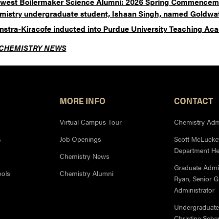
west Boilermaker Science Alumni: 2026 Spring Commencem
mistry undergraduate student, Ishaan Singh, named Goldwat
enstra-Kiracofe inducted into Purdue University Teaching A
CHEMISTRY NEWS
MORE INFO
CONTACT
Virtual Campus Tour
Chemistry Admi
s
Job Openings
Scott McLuckey
Department H
Chemistry News
Graduate Admi
ools
Chemistry Alumni
Ryan, Senior 
Administrator
Undergraduate
Christine Sche