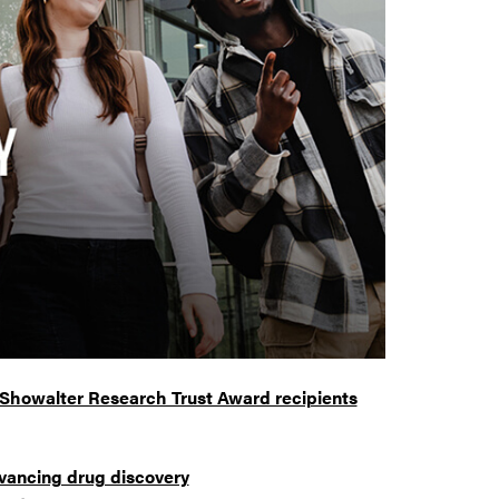
 Showalter Research Trust Award recipients
vancing drug discovery