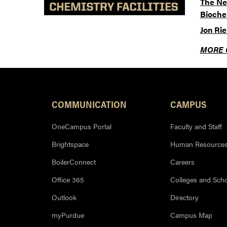
The Ne
Bioche
Jon Ri
MORE 
COMMUNICATION
CAMPUS
OneCampus Portal
Faculty and Staff
Brightspace
Human Resource
BoilerConnect
Careers
Office 365
Colleges and Sch
Outlook
Directory
myPurdue
Campus Map