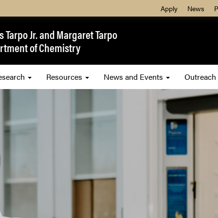
Apply
News
P
 Tarpo Jr. and Margaret Tarpo
rtment of Chemistry
esearch
Resources
News and Events
Outreach