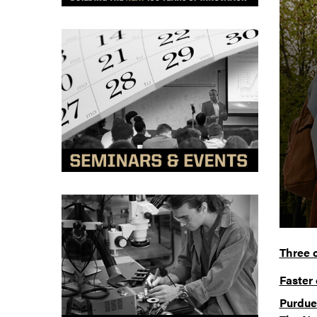
Three 
Faster 
Purdue