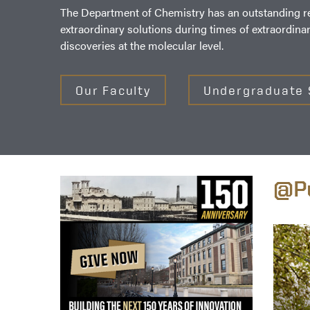
The Department of Chemistry has an outstanding rec
extraordinary solutions during times of extraordina
discoveries at the molecular level.
Our Faculty
Undergraduate 
@Pu