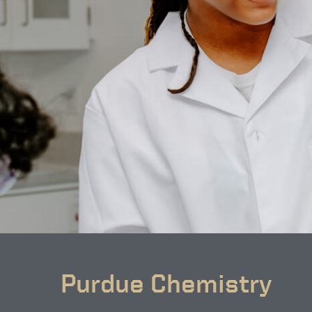
Purdue Chemistry