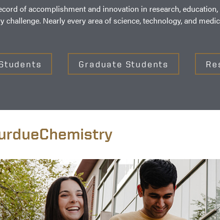
ord of accomplishment and innovation in research, education, o
ry challenge. Nearly every area of science, technology, and med
Students
Graduate Students
Re
rdueChemistry