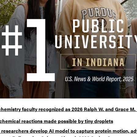
chemistry faculty recognized as 2026 Ralph W. and Grace M.
chemical reactions made possible by tiny droplets
 researchers develop AI model to capture protein motion, ad