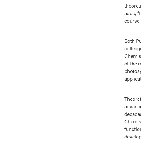
theoret
adds, “
course 
Both Pu
colleag
Chemist
of the 
photosy
applica
Theoret
advance
decades
Chemist
functio
develop