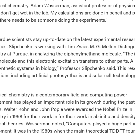
ical chemistry. Adam Wasserman, assistant professor of physical
I don’t get wet in the lab. My calculations are done in pencil and
there needs to be someone doing the experiments.”
rdue scientists stay up-to-date on the latest experimental resea
ues. Slipchenko is working with Tim Zwier, M. G. Mellon Disting
ry at Purdue, in analyzing the diphenylmethane molecule. “The i
molecule and this electronic excitation transfers to other parts.
nthetic systems in biology,” Professor Slipchenko said. This re
tions including artificial photosynthesis and solar cell technology
ical chemistry is a contemporary field and computing power
ment has played an important role in its growth during the past
. Walter Kohn and John Pople were awarded the Nobel Prize in
ry in 1998 for their work in for their work in ab initio and densit
nal theories. Wasserman noted, “Computers played a huge part i
ment. It was in the 1980s when the main theoretical TDDFT fou