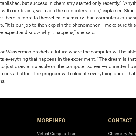
tablished, but success in chemistry started only recently.” “Anyt
o with our brains, we teach the computers to do,” explained Slipc
 there is more to theoretical chemistry than computers crunch
. “It is our job to then explain the phenomenon—make sure this 
we expect and know why it happens,” she said.
or Wasserman predicts a future where the computer will be able 
sts everything that happens in the experiment. “The dream is that
 to just draw a molecule on the computer screen—no matter ho
t click a button. The program will calculate everything about tha
ns.
MORE INFO
CONTACT
Virtual Campus Tour
Chemistry Admi