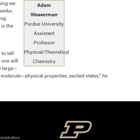
hing we
Adam
henko.
Wasserman
ing
Purdue University
is the
Assistant
Professor
Physical/Theoretical
to tell
 one will
Chemistry
w large—
t molecule—physical properties, excited states,” he
nistration