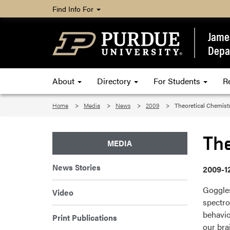
Find Info For
James
Depa
About
Directory
For Students
R
Home
Media
News
2009
Theoretical Chemist
Th
MEDIA
News Stories
2009-1
Goggles
Video
spectro
behavio
Print Publications
our bra