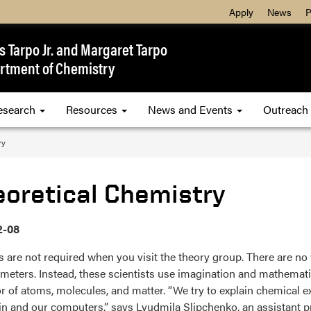
Apply
News
P
 Tarpo Jr. and Margaret Tarpo
rtment of Chemistry
esearch
Resources
News and Events
Outreach
ry
eoretical Chemistry
2-08
 are not required when you visit the theory group. There are no 
meters. Instead, these scientists use imagination and mathematic
r of atoms, molecules, and matter. “We try to explain chemical 
in and our computers,” says Lyudmila Slipchenko, an assistant p