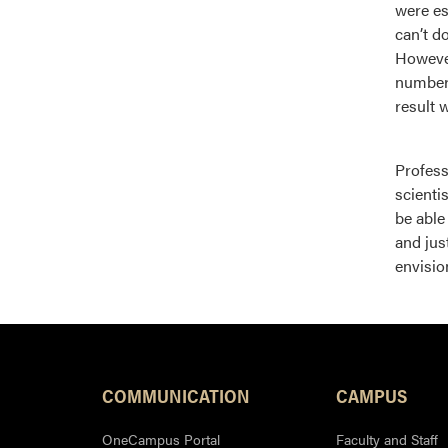
were es
can’t d
However
numbers
result 
Profess
scienti
be able
and jus
envisio
COMMUNICATION
CAMPUS
OneCampus Portal
Faculty and Staff