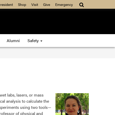
resident
Shop
Visit
Give
Emergency
Alumni
Safety
wet labs, lasers, or mass
al analysis to calculate the
experiments using two tools—
rofessor of physical and