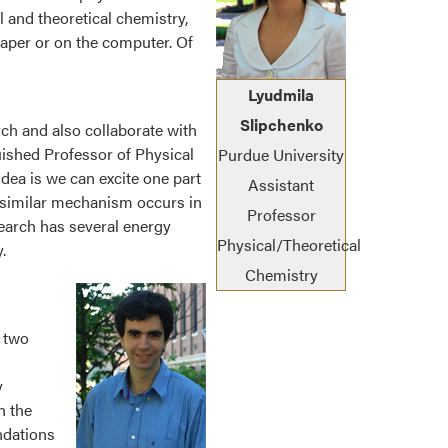
 and theoretical chemistry,
 paper or on the computer. Of
Lyudmila
Slipchenko
rch and also collaborate with
uished Professor of Physical
Purdue University
dea is we can excite one part
Assistant
 A similar mechanism occurs in
Professor
search has several energy
Physical/Theoretical
.
Chemistry
 two
y
n the
ndations