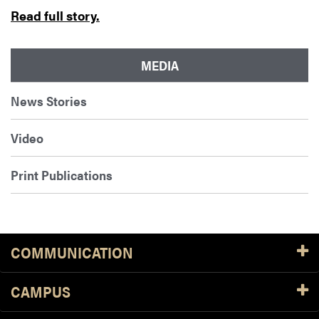
Read full story.
MEDIA
News Stories
Video
Print Publications
COMMUNICATION
CAMPUS