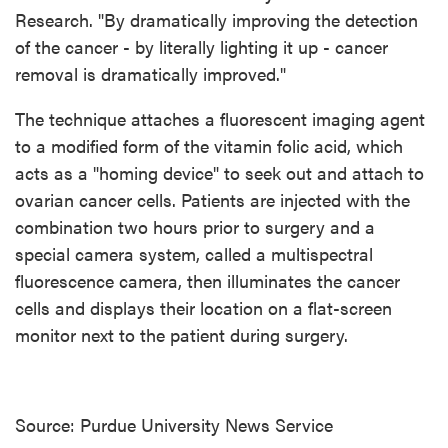
Research. "By dramatically improving the detection
of the cancer - by literally lighting it up - cancer
removal is dramatically improved."
The technique attaches a fluorescent imaging agent
to a modified form of the vitamin folic acid, which
acts as a "homing device" to seek out and attach to
ovarian cancer cells. Patients are injected with the
combination two hours prior to surgery and a
special camera system, called a multispectral
fluorescence camera, then illuminates the cancer
cells and displays their location on a flat-screen
monitor next to the patient during surgery.
Source: Purdue University News Service