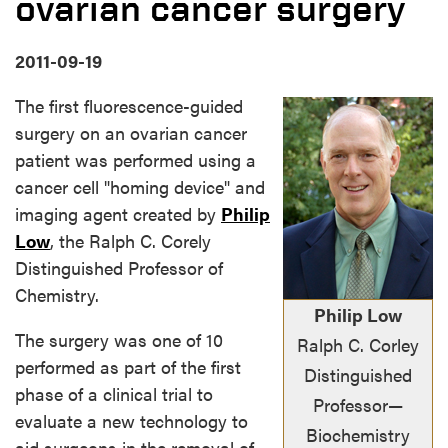
ovarian cancer surgery
2011-09-19
The first fluorescence-guided
surgery on an ovarian cancer
patient was performed using a
cancer cell "homing device" and
imaging agent created by
Philip
Low
, the Ralph C. Corely
Distinguished Professor of
Chemistry.
Philip Low
The surgery was one of 10
Ralph C. Corley
performed as part of the first
Distinguished
phase of a clinical trial to
Professor—
evaluate a new technology to
Biochemistry
aid surgeons in the removal of