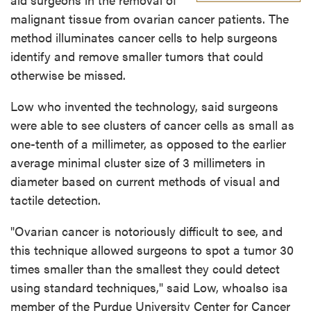
malignant tissue from ovarian cancer patients. The
method illuminates cancer cells to help surgeons
identify and remove smaller tumors that could
otherwise be missed.
Low who invented the technology, said surgeons
were able to see clusters of cancer cells as small as
one-tenth of a millimeter, as opposed to the earlier
average minimal cluster size of 3 millimeters in
diameter based on current methods of visual and
tactile detection.
"Ovarian cancer is notoriously difficult to see, and
this technique allowed surgeons to spot a tumor 30
times smaller than the smallest they could detect
using standard techniques," said Low, whoalso isa
member of the Purdue University Center for Cancer