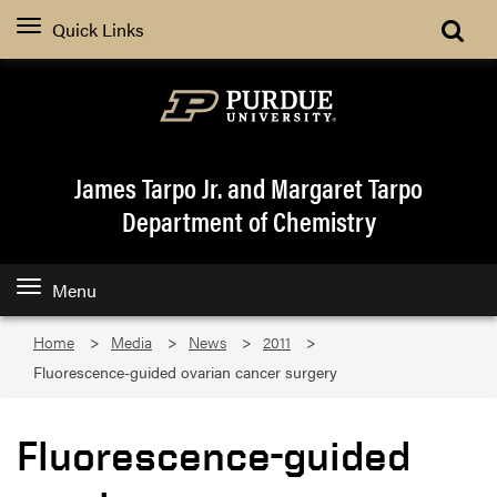
Quick Links
James Tarpo Jr. and Margaret Tarpo
Department of Chemistry
Menu
Home
Media
News
2011
Fluorescence-guided ovarian cancer surgery
Fluorescence-guided