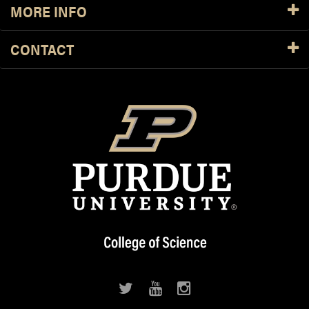
MORE INFO
CONTACT