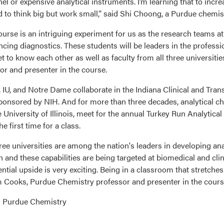
el or expensive analytical instruments. I’m learning that to increa
 to think big but work small,” said Shi Choong, a Purdue chemist
ourse is an intriguing experiment for us as the research teams a
ncing diagnostics. These students will be leaders in the professi
t to know each other as well as faculty from all three universiti
or and presenter in the course.
 IU, and Notre Dame collaborate in the Indiana Clinical and Transl
sponsored by NIH. And for more than three decades, analytical che
e University of Illinois, meet for the annual Turkey Run Analytica
the first time for a class.
ree universities are among the nation's leaders in developing ana
on and these capabilities are being targeted at biomedical and c
ntial upside is very exciting. Being in a classroom that stretches a
Cooks, Purdue Chemistry professor and presenter in the cours
: Purdue Chemistry