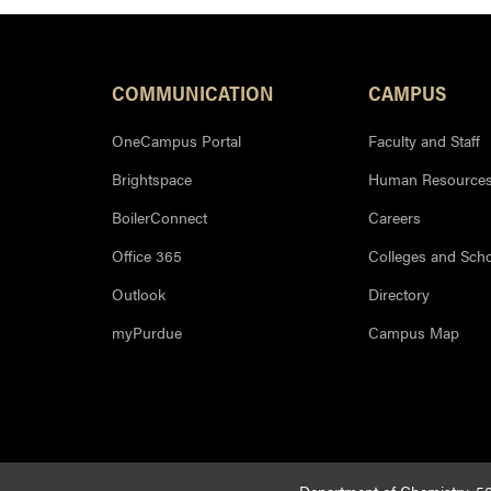
COMMUNICATION
CAMPUS
OneCampus Portal
Faculty and Staff
Brightspace
Human Resource
BoilerConnect
Careers
Office 365
Colleges and Sch
Outlook
Directory
myPurdue
Campus Map