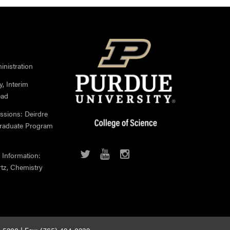
nistration
, Interim
ead
ssions: Deirdre
Graduate Program
 Information:
rtz, Chemistry