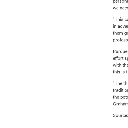
personn
we need
"This c
in adva
them ge
profess
Purdue,
effort 
with th
this is 
"The th
traditi
the pote
Graham 
Source