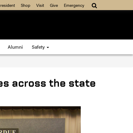
resident
Shop
Visit
Give
Emergency
Alumni
Safety
es across the state