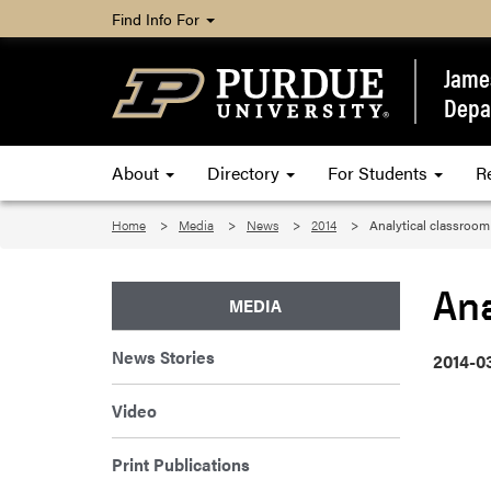
Find Info For
James
Depa
About
Directory
For Students
R
Home
Media
News
2014
Analytical classroom
Ana
MEDIA
News Stories
2014-0
Video
Print Publications