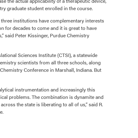
se the actual applicability of a therapeutic device,
ry graduate student enrolled in the course.
t three institutions have complementary interests
on for decades to come and it is great to have
es,” said Peter Kissinger, Purdue Chemistry
ational Sciences Institute (CTSI), a statewide
mistry scientists from all three schools, along
l Chemistry Conference in Marshall, Indiana. But
lytical instrumentation and increasingly this
linical problems. The combination is dynamite and
cross the state is liberating to all of us,” said R.
e.