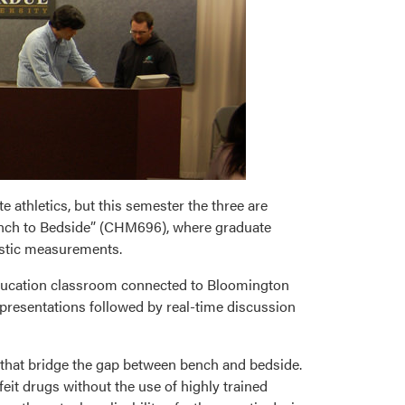
e athletics, but this semester the three are
Bench to Bedside” (CHM696), where graduate
ostic measurements.
education classroom connected to Bloomington
 presentations followed by real-time discussion
that bridge the gap between bench and bedside.
feit drugs without the use of highly trained