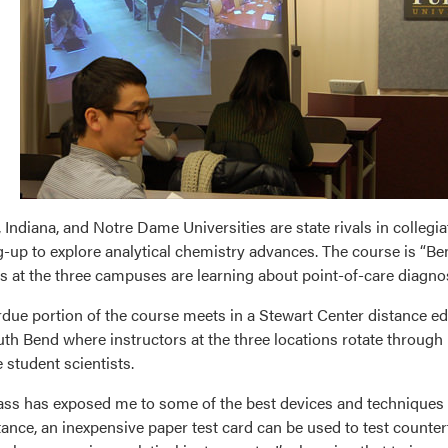
 Indiana, and Notre Dame Universities are state rivals in collegiat
-up to explore analytical chemistry advances. The course is “
s at the three campuses are learning about point-of-care diagn
due portion of the course meets in a Stewart Center distance 
th Bend where instructors at the three locations rotate through
 student scientists.
ass has exposed me to some of the best devices and techniques 
tance, an inexpensive paper test card can be used to test counter