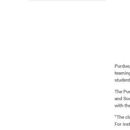
Purdue,
teaming
student
The Pur
and Sou
with the
“The cl
For ins