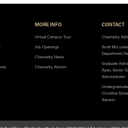
MORE INFO
CONTACT
Virtual Campus Tour
Chemistry Admi
s
Job Openings
Scott McLuckey
Department H
Chemistry News
Graduate Admi
ools
Chemistry Alumni
Ryan, Senior 
Administrator
Undergraduate
Christine Sche
Advisor