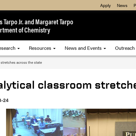
Apply
News
P
 Tarpo Jr. and Margaret Tarpo
rtment of Chemistry
esearch
Resources
News and Events
Outreach
 stretches across the state
lytical classroom stretch
3-24