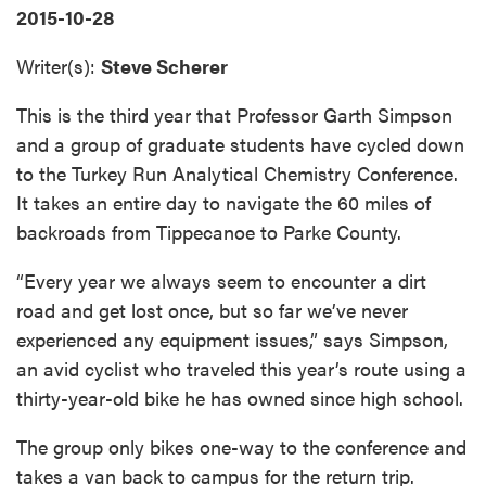
2015-10-28
Writer(s):
Steve Scherer
This is the third year that Professor Garth Simpson
and a group of graduate students have cycled down
to the Turkey Run Analytical Chemistry Conference.
It takes an entire day to navigate the 60 miles of
backroads from Tippecanoe to Parke County.
“Every year we always seem to encounter a dirt
road and get lost once, but so far we’ve never
experienced any equipment issues,” says Simpson,
an avid cyclist who traveled this year’s route using a
thirty-year-old bike he has owned since high school.
The group only bikes one-way to the conference and
takes a van back to campus for the return trip.