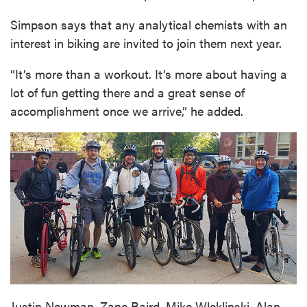
Simpson says that any analytical chemists with an
interest in biking are invited to join them next year.
“It’s more than a workout. It’s more about having a
lot of fun getting there and a great sense of
accomplishment once we arrive,” he added.
Justin Newman, Zane Baird, Mike Wleklinski, Alan