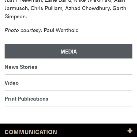
Jarmusch, Chris Pulliam, Azhad Chowdhury, Garth
Simpson.
Photo courtesy:
Paul Wenthold
MEDIA
News Stories
Video
Print Publications
COMMUNICATION