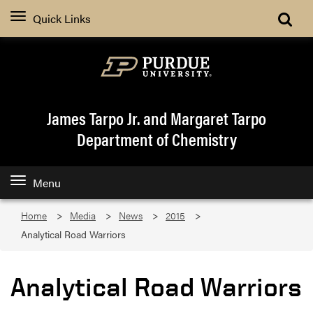
Quick Links
James Tarpo Jr. and Margaret Tarpo
Department of Chemistry
Menu
Home
Media
News
2015
Analytical Road Warriors
Analytical Road Warriors