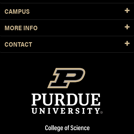
CAMPUS
MORE INFO
CONTACT