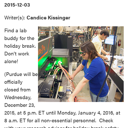
2015-12-03
Writer(s):
Candice Kissinger
Find a lab
buddy for the
holiday break.
Don’t work
alone!
(Purdue will be
officially
closed from
Wednesday,
December 23,
2015, at 5 p.m. ET until Monday, January 4, 2016, at
8 a.m. ET for all non-essential personnel. Check
with your research advisor for holiday break safety