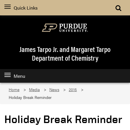
Quick Links
James Tarpo Jr. and Margaret Tarpo
Department of Chemistry
Menu
Home
Media
News
2015
Holiday Break Reminder
Holiday Break Reminder