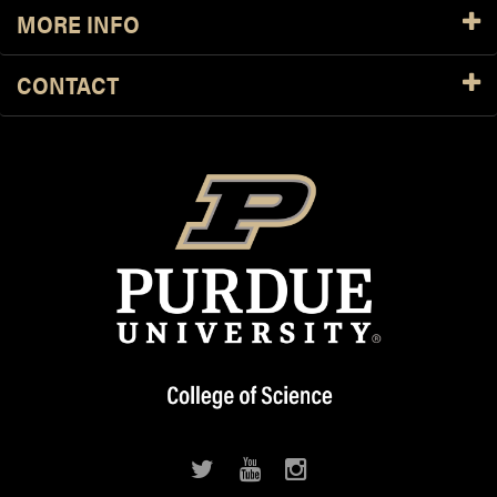
MORE INFO
CONTACT