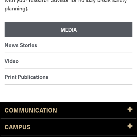
planning).
MEDIA
News Stories
Video
Print Publications
COMMUNICATION
CAMPUS