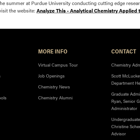
he summer at Purdue University conducting cutting edge researc
visit the website:
Analyze This - A
nalytical Chemistry Applied 
MORE INFO
CONTACT
Virtual Campus Tour
Chemistry Admi
s
Job Openings
Scott McLuckey
Department H
Chemistry News
Graduate Admi
ools
Chemistry Alumni
Ryan, Senior 
Administrator
Undergraduate
Christine Sche
Advisor