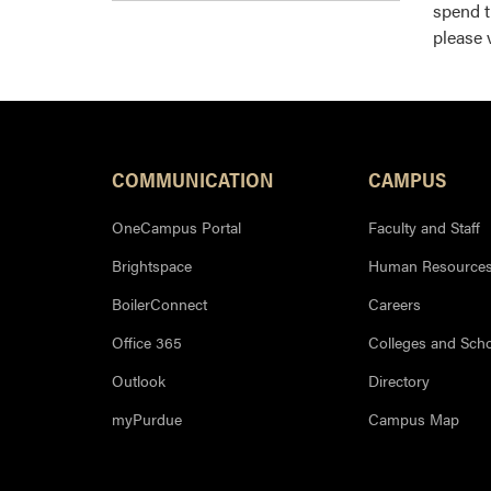
spend t
please 
COMMUNICATION
CAMPUS
OneCampus Portal
Faculty and Staff
Brightspace
Human Resource
BoilerConnect
Careers
Office 365
Colleges and Sch
Outlook
Directory
myPurdue
Campus Map