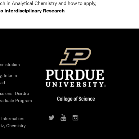
h in Analytical Chemistry and how to apply,
to Interdisciplinary Research
nistration
, Interim
ead
ssions: Deirdre
Graduate Program
 Information:
rtz, Chemistry