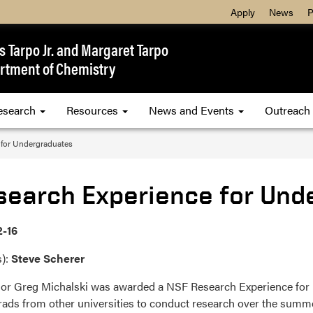
Apply
News
P
 Tarpo Jr. and Margaret Tarpo
rtment of Chemistry
esearch
Resources
News and Events
Outreach
 for Undergraduates
search Experience for Und
2-16
s):
Steve Scherer
or Greg Michalski was awarded a NSF Research Experience for U
ads from other universities to conduct research over the summe