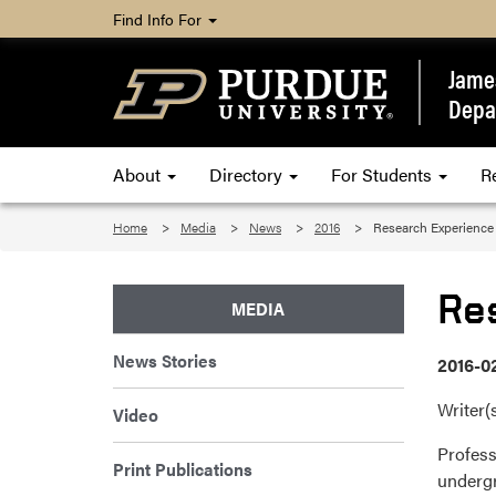
Find Info For
James
Depa
About
Directory
For Students
R
Home
Media
News
2016
Research Experience
Re
MEDIA
News Stories
2016-0
Writer(
Video
Profess
Print Publications
undergr