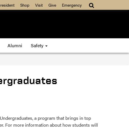
resident
Shop
Visit
Give
Emergency
Alumni
Safety
ergraduates
ndergraduates, a program that brings in top
r. For more information about how students will