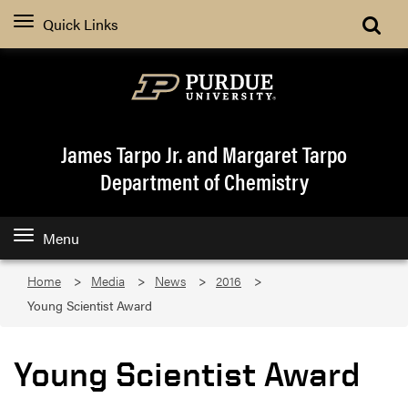
Quick Links
James Tarpo Jr. and Margaret Tarpo
Department of Chemistry
Menu
Home
Media
News
2016
Young Scientist Award
Young Scientist Award