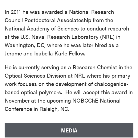
In 2011 he was awarded a National Research
Council Postdoctoral Associateship from the
National Academy of Sciences to conduct research
at the U.S. Naval Research Laboratory (NRL) in
Washington, DC, where he was later hired as a
Jerome and Isabella Karle Fellow.
He is currently serving as a Research Chemist in the
Optical Sciences Division at NRL where his primary
work focuses on the development of chalcogenide-
based optical polymers. He will accept this award in
November at the upcoming NOBCChE National
Conference in Raleigh, NC.
MEDIA