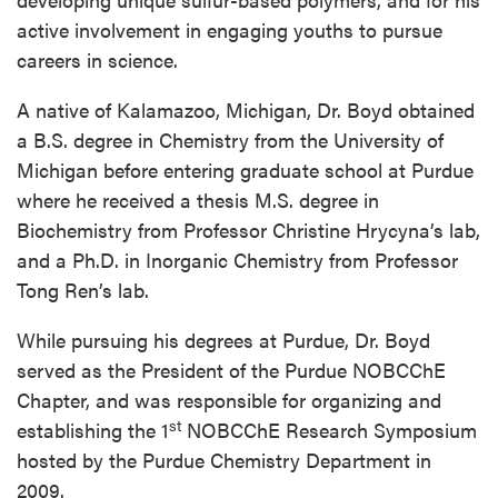
active involvement in engaging youths to pursue
careers in science.
A native of Kalamazoo, Michigan, Dr. Boyd obtained
a B.S. degree in Chemistry from the University of
Michigan before entering graduate school at Purdue
where he received a thesis M.S. degree in
Biochemistry from Professor Christine Hrycyna’s lab,
and a Ph.D. in Inorganic Chemistry from Professor
Tong Ren’s lab.
While pursuing his degrees at Purdue, Dr. Boyd
served as the President of the Purdue NOBCChE
Chapter, and was responsible for organizing and
st
establishing the 1
NOBCChE Research Symposium
hosted by the Purdue Chemistry Department in
2009.