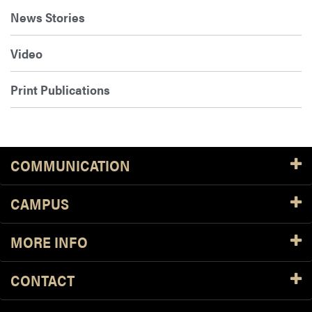
News Stories
Video
Print Publications
COMMUNICATION
CAMPUS
MORE INFO
CONTACT