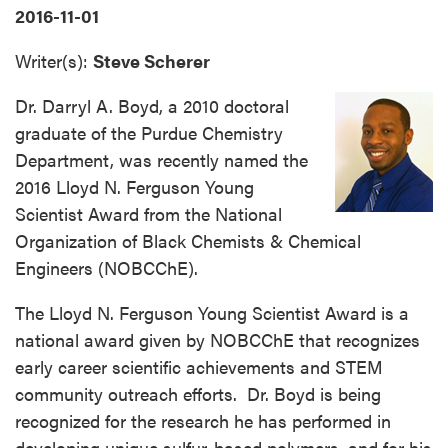
2016-11-01
Writer(s):
Steve Scherer
Dr. Darryl A. Boyd, a 2010 doctoral
graduate of the Purdue Chemistry
Department, was recently named the
2016 Lloyd N. Ferguson Young
Scientist Award from the National
Organization of Black Chemists & Chemical
Engineers (NOBCChE).
The Lloyd N. Ferguson Young Scientist Award is a
national award given by NOBCChE that recognizes
early career scientific achievements and STEM
community outreach efforts. Dr. Boyd is being
recognized for the research he has performed in
developing unique sulfur-based polymers, and for his