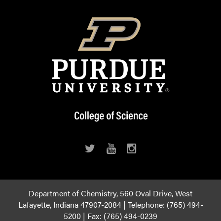
Department of Chemistry, 560 Oval Drive, West
Lafayette, Indiana 47907-2084 | Telephone: (765) 494-
5200 | Fax: (765) 494-0239