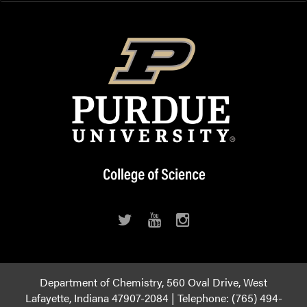
Department of Chemistry, 560 Oval Drive, West
Lafayette, Indiana 47907-2084 | Telephone: (765) 494-