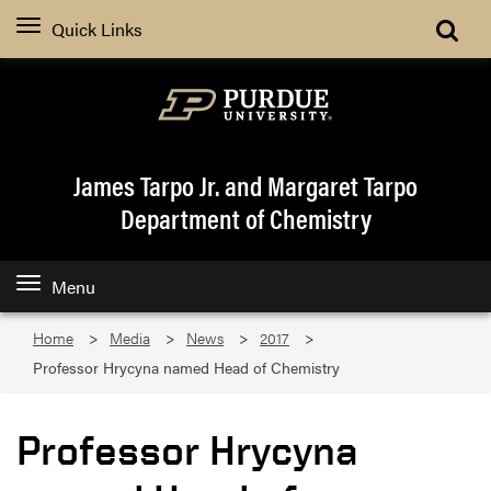
Quick Links
James Tarpo Jr. and Margaret Tarpo
Department of Chemistry
Menu
Home
Media
News
2017
Professor Hrycyna named Head of Chemistry
Professor Hrycyna