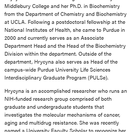
Middlebury College and her Ph.D. in Biochemistry
from the Department of Chemistry and Biochemistry
at UCLA. Following a postdoctoral fellowship at the
National Institutes of Health, she came to Purdue in
2000 and currently serves as an Associate
Department Head and the Head of the Biochemistry
Division within the department. Outside of the
department, Hrycyna also serves as Head of the
campus-wide Purdue University Life Sciences
Interdisciplinary Graduate Program (PULSe).
Hrycyna is an accomplished researcher who runs an
NIH-funded research group comprised of both
graduate and undergraduate students that
investigates the molecular mechanisms of cancer,
aging and multidrug resistance. She was recently
named a University Faculty Scholar to recognize her