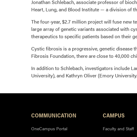
Jonathan Schlebach, associate professor of bioche
Heart, Lung, and Blood Institute — a division of th
The four-year, $2.7 million project will fuse new
large array of genetic variants associated with cy
therapeutics to specific patients based on their ge
Cystic fibrosis is a progressive, genetic disease 
Fibrosis Foundation, there are close to 40,000 chil
In addition to Schlebach, investigators include Lar
University), and Kathryn Oliver (Emory University.
COMMUNICATION
CAMPUS
OneCampus Portal
Faculty and Staff