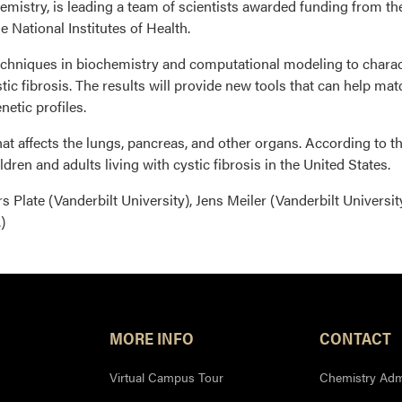
mistry, is leading a team of scientists awarded funding from th
e National Institutes of Health.
 techniques in biochemistry and computational modeling to charac
stic fibrosis. The results will provide new tools that can help m
netic profiles.
that affects the lungs, pancreas, and other organs. According to t
dren and adults living with cystic fibrosis in the United States.
s Plate (Vanderbilt University), Jens Meiler (Vanderbilt Universit
)
MORE INFO
CONTACT
Virtual Campus Tour
Chemistry Admi