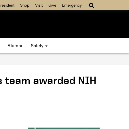
resident
Shop
Visit
Give
Emergency
Alumni
Safety
ds team awarded NIH