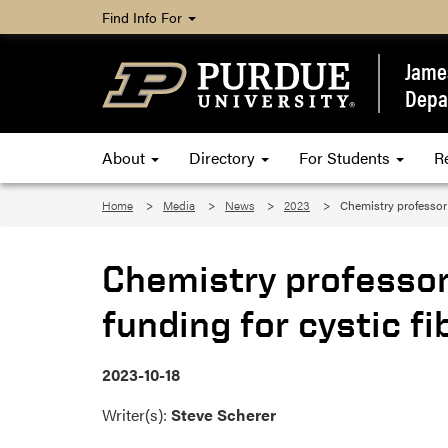
Find Info For
James
Depa
About
Directory
For Students
R
Home
Media
News
2023
Chemistry professor
Chemistry professo
funding for cystic f
2023-10-18
Writer(s):
Steve Scherer