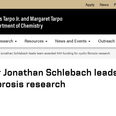
Apply
News
P
 Tarpo Jr. and Margaret Tarpo
rtment of Chemistry
esearch
Resources
News and Events
Outreach
 Jonathan Schlebach leads team awarded NIH funding for cystic fibrosis research
r Jonathan Schlebach lea
ibrosis research