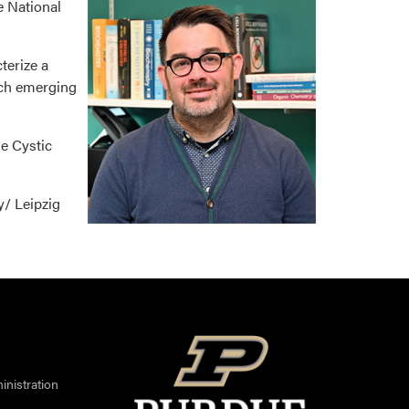
e National
terize a
atch emerging
he Cystic
y/ Leipzig
nistration