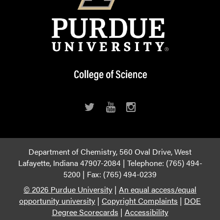
Department of Chemistry, 560 Oval Drive, West
Lafayette, Indiana 47907-2084 | Telephone: (765) 494-
5200 | Fax: (765) 494-0239
© 2026 Purdue University
|
An equal access/equal
opportunity university
|
Copyright Complaints
|
DOE
Degree Scorecards
|
Accessibility