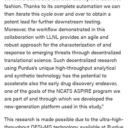
fashion. Thanks to its complete automation we can
then iterate this cycle over and over to obtain a
potent lead for further downstream testing.
Moreover, the workflow demonstrated in this
collaboration with LLNL provides an agile and
robust approach for the characterization of and
response to emerging threats through decentralized
translational science. Such decentralized research
using Purdue’s unique high-throughput analytical
and synthetic technology has the potential to
accelerate also the early drug discovery endeavor,
one of the goals of the NCATS ASPIRE program we
are part of and through which we developed the
new-generation platform used in this study.”
This research is made possible due to the ultra-high-
throughput DESI-MS technology available at Purdue