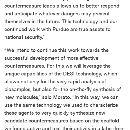
countermeasure leads allows us to better respond
and anticipate whatever dangers may present
themselves in the future. This technology and our
continued work with Purdue are true assets to
national security.”
“We intend to continue this work towards the
successful development of more effective
countermeasures. For this we will leverage the
unique capabilities of the DESI technology, which
allows not only for the very rapid analysis of
biosamples, but also for the on-the-fly synthesis of
new molecules,” said Morato. “In this way, we can
use the same technology we used to characterize
these agents to very quickly synthesize new
candidate countermeasures based on the scaffold
we found active and test their activity in a label-free