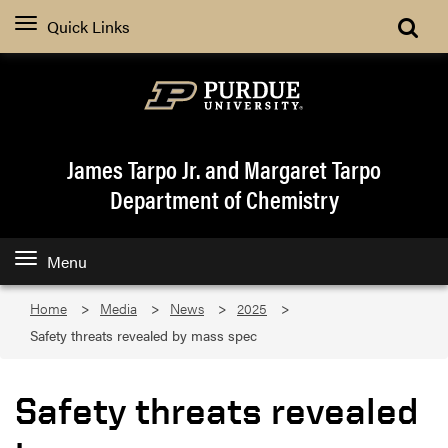
Quick Links
James Tarpo Jr. and Margaret Tarpo
Department of Chemistry
Menu
Home
Media
News
2025
Safety threats revealed by mass spec
Safety threats revealed