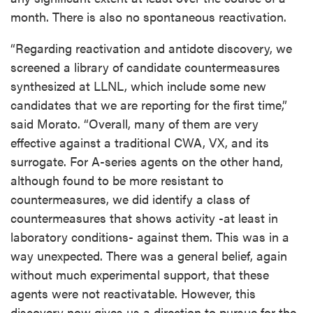
month. There is also no spontaneous reactivation.
“Regarding reactivation and antidote discovery, we
screened a library of candidate countermeasures
synthesized at LLNL, which include some new
candidates that we are reporting for the first time,”
said Morato. “Overall, many of them are very
effective against a traditional CWA, VX, and its
surrogate. For A-series agents on the other hand,
although found to be more resistant to
countermeasures, we did identify a class of
countermeasures that shows activity -at least in
laboratory conditions- against them. This was in a
way unexpected. There was a general belief, again
without much experimental support, that these
agents were not reactivatable. However, this
discovery now gives us a direction to pursue for the