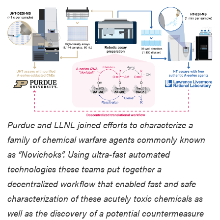
Purdue and LLNL joined efforts to characterize a
family of chemical warfare agents commonly known
as “Novichoks”. Using ultra-fast automated
technologies these teams put together a
decentralized workflow that enabled fast and safe
characterization of these acutely toxic chemicals as
well as the discovery of a potential countermeasure