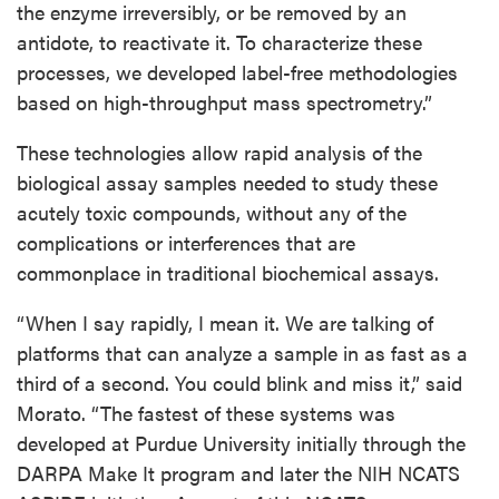
the enzyme irreversibly, or be removed by an
antidote, to reactivate it. To characterize these
processes, we developed label-free methodologies
based on high-throughput mass spectrometry.”
These technologies allow rapid analysis of the
biological assay samples needed to study these
acutely toxic compounds, without any of the
complications or interferences that are
commonplace in traditional biochemical assays.
“When I say rapidly, I mean it. We are talking of
platforms that can analyze a sample in as fast as a
third of a second. You could blink and miss it,” said
Morato. “The fastest of these systems was
developed at Purdue University initially through the
DARPA Make It program and later the NIH NCATS