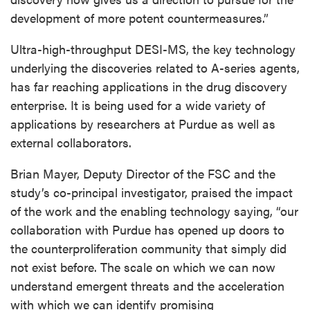
development of more potent countermeasures.”
Ultra-high-throughput DESI-MS, the key technology
underlying the discoveries related to A-series agents,
has far reaching applications in the drug discovery
enterprise. It is being used for a wide variety of
applications by researchers at Purdue as well as
external collaborators.
Brian Mayer, Deputy Director of the FSC and the
study’s co-principal investigator, praised the impact
of the work and the enabling technology saying, “our
collaboration with Purdue has opened up doors to
the counterproliferation community that simply did
not exist before. The scale on which we can now
understand emergent threats and the acceleration
with which we can identify promising