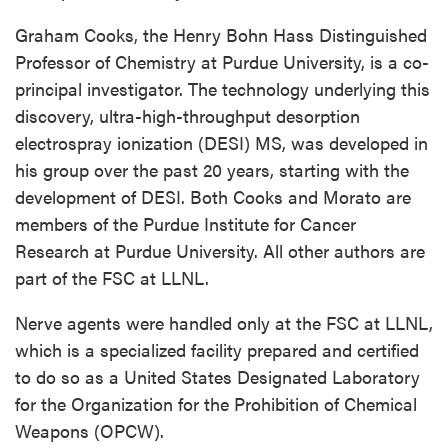
Graham Cooks, the Henry Bohn Hass Distinguished
Professor of Chemistry at Purdue University, is a co-
principal investigator. The technology underlying this
discovery, ultra-high-throughput desorption
electrospray ionization (DESI) MS, was developed in
his group over the past 20 years, starting with the
development of DESI. Both Cooks and Morato are
members of the Purdue Institute for Cancer
Research at Purdue University. All other authors are
part of the FSC at LLNL.
Nerve agents were handled only at the FSC at LLNL,
which is a specialized facility prepared and certified
to do so as a United States Designated Laboratory
for the Organization for the Prohibition of Chemical
Weapons (OPCW).