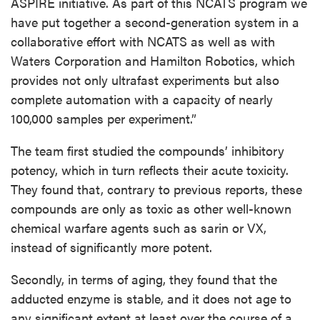
ASPIRE initiative. As part of this NCATS program we
have put together a second-generation system in a
collaborative effort with NCATS as well as with
Waters Corporation and Hamilton Robotics, which
provides not only ultrafast experiments but also
complete automation with a capacity of nearly
100,000 samples per experiment.”
The team first studied the compounds’ inhibitory
potency, which in turn reflects their acute toxicity.
They found that, contrary to previous reports, these
compounds are only as toxic as other well-known
chemical warfare agents such as sarin or VX,
instead of significantly more potent.
Secondly, in terms of aging, they found that the
adducted enzyme is stable, and it does not age to
any significant extent at least over the course of a