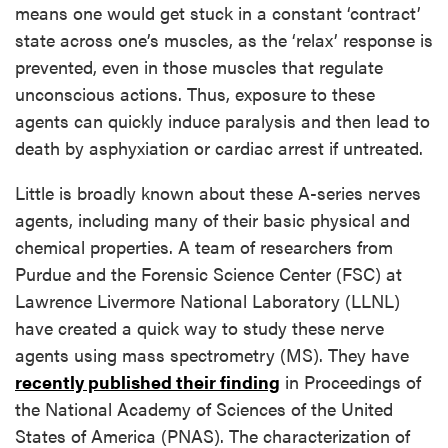
means one would get stuck in a constant ‘contract’
state across one’s muscles, as the ‘relax’ response is
prevented, even in those muscles that regulate
unconscious actions. Thus, exposure to these
agents can quickly induce paralysis and then lead to
death by asphyxiation or cardiac arrest if untreated.
Little is broadly known about these A-series nerves
agents, including many of their basic physical and
chemical properties. A team of researchers from
Purdue and the Forensic Science Center (FSC) at
Lawrence Livermore National Laboratory (LLNL)
have created a quick way to study these nerve
agents using mass spectrometry (MS). They have
recently published their finding
in Proceedings of
the National Academy of Sciences of the United
States of America (PNAS). The characterization of