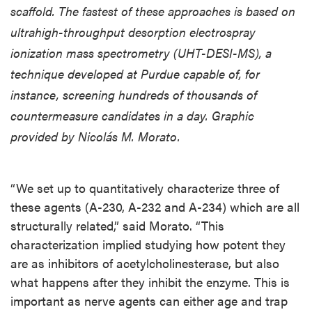
scaffold. The fastest of these approaches is based on
ultrahigh-throughput desorption electrospray
ionization mass spectrometry (UHT-DESI-MS), a
technique developed at Purdue capable of, for
instance, screening hundreds of thousands of
countermeasure candidates in a day. Graphic
provided by Nicolás M. Morato.
“We set up to quantitatively characterize three of
these agents (A-230, A-232 and A-234) which are all
structurally related,” said Morato. “This
characterization implied studying how potent they
are as inhibitors of acetylcholinesterase, but also
what happens after they inhibit the enzyme. This is
important as nerve agents can either age and trap