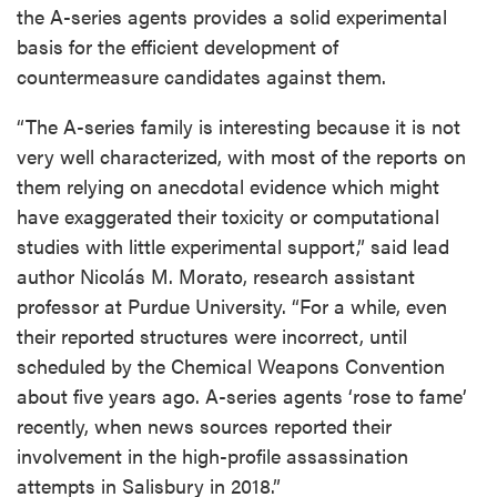
the A-series agents provides a solid experimental
basis for the efficient development of
countermeasure candidates against them.
“The A-series family is interesting because it is not
very well characterized, with most of the reports on
them relying on anecdotal evidence which might
have exaggerated their toxicity or computational
studies with little experimental support,” said lead
author Nicolás M. Morato, research assistant
professor at Purdue University. “For a while, even
their reported structures were incorrect, until
scheduled by the Chemical Weapons Convention
about five years ago. A-series agents ‘rose to fame’
recently, when news sources reported their
involvement in the high-profile assassination
attempts in Salisbury in 2018.”