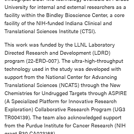
University for internal and external researchers as a
facility within the Bindley Bioscience Center, a core
facility of the NIH-funded Indiana Clinical and
Translational Sciences Institute (CTSI).
This work was funded by the LLNL Laboratory
Directed Research and Development (LDRD)
program (22-ERD-007). The ultra-high-throughput
technology used in the study was developed with
support from the National Center for Advancing
Translational Sciences (NCATS) through the New
Chemistries for Undrugged Targets through ASPIRE
(A Specialized Platform for Innovative Research
Exploration) Collaborative Research Program (UG3
TR004139). The team also acknowledged support
from the Purdue Institute for Cancer Research (NIH
grant P30 CA023168).