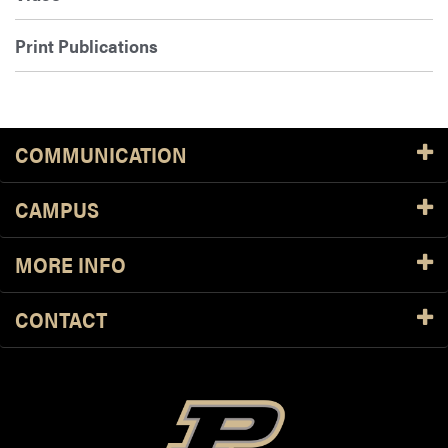
Print Publications
COMMUNICATION
CAMPUS
MORE INFO
CONTACT