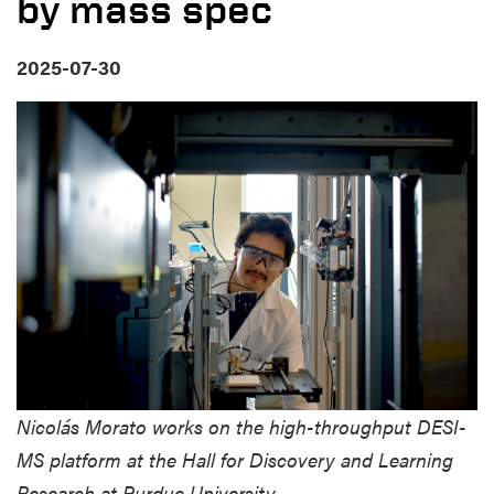
by mass spec
2025-07-30
Nicolás Morato works on the high-throughput DESI-
MS platform at the Hall for Discovery and Learning
Research at Purdue University.