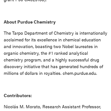
About Purdue Chemistry
The Tarpo Department of Chemistry is internationally
acclaimed for its excellence in chemical education
and innovation, boasting two Nobel laureates in
organic chemistry, the #1 ranked analytical
chemistry program, and a highly successful drug
discovery initiative that has generated hundreds of
millions of dollars in royalties. chem.purdue.edu.
Contributors:
Nicolás M. Morato, Research Assistant Professor,