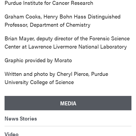
Purdue Institute for Cancer Research
Graham Cooks, Henry Bohn Hass Distinguished
Professor, Department of Chemistry
Brian Mayer, deputy director of the Forensic Science
Center at Lawrence Livermore National Laboratory
Graphic provided by Morato
Written and photo by Cheryl Pierce, Purdue
University College of Science
MEDIA
News Stories
Video