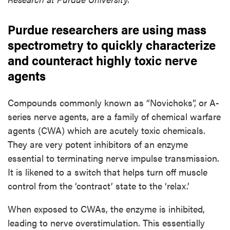
Purdue researchers are using mass
spectrometry to quickly characterize
and counteract highly toxic nerve
agents
Compounds commonly known as “Novichoks”, or A-
series nerve agents, are a family of chemical warfare
agents (CWA) which are acutely toxic chemicals.
They are very potent inhibitors of an enzyme
essential to terminating nerve impulse transmission.
It is likened to a switch that helps turn off muscle
control from the ‘contract’ state to the ‘relax.’
When exposed to CWAs, the enzyme is inhibited,
leading to nerve overstimulation. This essentially