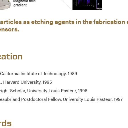
rticles as etching agents in the fabricatio
ensors.
ation
 California Institute of Technology, 1989
., Harvard University, 1995
right Scholar, University Louis Pasteur, 1996
eaubriand Postdoctoral Fellow, University Louis Pasteur, 1997
rds