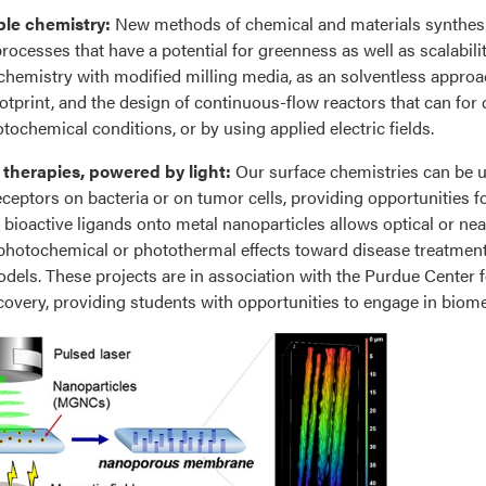
ble chemistry:
New methods of chemical and materials synthes
rocesses that have a potential for greenness as well as scalabilit
emistry with modified milling media, as an solventless approac
otprint, and the design of continuous-flow reactors that can fo
tochemical conditions, or by using applied electric fields.
 therapies, powered by light:
Our surface chemistries can be us
eceptors on bacteria or on tumor cells, providing opportunities fo
bioactive ligands onto metal nanoparticles allows optical or near-
photochemical or photothermal effects toward disease treatmen
dels. These projects are in association with the Purdue Center f
overy, providing students with opportunities to engage in biom