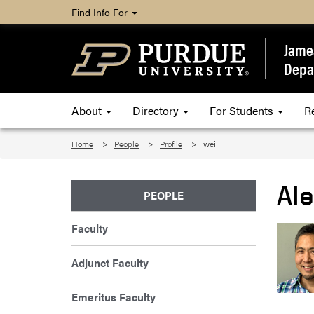
Find Info For
James
Depa
About
Directory
For Students
R
Home
People
Profile
wei
Al
PEOPLE
Faculty
Adjunct Faculty
Emeritus Faculty