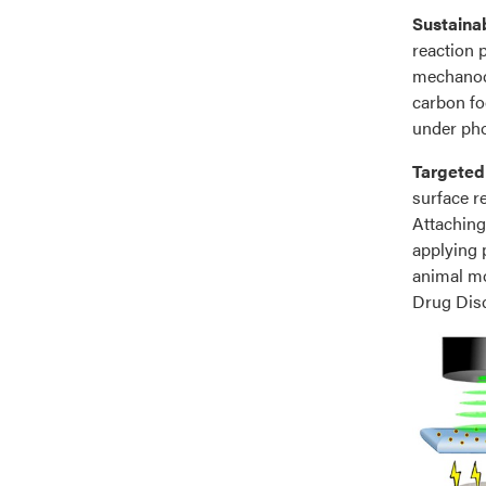
Sustaina
reaction p
mechanoch
carbon fo
under pho
Targeted
surface r
Attaching 
applying 
animal mo
Drug Disc