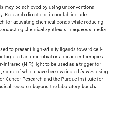
is may be achieved by using unconventional
y. Research directions in our lab include
h for activating chemical bonds while reducing
r conducting chemical synthesis in aqueous media
ed to present high-affinity ligands toward cell-
r targeted antimicrobial or anticancer therapies.
infrared (NIR) light to be used as a trigger for
t, some of which have been validated
in vivo
using
or Cancer Research and the Purdue Institute for
edical research beyond the laboratory bench.