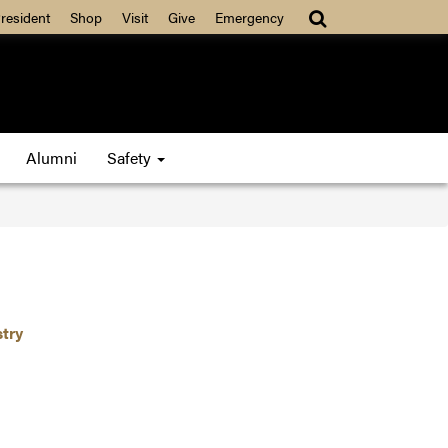
resident
Shop
Visit
Give
Emergency
Alumni
Safety
stry