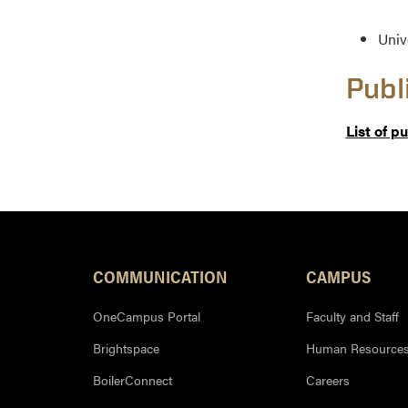
Univ
Publ
List of p
COMMUNICATION
CAMPUS
OneCampus Portal
Faculty and Staff
Brightspace
Human Resource
BoilerConnect
Careers