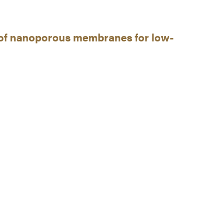
n of nanoporous membranes for low-