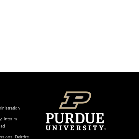
nistration
, Interim
ead
ssions: Deirdre