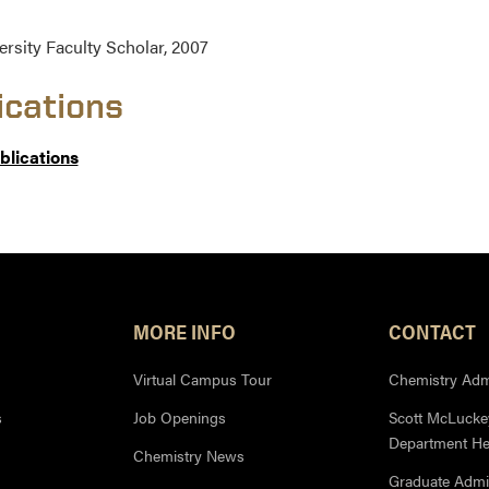
ersity Faculty Scholar, 2007
ications
ublications
MORE INFO
CONTACT
Virtual Campus Tour
Chemistry Admi
s
Job Openings
Scott McLuckey
Department H
Chemistry News
Graduate Admi