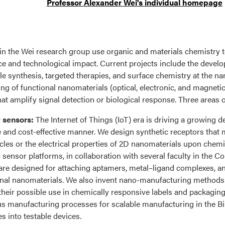
Professor Alexander Wei's individual homepage
in the Wei research group use organic and materials chemistry t
e and technological impact. Current projects include the devel
le synthesis, targeted therapies, and surface chemistry at the na
ing of functional nanomaterials (optical, electronic, and magneti
hat amplify signal detection or biological response. Three areas 
 sensors:
The Internet of Things (IoT) era is driving a growing
e and cost-effective manner. We design synthetic receptors that 
cles or the electrical properties of 2D nanomaterials upon chemi
c sensor platforms, in collaboration with several faculty in the 
are designed for attaching aptamers, metal–ligand complexes, a
onal nanomaterials. We also invent nano-manufacturing methods t
 their possible use in chemically responsive labels and packaging
s manufacturing processes for scalable manufacturing in the B
s into testable devices.