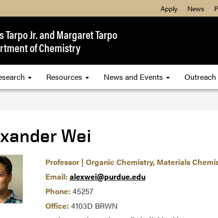
Apply
News
P
 Tarpo Jr. and Margaret Tarpo
rtment of Chemistry
esearch
Resources
News and Events
Outreach
exander Wei
Professor | Organic Chemistry, Materials Chemi
Email:
alexwei@purdue.edu
Phone:
45257
Office:
4103D BRWN