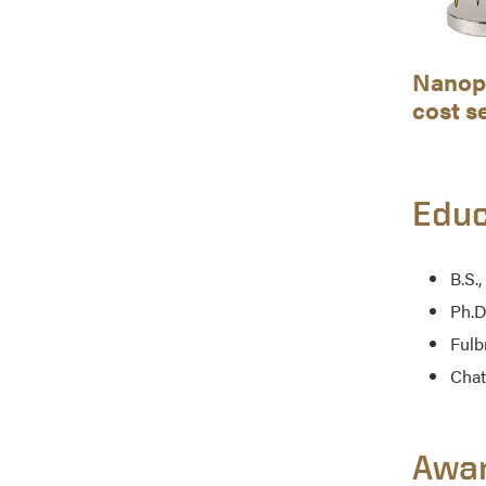
Nanopa
cost s
Educ
B.S.,
Ph.D
Fulb
Chat
Awa