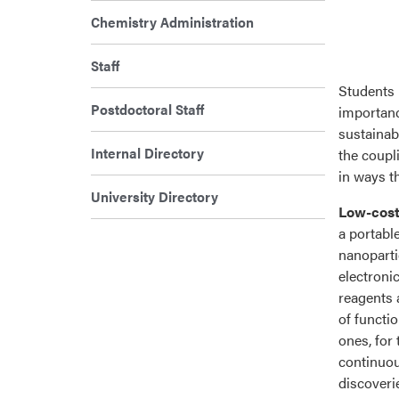
Chemistry Administration
Staff
Students 
Postdoctoral Staff
importanc
sustainab
Internal Directory
the coupl
in ways t
University Directory
Low-cost
a portabl
nanoparti
electroni
reagents 
of functi
ones, for
continuou
discoverie