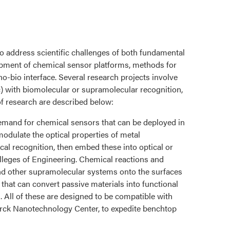
o address scientific challenges of both fundamental
opment of chemical sensor platforms, methods for
no-bio interface. Several research projects involve
c) with biomolecular or supramolecular recognition,
of research are described below:
 demand for chemical sensors that can be deployed in
modulate the optical properties of metal
cal recognition, then embed these into optical or
Colleges of Engineering. Chemical reactions and
nd other supramolecular systems onto the surfaces
hat can convert passive materials into functional
. All of these are designed to be compatible with
irck Nanotechnology Center, to expedite benchtop