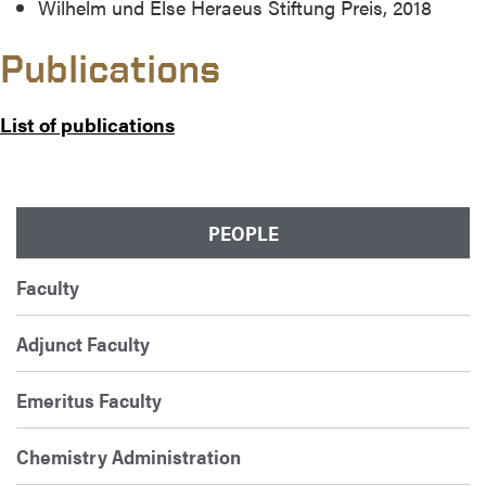
Wilhelm und Else Heraeus Stiftung Preis, 2018
Publications
List of publications
PEOPLE
Faculty
Adjunct Faculty
Emeritus Faculty
Chemistry Administration