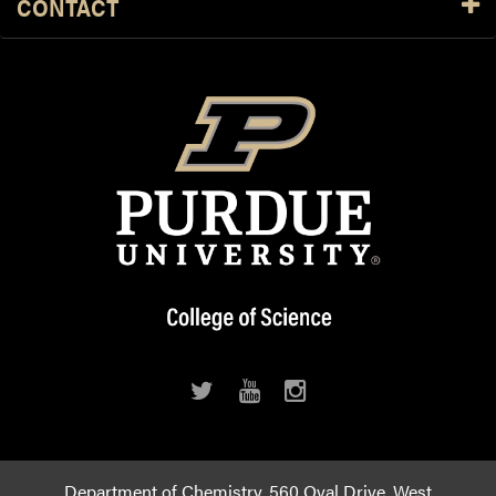
CONTACT
Department of Chemistry, 560 Oval Drive, West