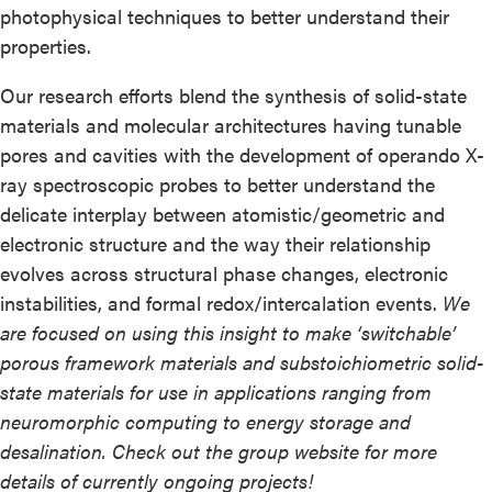
photophysical techniques to better understand their
properties.
Our research efforts blend the synthesis of solid-state
materials and molecular architectures having tunable
pores and cavities with the development of operando X-
ray spectroscopic probes to better understand the
delicate interplay between atomistic/geometric and
electronic structure and the way their relationship
evolves across structural phase changes, electronic
instabilities, and formal redox/intercalation events.
We
are focused on using this insight to make ‘switchable’
porous framework materials and substoichiometric solid-
state materials for use in applications ranging from
neuromorphic computing to energy storage and
desalination. Check out the group website for more
details of currently ongoing projects!