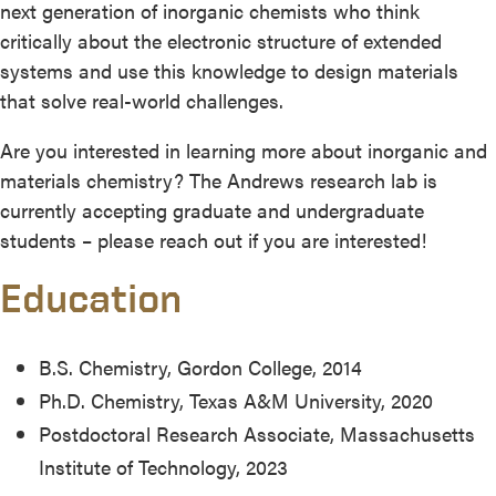
next generation of inorganic chemists who think
critically about the electronic structure of extended
systems and use this knowledge to design materials
that solve real-world challenges.
Are you interested in learning more about inorganic and
materials chemistry? The Andrews research lab is
currently accepting graduate and undergraduate
students – please reach out if you are interested!
Education
B.S. Chemistry, Gordon College, 2014
Ph.D. Chemistry, Texas A&M University, 2020
Postdoctoral Research Associate, Massachusetts
Institute of Technology, 2023