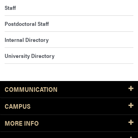
Staff
Postdoctoral Staff
Internal Directory
University Directory
COMMUNICATION
CAMPUS
MORE INFO