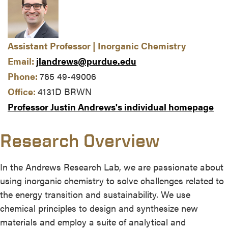
Assistant Professor | Inorganic Chemistry
Email:
jlandrews@purdue.edu
Phone:
765 49-49006
Office:
4131D BRWN
Professor Justin Andrews's individual homepage
Research Overview
In the Andrews Research Lab, we are passionate about
using inorganic chemistry to solve challenges related to
the energy transition and sustainability. We use
chemical principles to design and synthesize new
materials and employ a suite of analytical and