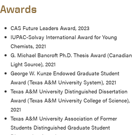
Awards
CAS Future Leaders Award, 2023
IUPAC-Solvay International Award for Young
Chemists, 2021
G. Michael Bancroft Ph.D. Thesis Award (Canadian
Light Source), 2021
George W. Kunze Endowed Graduate Student
Award (Texas A&M University System), 2021
Texas A&M University Distinguished Dissertation
Award (Texas A&M University College of Science),
2021
Texas A&M University Association of Former
Students Distinguished Graduate Student