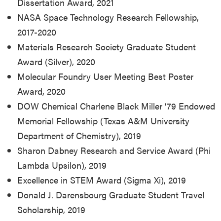
Dissertation Award, 2021
NASA Space Technology Research Fellowship,
2017-2020
Materials Research Society Graduate Student
Award (Silver), 2020
Molecular Foundry User Meeting Best Poster
Award, 2020
DOW Chemical Charlene Black Miller ’79 Endowed
Memorial Fellowship (Texas A&M University
Department of Chemistry), 2019
Sharon Dabney Research and Service Award (Phi
Lambda Upsilon), 2019
Excellence in STEM Award (Sigma Xi), 2019
Donald J. Darensbourg Graduate Student Travel
Scholarship, 2019