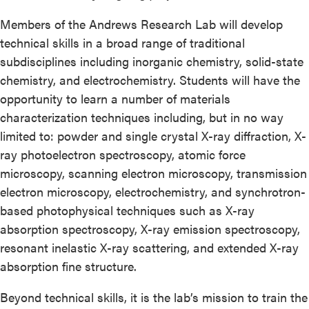
Members of the Andrews Research Lab will develop
technical skills in a broad range of traditional
subdisciplines including inorganic chemistry, solid-state
chemistry, and electrochemistry. Students will have the
opportunity to learn a number of materials
characterization techniques including, but in no way
limited to: powder and single crystal X-ray diffraction, X-
ray photoelectron spectroscopy, atomic force
microscopy, scanning electron microscopy, transmission
electron microscopy, electrochemistry, and synchrotron-
based photophysical techniques such as X-ray
absorption spectroscopy, X-ray emission spectroscopy,
resonant inelastic X-ray scattering, and extended X-ray
absorption fine structure.
Beyond technical skills, it is the lab’s mission to train the