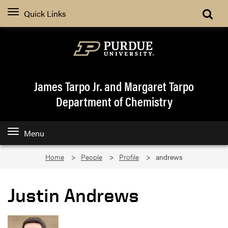
Quick Links
James Tarpo Jr. and Margaret Tarpo
Department of Chemistry
Menu
Home
People
Profile
andrews
Justin Andrews