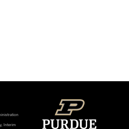
nistration
, Interim