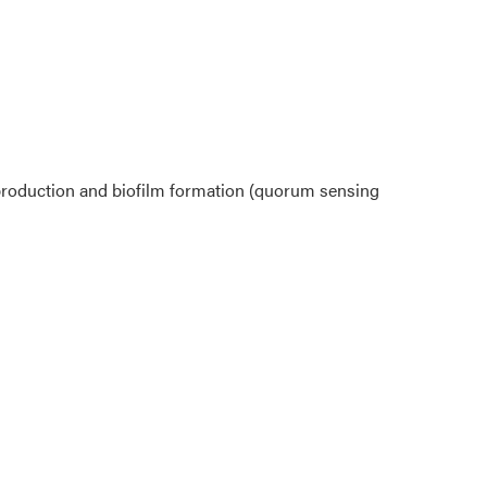
 production and biofilm formation (quorum sensing