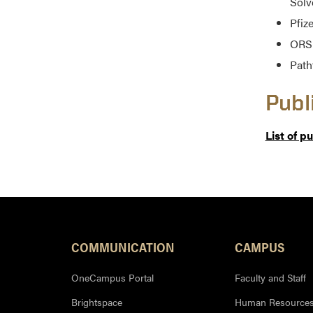
Solv
Pfiz
ORS 
Path
Publ
List of p
COMMUNICATION
CAMPUS
OneCampus Portal
Faculty and Staff
Brightspace
Human Resource