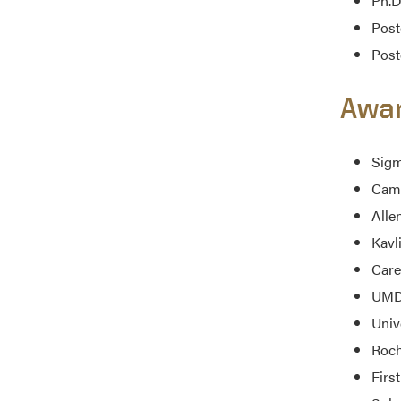
Ph.D
Post
Post
Awa
Sigm
Cami
Alle
Kavl
Care
UMD 
Univ
Roch
First