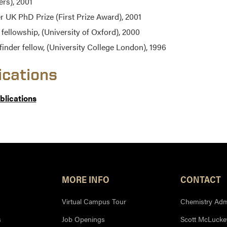
ers), 2001
er UK PhD Prize (First Prize Award), 2001
fellowship, (University of Oxford), 2000
finder fellow, (University College London), 1996
ications
ublications
MORE INFO
CONTACT
Virtual Campus Tour
Chemistry Admi
s
Job Openings
Scott McLuckey