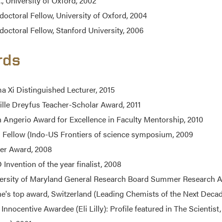
., University of Oxford, 2002
doctoral Fellow, University of Oxford, 2004
doctoral Fellow, Stanford University, 2006
rds
a Xi Distinguished Lecturer, 2015
lle Dreyfus Teacher-Scholar Award, 2011
n Angerio Award for Excellence in Faculty Mentorship, 2010
i Fellow (Indo-US Frontiers of science symposium, 2009
er Award, 2008
Invention of the year finalist, 2008
ersity of Maryland General Research Board Summer Research A
e's top award, Switzerland (Leading Chemists of the Next Dec
 Innocentive Awardee (Eli Lilly): Profile featured in The Scientist