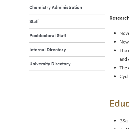
Chemistry Administration
Research
Staff
Nove
Postdoctoral Staff
New 
Internal Directory
The 
and 
University Directory
The 
Cycl
Educ
BSc,