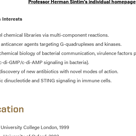
Professor Herman Sintim's individual homepage
 Interests
l chemical libraries via multi-component reactions.
anticancer agents targeting G-quadruplexes and kinases.
chemical biology of bacterial communication, virulence factors
c-di-GMP/c-di-AMP signaling in bacteria).
discovery of new antibiotics with novel modes of action.
ic dinucleotide and STING signaling in immune cells.
ation
 University College London, 1999