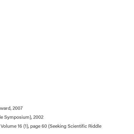
ward, 2007
ade Symposium), 2002
, Volume 16 (1), page 60 (Seeking Scientific Riddle