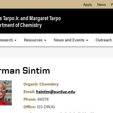
Apply
News
P
 Tarpo Jr. and Margaret Tarpo
rtment of Chemistry
esearch
Resources
News and Events
Outreach
rman Sintim
Organic Chemistry
Email:
hsintim@purdue.edu
Phone:
66078
Office:
123 DRUG