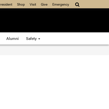
resident
Shop
Visit
Give
Emergency
Alumni
Safety