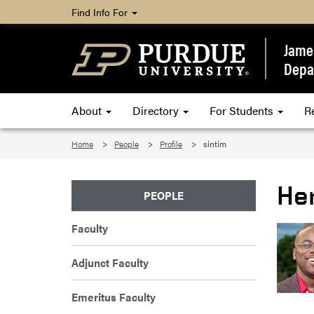
Find Info For
James
Depa
About
Directory
For Students
R
Home
People
Profile
sintim
He
PEOPLE
Faculty
Adjunct Faculty
Emeritus Faculty