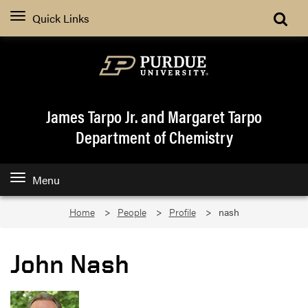
Quick Links
James Tarpo Jr. and Margaret Tarpo
Department of Chemistry
Menu
Home
People
Profile
nash
John Nash