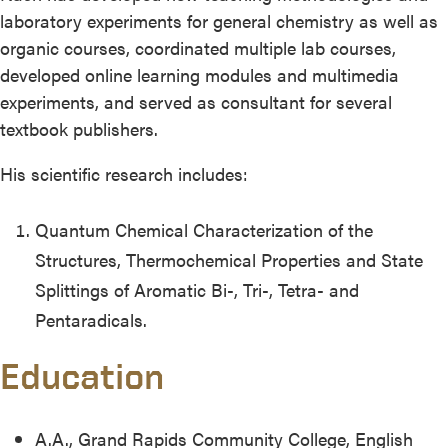
laboratory experiments for general chemistry as well as
organic courses, coordinated multiple lab courses,
developed online learning modules and multimedia
experiments, and served as consultant for several
textbook publishers.
His scientific research includes:
Quantum Chemical Characterization of the
Structures, Thermochemical Properties and State
Splittings of Aromatic Bi-, Tri-, Tetra- and
Pentaradicals.
Education
A.A., Grand Rapids Community College, English