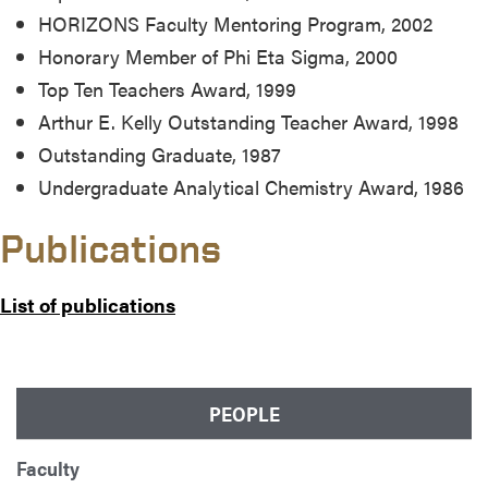
HORIZONS Faculty Mentoring Program, 2002
Honorary Member of Phi Eta Sigma, 2000
Top Ten Teachers Award, 1999
Arthur E. Kelly Outstanding Teacher Award, 1998
Outstanding Graduate, 1987
Undergraduate Analytical Chemistry Award, 1986
Publications
List of publications
PEOPLE
Faculty