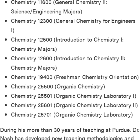
Chemistry 11600 (General Chemistry II:
Science/Engineering Majors)
Chemistry 12300 (General Chemistry for Engineers
I)
Chemistry 12500 (Introduction to Chemistry I:
Chemistry Majors)
Chemistry 12600 (Introduction to Chemistry II:
Chemistry Majors)
Chemistry 19400 (Freshman Chemistry Orientation)
Chemistry 25500 (Organic Chemistry)
Chemistry 25501 (Organic Chemistry Laboratory I)
Chemistry 25601 (Organic Chemistry Laboratory II)
Chemistry 25701 (Organic Chemistry Laboratory)
During his more than 30 years of teaching at Purdue, Dr.
Nash has developed new teaching methodologies and