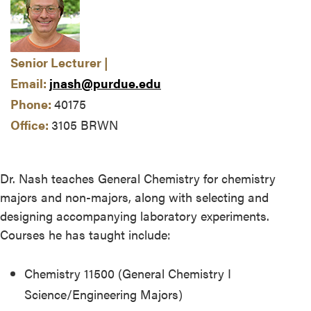
Senior Lecturer |
Email:
jnash@purdue.edu
Phone:
40175
Office:
3105 BRWN
Dr. Nash teaches General Chemistry for chemistry
majors and non-majors, along with selecting and
designing accompanying laboratory experiments.
Courses he has taught include:
Chemistry 11500 (General Chemistry I
Science/Engineering Majors)