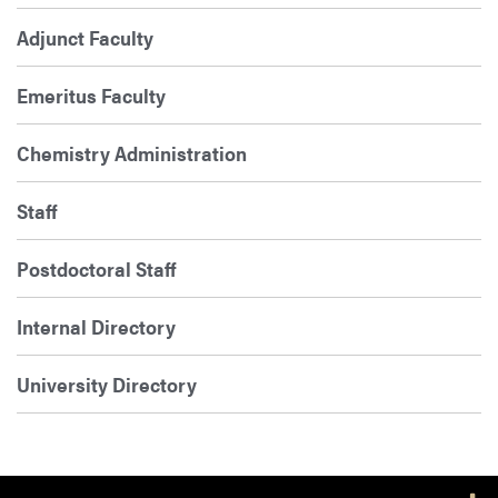
Adjunct Faculty
Emeritus Faculty
Chemistry Administration
Staff
Postdoctoral Staff
Internal Directory
University Directory