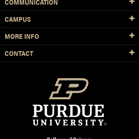
COMMUNICATION
CAMPUS
MORE INFO
CONTACT