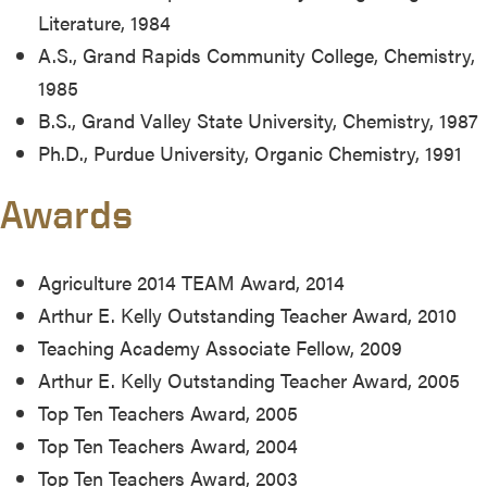
Literature, 1984
A.S., Grand Rapids Community College, Chemistry,
1985
B.S., Grand Valley State University, Chemistry, 1987
Ph.D., Purdue University, Organic Chemistry, 1991
Awards
Agriculture 2014 TEAM Award, 2014
Arthur E. Kelly Outstanding Teacher Award, 2010
Teaching Academy Associate Fellow, 2009
Arthur E. Kelly Outstanding Teacher Award, 2005
Top Ten Teachers Award, 2005
Top Ten Teachers Award, 2004
Top Ten Teachers Award, 2003