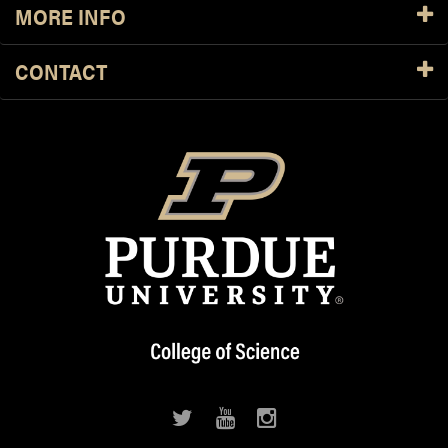
MORE INFO
CONTACT