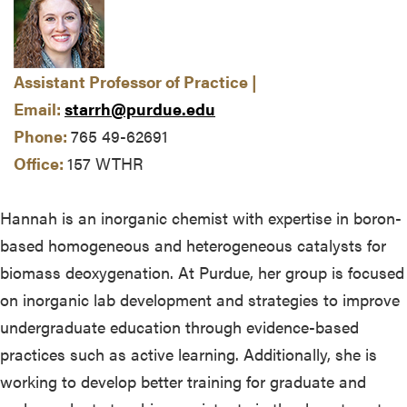
Assistant Professor of Practice |
Email:
starrh@purdue.edu
Phone:
765 49-62691
Office:
157 WTHR
Hannah is an inorganic chemist with expertise in boron-
based homogeneous and heterogeneous catalysts for
biomass deoxygenation. At Purdue, her group is focused
on inorganic lab development and strategies to improve
undergraduate education through evidence-based
practices such as active learning. Additionally, she is
working to develop better training for graduate and