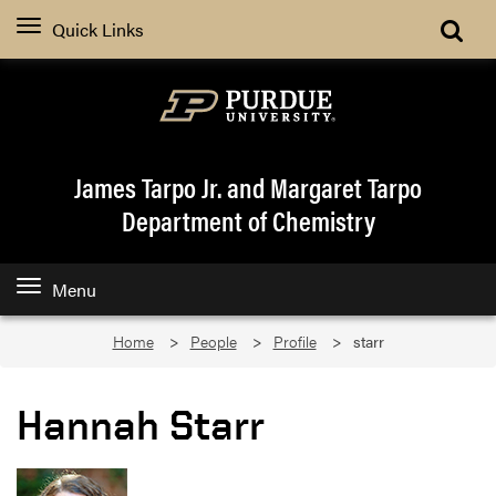
Quick Links
James Tarpo Jr. and Margaret Tarpo
Department of Chemistry
Menu
Home
People
Profile
starr
Hannah Starr