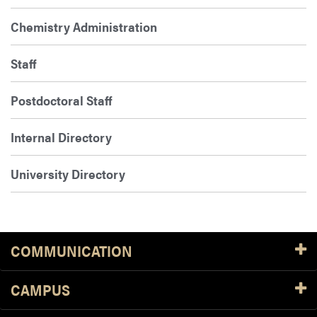
Chemistry Administration
Staff
Postdoctoral Staff
Internal Directory
University Directory
COMMUNICATION
CAMPUS