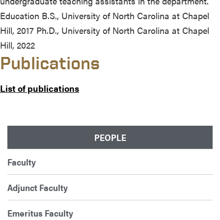
undergraduate teaching assistants in the department.
Education B.S., University of North Carolina at Chapel
Hill, 2017 Ph.D., University of North Carolina at Chapel
Hill, 2022
Publications
List of publications
PEOPLE
Faculty
Adjunct Faculty
Emeritus Faculty