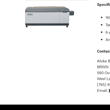
Specifi
16
Te
6-
An
Contac
Aloke B
BRWN 
560 Ova
West La
(765) 4
Email: