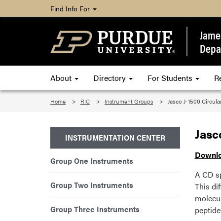
Find Info For
James
Depa
About
Directory
For Students
R
Home
RIC
Instrument Groups
Jasco J-1500 Circul
Jasc
INSTRUMENTATION CENTER
Downlo
Group One Instruments
A CD sp
Group Two Instruments
This dif
molecul
Group Three Instruments
peptide