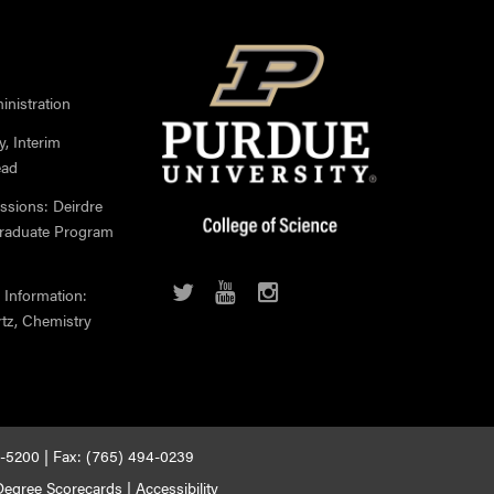
nistration
, Interim
ead
ssions: Deirdre
Graduate Program
 Information:
rtz, Chemistry
4-5200 | Fax: (765) 494-0239
egree Scorecards
|
Accessibility