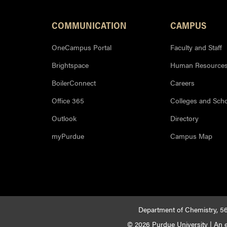
COMMUNICATION
CAMPUS
OneCampus Portal
Faculty and Staff
Brightspace
Human Resource
BoilerConnect
Careers
Office 365
Colleges and Sch
Outlook
Directory
myPurdue
Campus Map
Department of Chemistry, 56
© 2026 Purdue University
|
An e