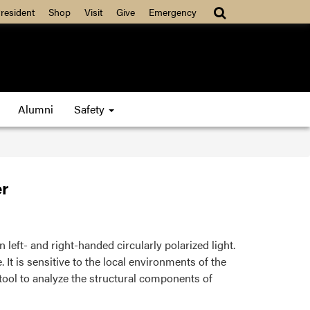
resident
Shop
Visit
Give
Emergency
Alumni
Safety
r
eft- and right-handed circularly polarized light.
 It is sensitive to the local environments of the
tool to analyze the structural components of