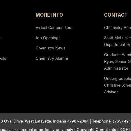
MORE INFO
CONTACT
Virtual Campus Tour
Chemistry Admi
s
Job Openings
Scott McLuckey
Department H
Chemistry News
Graduate Admi
ools
Chemistry Alumni
Ryan, Senior 
Administrator
Undergraduate
Christine Sche
Advisor
0 Oval Drive, West Lafayette, Indiana 47907-2084 | Telephone: (765) 49
qual access/equal opportunity university
|
Copyright Complaints
|
DOE D