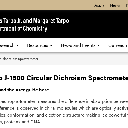
Apply
News
P
 Tarpo Jr. and Margaret Tarpo
rtment of Chemistry
esearch
Resources
News and Events
Outreach
ar Dichroism Spectrometer
o J-1500 Circular Dichroism Spectromete
ad the user guide here
ectrophotometer measures the difference in absorption between l
ference is observed in chiral molecules which are optically active.
es, conformation, and electronic structure making it a powerful 
s, proteins and DNA.