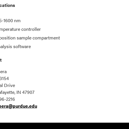
cations
5-1600 nm
mperature controller
position sample compartment
alysis software
t
era
3154
l Drive
fayette, IN 47907
96-2216
bera@purdue.edu