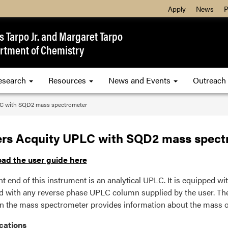
Apply
News
P
 Tarpo Jr. and Margaret Tarpo
rtment of Chemistry
esearch
Resources
News and Events
Outreach
C with SQD2 mass spectrometer
rs Acquity UPLC with SQD2 mass spect
ad the user guide here
nt end of this instrument is an analytical UPLC. It is equipped wi
d with any reverse phase UPLC column supplied by the user. T
n the mass spectrometer provides information about the mass o
cations