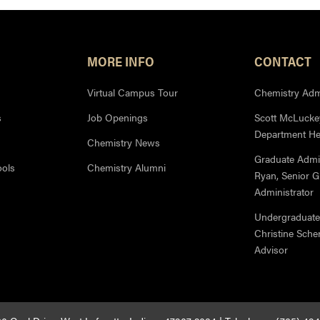
MORE INFO
CONTACT
Virtual Campus Tour
Chemistry Admi
s
Job Openings
Scott McLuckey
Department H
Chemistry News
Graduate Admi
ools
Chemistry Alumni
Ryan, Senior 
Administrator
Undergraduate
Christine Sche
Advisor