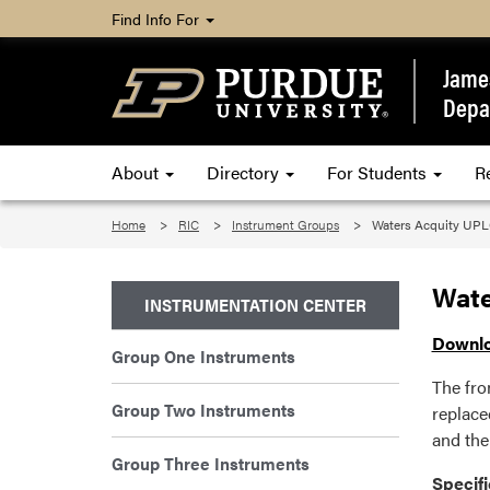
Find Info For
James
Depa
About
Directory
For Students
R
Home
RIC
Instrument Groups
Waters Acquity UPL
Wate
INSTRUMENTATION CENTER
Downlo
Group One Instruments
The fro
Group Two Instruments
replace
and the
Group Three Instruments
Specifi