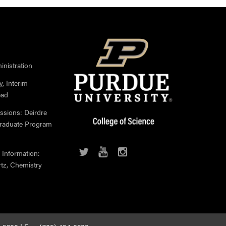
nistration
, Interim
ead
ssions: Deirdre
Graduate Program
 Information:
rtz, Chemistry