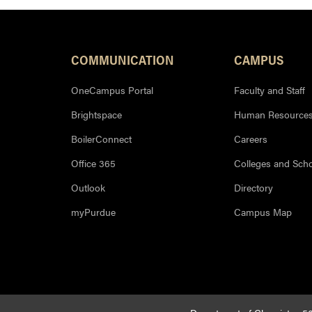
COMMUNICATION
CAMPUS
OneCampus Portal
Faculty and Staff
Brightspace
Human Resource
BoilerConnect
Careers
Office 365
Colleges and Sch
Outlook
Directory
myPurdue
Campus Map