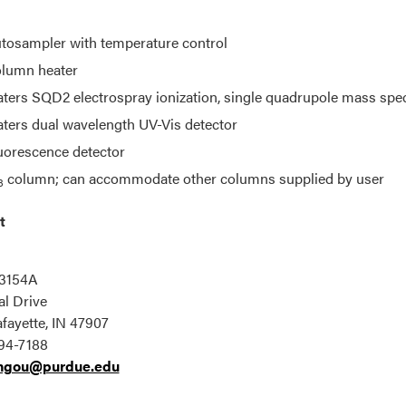
tosampler with temperature control
lumn heater
ters SQD2 electrospray ionization, single quadrupole mass spe
ters dual wavelength UV-Vis detector
uorescence detector
column; can accommodate other columns supplied by user
8
t
u
3154A
l Drive
fayette, IN 47907
94-7188
ngou@purdue.edu