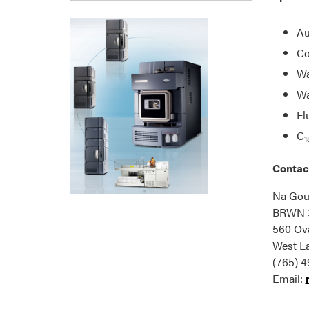
Au
Co
Wa
Wa
Fl
C
1
Contac
Na Go
BRWN 
560 Ova
West La
(765) 4
Email: