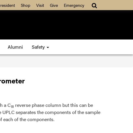
resident
Shop
Visit
Give
Emergency
Alumni
Safety
rometer
th a C
reverse phase column but this can be
18
he UPLC separates the components of the sample
f each of the components.