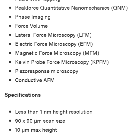
Peakforce Quantitative Nanomechanics (QNM)
Phase Imaging
Force Volume
Lateral Force Microscopy (LFM)
Electric Force Microscopy (EFM)
Magnetic Force Microscopy (MFM)
Kelvin Probe Force Microscopy (KPFM)
Piezoresponse microscopy
Conductive AFM
Specifications
Less than 1 nm height resolution
90 x 90 μm scan size
10 μm max height