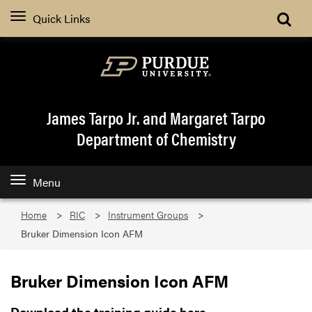
Quick Links
James Tarpo Jr. and Margaret Tarpo
Department of Chemistry
Menu
Home
RIC
Instrument Groups
Bruker Dimension Icon AFM
Bruker Dimension Icon AFM
Download the training guide here