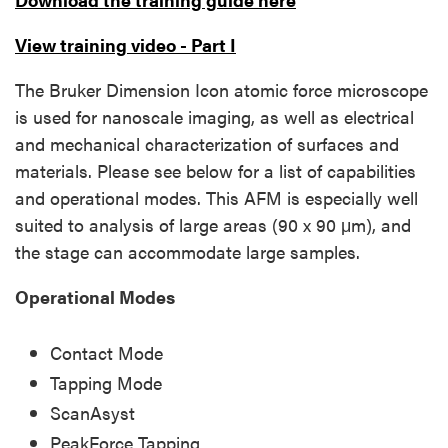
View training video - Part I
The Bruker Dimension Icon atomic force microscope
is used for nanoscale imaging, as well as electrical
and mechanical characterization of surfaces and
materials. Please see below for a list of capabilities
and operational modes. This AFM is especially well
suited to analysis of large areas (90 x 90 μm), and
the stage can accommodate large samples.
Operational Modes
Contact Mode
Tapping Mode
ScanAsyst
PeakForce Tapping