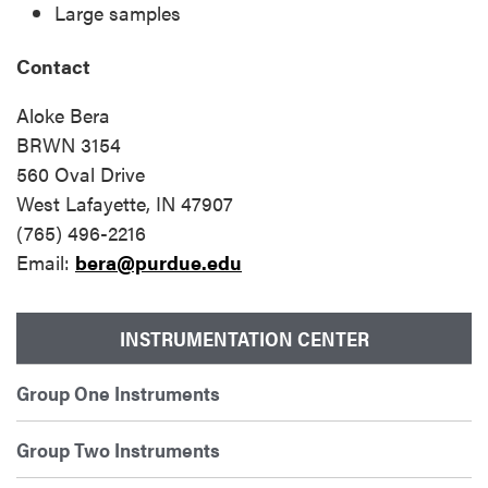
Large samples
Contact
Aloke Bera
BRWN 3154
560 Oval Drive
West Lafayette, IN 47907
(765) 496-2216
Email:
bera@purdue.edu
INSTRUMENTATION CENTER
Group One Instruments
Group Two Instruments