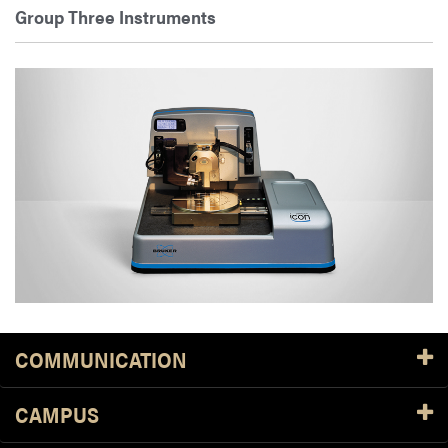
Group Three Instruments
COMMUNICATION
CAMPUS