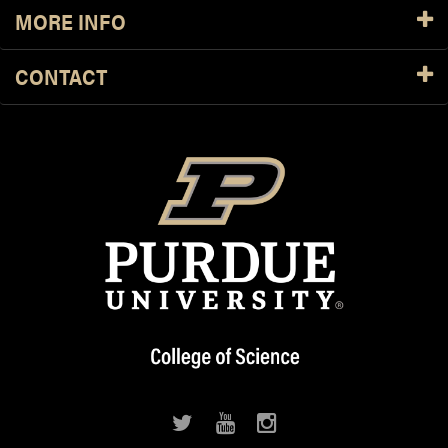
MORE INFO
CONTACT