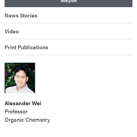
News Stories
Video
Print Publications
Alexander Wei
Professor
Organic
Chemistry