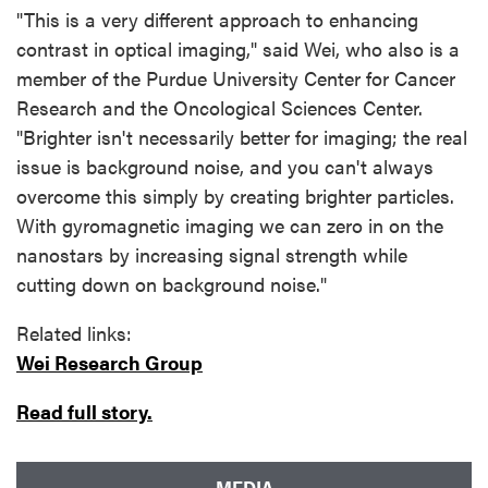
"This is a very different approach to enhancing
contrast in optical imaging," said Wei, who also is a
member of the Purdue University Center for Cancer
Research and the Oncological Sciences Center.
"Brighter isn't necessarily better for imaging; the real
issue is background noise, and you can't always
overcome this simply by creating brighter particles.
With gyromagnetic imaging we can zero in on the
nanostars by increasing signal strength while
cutting down on background noise."
Related links:
Wei Research Group
Read full story.
MEDIA