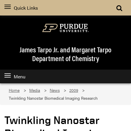
Quick Links
James Tarpo Jr. and Margaret Tarpo
Department of Chemistry
Menu
Home
Media
News
2009
Twinkling Nanostar Biomedical Imaging Research
Twinkling Nanostar