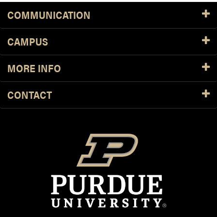
COMMUNICATION
CAMPUS
MORE INFO
CONTACT