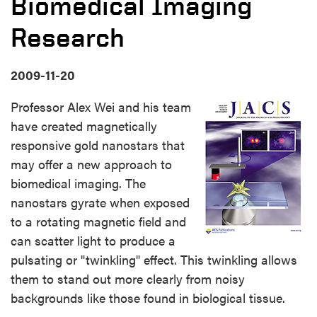
Biomedical Imaging
Research
2009-11-20
Professor Alex Wei and his team
have created magnetically
responsive gold nanostars that
may offer a new approach to
biomedical imaging. The
nanostars gyrate when exposed
to a rotating magnetic field and
can scatter light to produce a
pulsating or "twinkling" effect. This twinkling allows
them to stand out more clearly from noisy
backgrounds like those found in biological tissue.