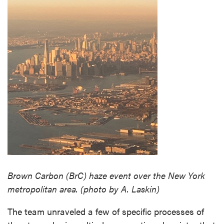
Brown Carbon (BrC) haze event over the New York
metropolitan area. (photo by A. Laskin)
The team unraveled a few of specific processes of