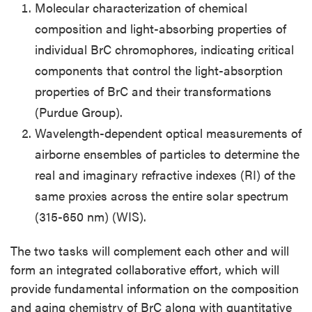
Molecular characterization of chemical
composition and light-absorbing properties of
individual BrC chromophores, indicating critical
components that control the light-absorption
properties of BrC and their transformations
(Purdue Group).
Wavelength-dependent optical measurements of
airborne ensembles of particles to determine the
real and imaginary refractive indexes (RI) of the
same proxies across the entire solar spectrum
(315-650 nm) (WIS).
The two tasks will complement each other and will
form an integrated collaborative effort, which will
provide fundamental information on the composition
and aging chemistry of BrC along with quantitative