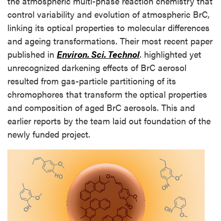
the atmospheric multi-phase reaction chemistry that
control variability and evolution of atmospheric BrC,
linking its optical properties to molecular differences
and ageing transformations. Their most recent paper
published in
Environ. Sci. Technol
. highlighted yet
unrecognized darkening effects of BrC aerosol
resulted from gas-particle partitioning of its
chromophores that transform the optical properties
and composition of aged BrC aerosols. This and
earlier reports by the team laid out foundation of the
newly funded project.