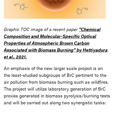
Graphic TOC image of a recent paper
“Chemical
Composition and Molecular-Specific Optical
Properties of Atmospheric Brown Carbon
Associated with Biomass Burning” by Hettiyadura
et al., 2021.
An emphasis of the new larger scale project is on
the least-studied subgroups of BrC pertinent to the
air pollution from biomass burning such as wildfires.
The project will utilize laboratory generation of BrC
proxies generated in biomass pyrolysis/burning tests
and will be carried out along two synergistic tasks: