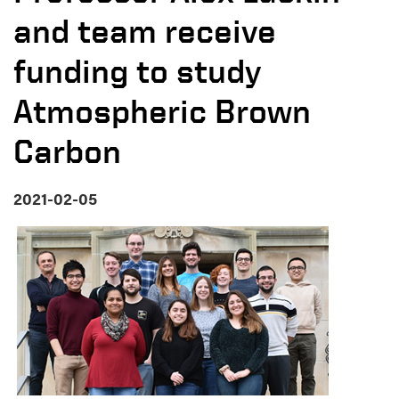
and team receive
funding to study
Atmospheric Brown
Carbon
2021-02-05