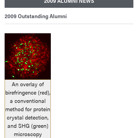
2009 ALUMNI NEWS
2009 Outstanding Alumni
An overlay of
birefringence (red),
a conventional
method for protein
crystal detection,
and SHG (green)
microscopy