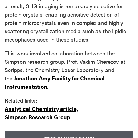
a result, SHG imaging is remarkably selective for
protein crystals, enabling sensitive detection of
protein microcrystals even in complex and highly
scattering crystallization media such as the lipidic
mesophases used in these studies.
This work involved collaboration between the
Simpson research group, Prof. Vadim Cherezov at
Scripps, the Chemistry Laser Laboratory and
the
Jonathon Amy Facility for Chemical
Instrumentation
.
Related links:
Analytical Chemistry article,
Simpson Research Group