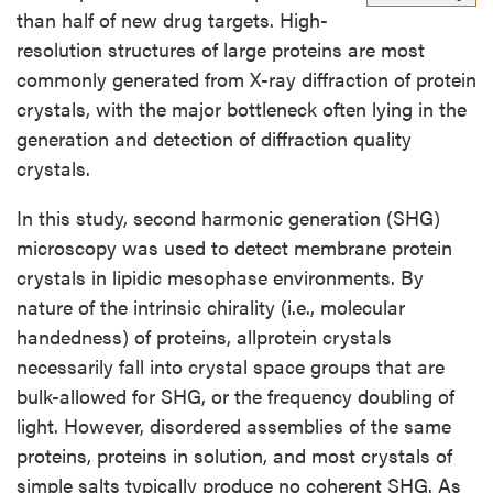
than half of new drug targets. High-
resolution structures of large proteins are most
commonly generated from X-ray diffraction of protein
crystals, with the major bottleneck often lying in the
generation and detection of diffraction quality
crystals.
In this study, second harmonic generation (SHG)
microscopy was used to detect membrane protein
crystals in lipidic mesophase environments. By
nature of the intrinsic chirality (i.e., molecular
handedness) of proteins, allprotein crystals
necessarily fall into crystal space groups that are
bulk-allowed for SHG, or the frequency doubling of
light. However, disordered assemblies of the same
proteins, proteins in solution, and most crystals of
simple salts typically produce no coherent SHG. As