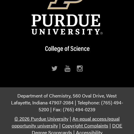
Department of Chemistry, 560 Oval Drive, West
Lafayette, Indiana 47907-2084 | Telephone: (765) 494-
5200 | Fax: (765) 494-0239
© 2026 Purdue University
|
An equal access/equal
opportunity university
|
Copyright Complaints
|
DOE
Degree Scorecards
|
Accessibility