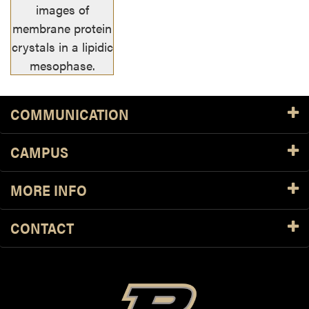
images of
membrane protein
crystals in a lipidic
mesophase.
COMMUNICATION
CAMPUS
MORE INFO
CONTACT