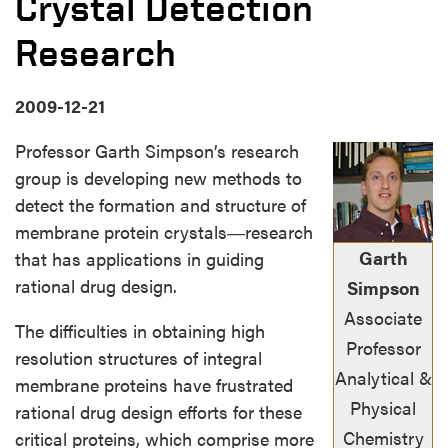
Crystal Detection
Research
2009-12-21
Professor Garth Simpson’s research
group is developing new methods to
detect the formation and structure of
membrane protein crystals―research
Garth
that has applications in guiding
rational drug design.
Simpson
Associate
The difficulties in obtaining high
Professor
resolution structures of integral
Analytical &
membrane proteins have frustrated
Physical
rational drug design efforts for these
Chemistry
critical proteins, which comprise more