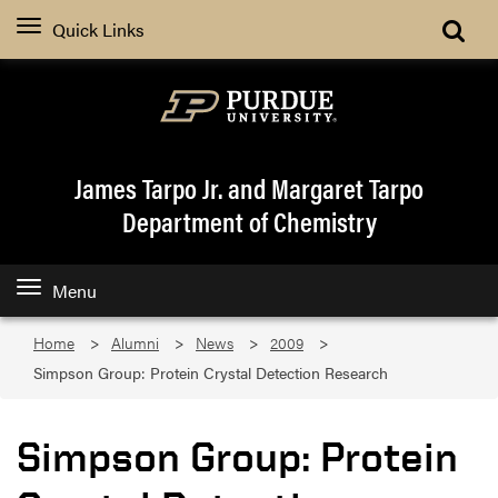
Quick Links
James Tarpo Jr. and Margaret Tarpo
Department of Chemistry
Menu
Home
Alumni
News
2009
Simpson Group: Protein Crystal Detection Research
Simpson Group: Protein