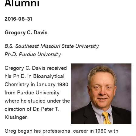
Alumni
2016-08-31
Gregory C. Davis
B.S. Southeast Missouri State University
Ph.D. Purdue University
Gregory C. Davis received
his Ph.D. in Bioanalytical
Chemistry in January 1980
from Purdue University
where he studied under the
direction of Dr. Peter T.
Kissinger.
Greg began his professional career in 1980 with