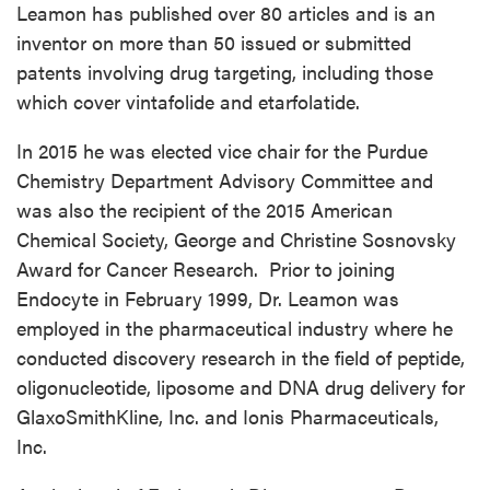
Leamon has published over 80 articles and is an
inventor on more than 50 issued or submitted
patents involving drug targeting, including those
which cover vintafolide and etarfolatide.
In 2015 he was elected vice chair for the Purdue
Chemistry Department Advisory Committee and
was also the recipient of the 2015 American
Chemical Society, George and Christine Sosnovsky
Award for Cancer Research. Prior to joining
Endocyte in February 1999, Dr. Leamon was
employed in the pharmaceutical industry where he
conducted discovery research in the field of peptide,
oligonucleotide, liposome and DNA drug delivery for
GlaxoSmithKline, Inc. and Ionis Pharmaceuticals,
Inc.