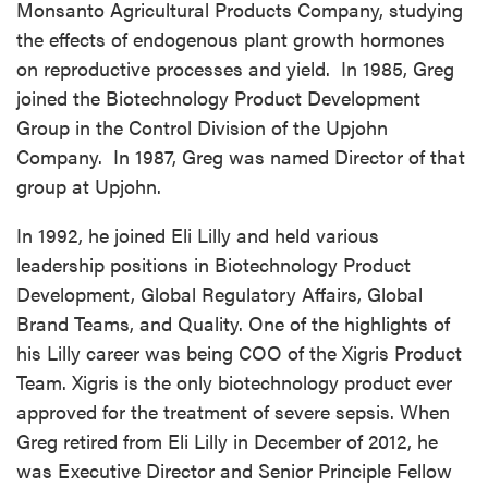
Monsanto Agricultural Products Company, studying
the effects of endogenous plant growth hormones
on reproductive processes and yield. In 1985, Greg
joined the Biotechnology Product Development
Group in the Control Division of the Upjohn
Company. In 1987, Greg was named Director of that
group at Upjohn.
In 1992, he joined Eli Lilly and held various
leadership positions in Biotechnology Product
Development, Global Regulatory Affairs, Global
Brand Teams, and Quality. One of the highlights of
his Lilly career was being COO of the Xigris Product
Team. Xigris is the only biotechnology product ever
approved for the treatment of severe sepsis. When
Greg retired from Eli Lilly in December of 2012, he
was Executive Director and Senior Principle Fellow