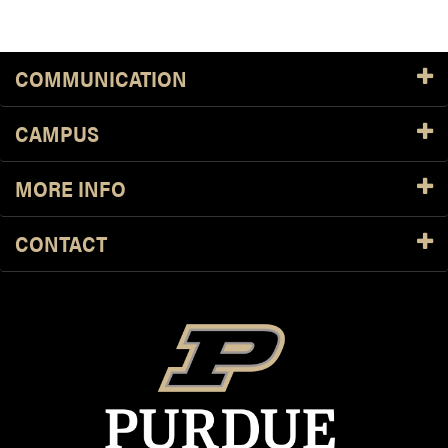
COMMUNICATION
CAMPUS
MORE INFO
CONTACT