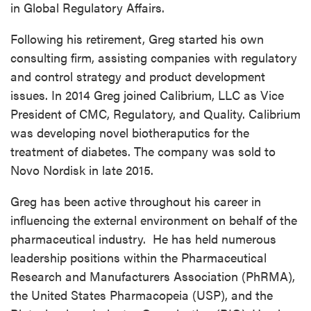
in Global Regulatory Affairs.
Following his retirement, Greg started his own
consulting firm, assisting companies with regulatory
and control strategy and product development
issues. In 2014 Greg joined Calibrium, LLC as Vice
President of CMC, Regulatory, and Quality. Calibrium
was developing novel biotheraputics for the
treatment of diabetes. The company was sold to
Novo Nordisk in late 2015.
Greg has been active throughout his career in
influencing the external environment on behalf of the
pharmaceutical industry. He has held numerous
leadership positions within the Pharmaceutical
Research and Manufacturers Association (PhRMA),
the United States Pharmacopeia (USP), and the