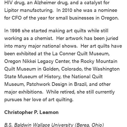
HIV drug, an Alzheimer drug, and a catalyst for
Lipitor manufacturing. In 2010 she was a nominee
for CFO of the year for small businesses in Oregon.
In 1996 she started making art quilts while still
working as a chemist. Her artwork has been juried
into many major national shows. Her art quilts have
been exhibited at the La Conner Quilt Museum,
Oregon Nikkei Legacy Center, the Rocky Mountain
Quilt Museum in Golden, Colorado, the Washington
State Museum of History, the National Quilt
Museum, Patchwork Design in Brazil, and other
major exhibitions. While retired, she still currently
pursues her love of art quilting.
Christopher P. Leamon
B.S. Baldwin Wallace University (Berea, Ohio)