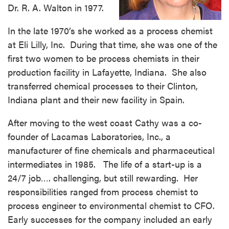
Dr. R. A. Walton in 1977.
In the late 1970’s she worked as a process chemist
at Eli Lilly, Inc. During that time, she was one of the
first two women to be process chemists in their
production facility in Lafayette, Indiana. She also
transferred chemical processes to their Clinton,
Indiana plant and their new facility in Spain.
After moving to the west coast Cathy was a co-
founder of Lacamas Laboratories, Inc., a
manufacturer of fine chemicals and pharmaceutical
intermediates in 1985. The life of a start-up is a
24/7 job…. challenging, but still rewarding. Her
responsibilities ranged from process chemist to
process engineer to environmental chemist to CFO.
Early successes for the company included an early