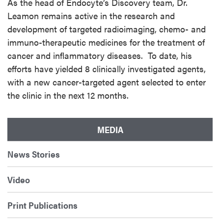
As the head of Endocyte’s Discovery team, Dr.
Leamon remains active in the research and
development of targeted radioimaging, chemo- and
immuno-therapeutic medicines for the treatment of
cancer and inflammatory diseases. To date, his
efforts have yielded 8 clinically investigated agents,
with a new cancer-targeted agent selected to enter
the clinic in the next 12 months.
MEDIA
News Stories
Video
Print Publications