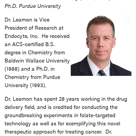
Ph.D. Purdue University
Dr. Leamon is Vice
President of Research at
Endocyte, Inc. He received
an ACS-certified B.S.
degree in Chemistry from
Baldwin Wallace University
(1988) and a Ph.D. in
Chemistry from Purdue
University (1993).
Dr. Leamon has spent 28 years working in the drug
delivery field, and is credited for conducting the
groundbreaking experiments in folate-targeted
technology as well as for exemplifying this novel
therapeutic approach for treating cancer. Dr.