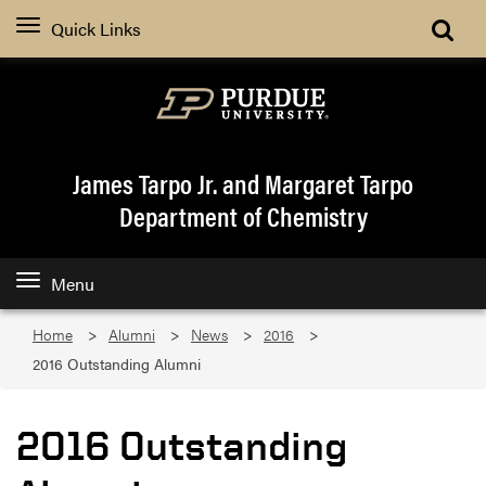
Quick Links
James Tarpo Jr. and Margaret Tarpo
Department of Chemistry
Menu
Home
Alumni
News
2016
2016 Outstanding Alumni
2016 Outstanding