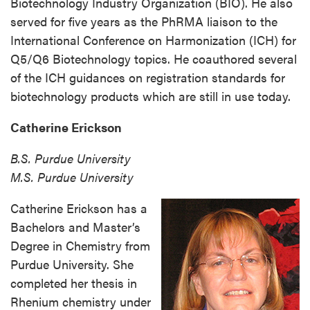
Biotechnology Industry Organization (BIO). He also
served for five years as the PhRMA liaison to the
International Conference on Harmonization (ICH) for
Q5/Q6 Biotechnology topics. He coauthored several
of the ICH guidances on registration standards for
biotechnology products which are still in use today.
Catherine Erickson
B.S. Purdue University
M.S. Purdue University
Catherine Erickson has a
Bachelors and Master’s
Degree in Chemistry from
Purdue University. She
completed her thesis in
Rhenium chemistry under