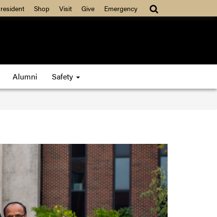
resident
Shop
Visit
Give
Emergency
Alumni
Safety