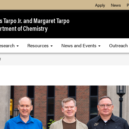
Apply
News
P
 Tarpo Jr. and Margaret Tarpo
rtment of Chemistry
esearch
Resources
News and Events
Outreach
f