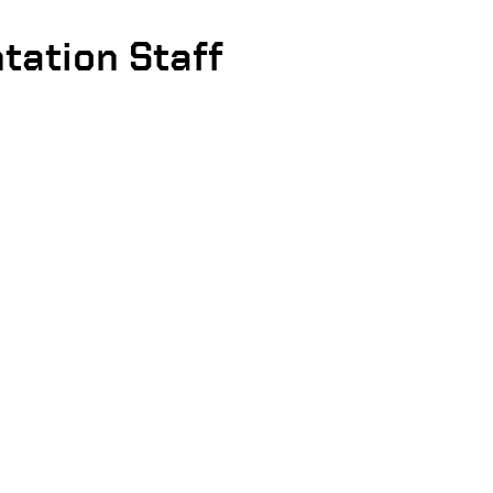
tation Staff