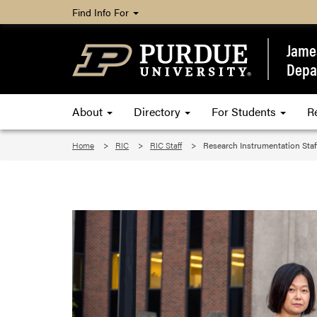
Find Info For
James
Depa
About
Directory
For Students
R
Home
RIC
RIC Staff
Research Instrumentation Staf