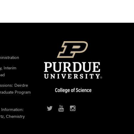
nistration
, Interim
ead
ssions: Deirdre
Graduate Program
 Information:
rtz, Chemistry