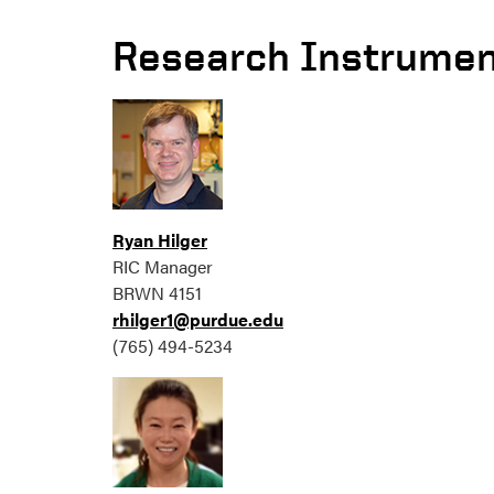
Research Instrumen
Ryan Hilger
RIC Manager
BRWN 4151
rhilger1@purdue.edu
(765) 494-5234