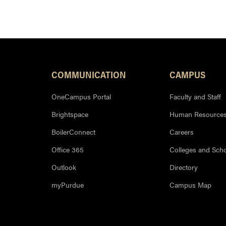
COMMUNICATION
CAMPUS
OneCampus Portal
Faculty and Staff
Brightspace
Human Resource
BoilerConnect
Careers
Office 365
Colleges and Sch
Outlook
Directory
myPurdue
Campus Map