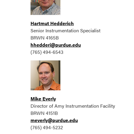
Hartmut Hedderich
Senior Instrumentation Specialist
BRWN 4165B
hhedderi@purdue.edu
(765) 494-6543
Mike Everly
Director of Amy Instrumentation Facility
BRWN 4151B
meverly@purdue.edu
(765) 494-5232