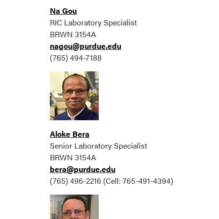
Na Gou
RIC Laboratory Specialist
BRWN 3154A
nagou@purdue.edu
(765) 494-7188
Aloke Bera
Senior Laboratory Specialist
BRWN 3154A
bera@purdue.edu
(765) 496-2216 (Cell: 765-491-4394)