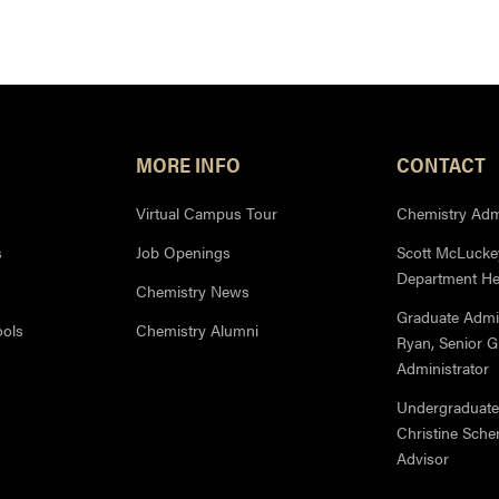
MORE INFO
CONTACT
Virtual Campus Tour
Chemistry Admi
s
Job Openings
Scott McLuckey
Department H
Chemistry News
Graduate Admi
ools
Chemistry Alumni
Ryan, Senior 
Administrator
Undergraduate
Christine Sche
Advisor