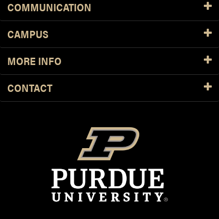
COMMUNICATION
CAMPUS
MORE INFO
CONTACT