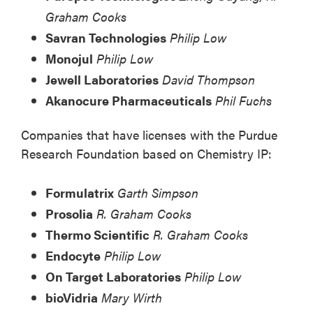
Graham Cooks
Savran Technologies
Philip Low
Monojul
Philip Low
Jewell Laboratories
David Thompson
Akanocure Pharmaceuticals
Phil Fuchs
Companies that have licenses with the Purdue
Research Foundation based on Chemistry IP:
Formulatrix
Garth Simpson
Prosolia
R. Graham Cooks
Thermo Scientific
R. Graham Cooks
Endocyte
Philip Low
On Target Laboratories
Philip Low
bioVidria
Mary Wirth