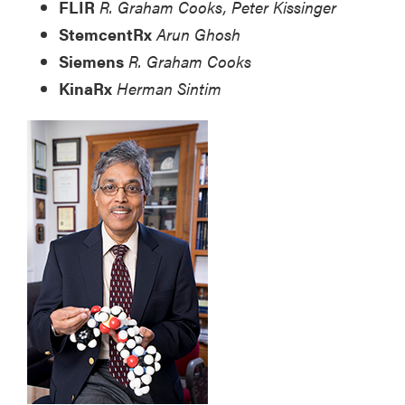
FLIR
R. Graham Cooks, Peter Kissinger
StemcentRx
Arun Ghosh
Siemens
R. Graham Cooks
KinaRx
Herman Sintim