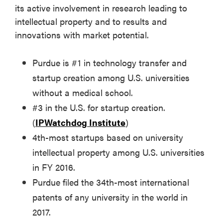
its active involvement in research leading to
intellectual property and to results and
innovations with market potential.
Purdue is #1 in technology transfer and
startup creation among U.S. universities
without a medical school.
#3 in the U.S. for startup creation.
(
IPWatchdog Institute
)
4th-most startups based on university
intellectual property among U.S. universities
in FY 2016.
Purdue filed the 34th-most international
patents of any university in the world in
2017.