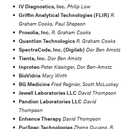
IV Diagnostics, Inc.
Philip Low
Griffin Analytical Technologies (FLIR)
R.
Graham Cooks, Paul Shepson
Prosolia, Inc.
R. Graham Cooks
QuantIon Technologics
R. Graham Cooks
SpectraCode, Inc. (Digilab)
Dor Ben Amotz
Tienta, Inc.
Dor Ben Amotz
Inproteo
Peter Kissinger, Dor Ben-Amotz
BioVidria
Mary Wirth
BG Medicine
Fred Regnier, Scott McLuckey
Jewell Laboratories LLC
David Thompson
Pandion Laboratories LLC
David
Thompson
Enhance Therapy
David Thompson
PurSpec Technologies
Zheng Ouyang, R.