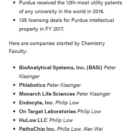
Purdue received the 12th-most utility patents
of any university in the world in 2016.
135 licensing deals for Purdue intellectual
property in FY 2017.
Here are companies started by Chemistry
Faculty:
BioAnalytical Systems, Inc. (BASi)
Peter
Kissinger
Phlebotics
Peter Kissinger
Monarch Life Sciences
Peter Kissinger
Endocyte, Inc
.
Philip Low
On Target Laboratories
Philip Low
HuLow LLC
Philip Low
PathoChip Inc.
Philip Low, Alex Wei