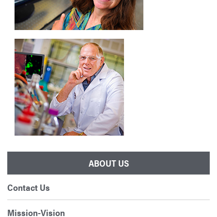
ABOUT US
Contact Us
Mission-Vision