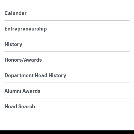
Calendar
Entrepreneurship
History
Honors/Awards
Department Head History
Alumni Awards
Head Search