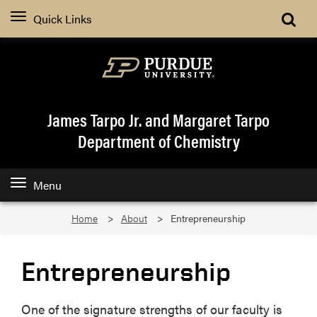
Quick Links
James Tarpo Jr. and Margaret Tarpo
Department of Chemistry
Menu
Home
About
Entrepreneurship
Entrepreneurship
One of the signature strengths of our faculty is