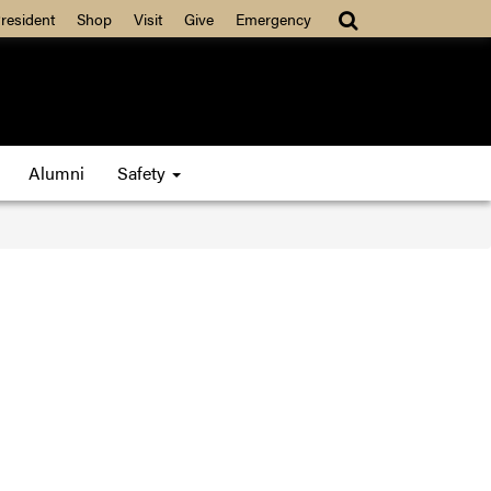
resident
Shop
Visit
Give
Emergency
Alumni
Safety