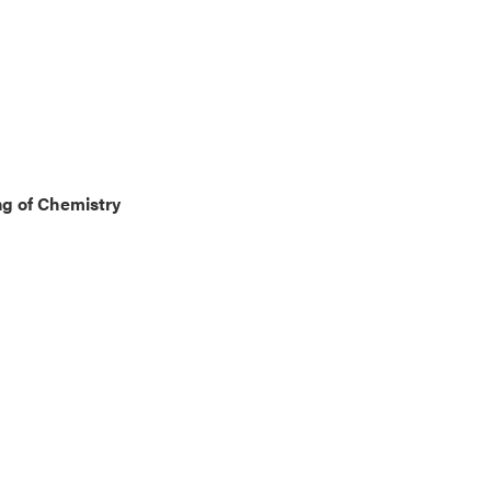
g of Chemistry