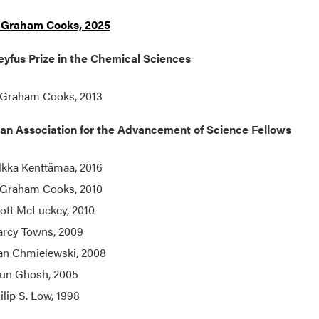
 Graham Cooks, 2025
yfus Prize in the Chemical Sciences
 Graham Cooks, 2013
an Association for the Advancement of Science Fellows
lkka Kenttämaa, 2016
 Graham Cooks, 2010
ott McLuckey, 2010
rcy Towns, 2009
an Chmielewski, 2008
un Ghosh, 2005
ilip S. Low, 1998