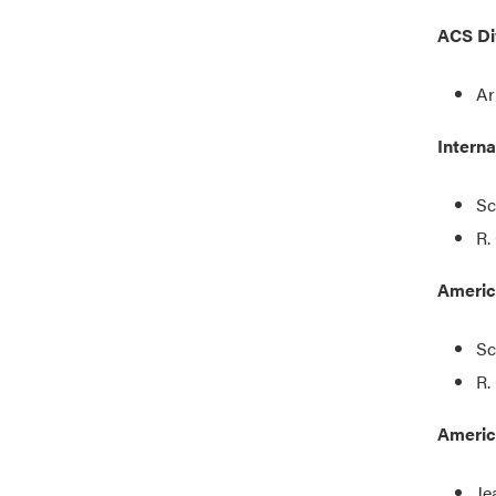
ACS Di
Ar
Intern
Sc
R.
Americ
Sc
R.
Americ
Je