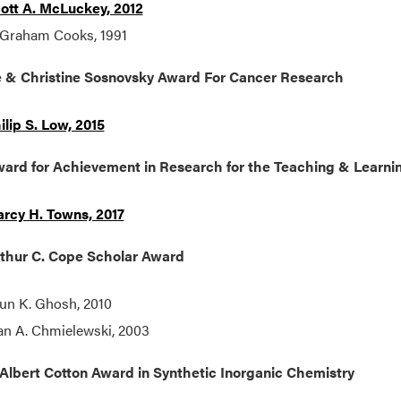
ott A. McLuckey, 2012
 Graham Cooks, 1991
 & Christine Sosnovsky Award For Cancer Research
ilip S. Low, 2015
ard for Achievement in Research for the Teaching & Learnin
rcy H. Towns, 2017
thur C. Cope Scholar Award
un K. Ghosh, 2010
an A. Chmielewski, 2003
Albert Cotton Award in Synthetic Inorganic Chemistry