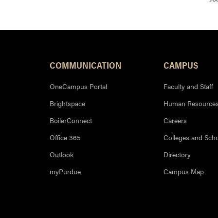
COMMUNICATION
CAMPUS
OneCampus Portal
Faculty and Staff
Brightspace
Human Resource
BoilerConnect
Careers
Office 365
Colleges and Sch
Outlook
Directory
myPurdue
Campus Map