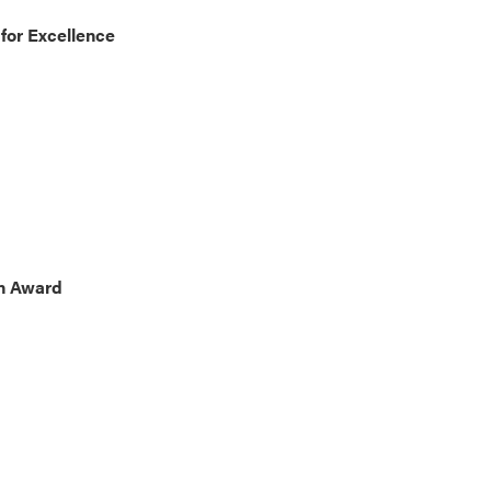
for Excellence
on Award