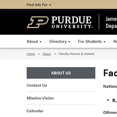
Find Info For
James
Depa
About
Directory
For Students
R
Home
About
Faculty Honors & Awards
Fa
ABOUT US
Contact Us
Nation
Mission-Vision
R.
Calendar
Othmer