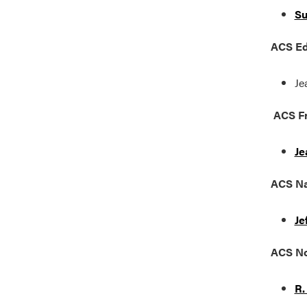
Su
ACS Ed
Je
ACS Fr
Je
ACS
Na
Je
ACS No
R.