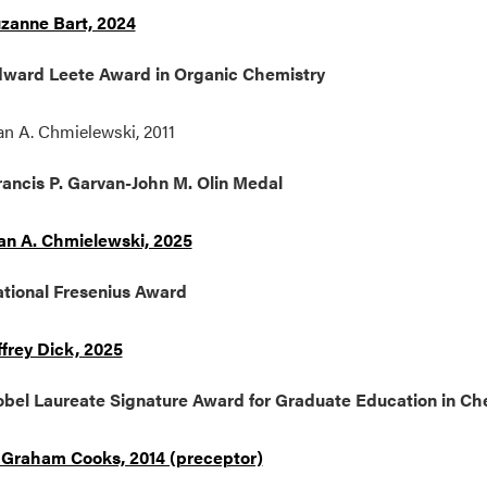
zanne Bart, 2024
ward Leete Award in Organic Chemistry
an A. Chmielewski, 2011
ancis P. Garvan-John M. Olin Medal
an A. Chmielewski, 2025
tional Fresenius Award
ffrey Dick, 2025
bel Laureate Signature Award for Graduate Education in Ch
 Graham Cooks, 2014 (preceptor)