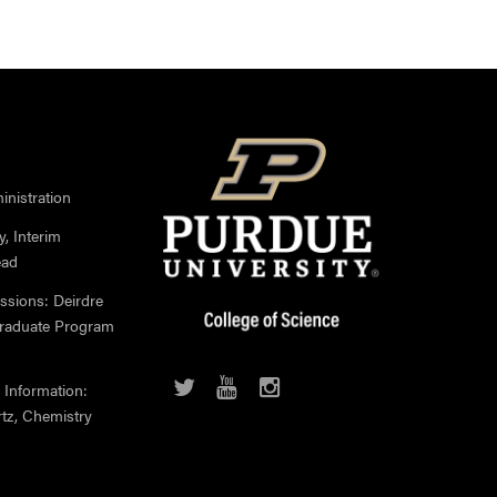
nistration
, Interim
ead
ssions: Deirdre
Graduate Program
 Information:
rtz, Chemistry