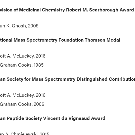
vision of Medicinal Chemistry
Robert M. Scarborough Award 
un K. Ghosh, 2008
ational Mass Spectrometry Foundation Thomson Medal
ott A. McLuckey, 2016
 Graham Cooks, 1985
an Society for Mass Spectrometry Distinguished Contributi
ott A. McLuckey, 2016
 Graham Cooks, 2006
an Peptide Society Vincent du Vigneaud Award
an A. Chmielewski, 2015