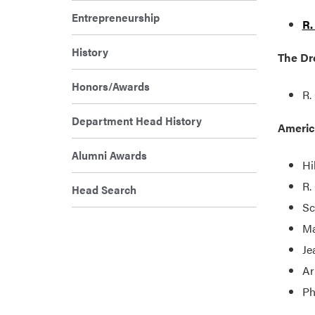
Entrepreneurship
R.
History
The Dre
Honors/Awards
R.
Department Head History
Americ
Alumni Awards
Hi
R.
Head Search
Sc
Ma
Je
Ar
Ph