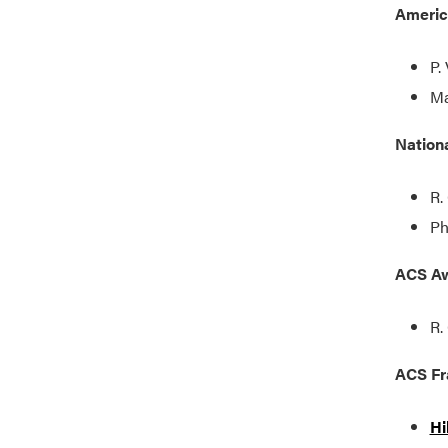
Americ
P.
Ma
Nation
R.
Ph
ACS Aw
R.
ACS Fr
Hi