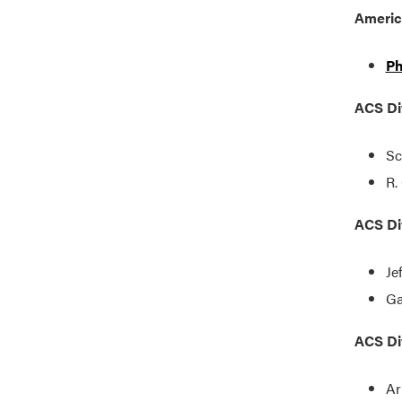
Americ
Ph
ACS Div
Sc
R.
ACS Div
Je
Ga
ACS Div
Ar