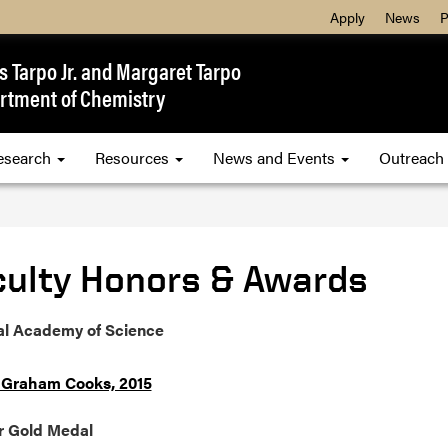
Apply
News
P
 Tarpo Jr. and Margaret Tarpo
rtment of Chemistry
esearch
Resources
News and Events
Outreach
culty Honors & Awards
al Academy of Science
 Graham Cooks, 2015
 Gold Medal