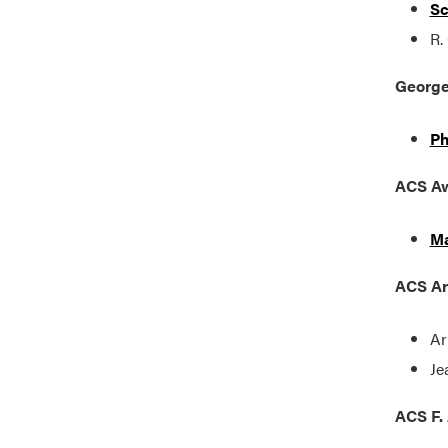
Sc
R.
George
Ph
ACS Aw
Ma
ACS Ar
Ar
Je
ACS F. 