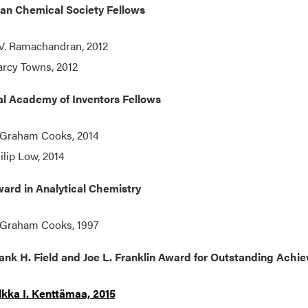
an Chemical Society Fellows
 V. Ramachandran, 2012
rcy Towns, 2012
al Academy of Inventors Fellows
 Graham Cooks, 2014
ilip Low, 2014
ard in Analytical Chemistry
 Graham Cooks, 1997
ank H. Field and Joe L. Franklin Award for Outstanding Ach
lkka I. Kenttämaa, 2015