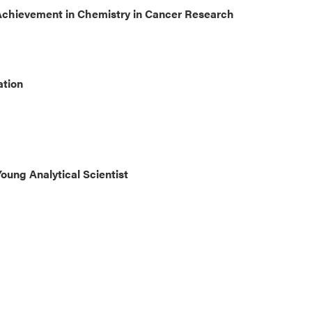
Achievement in Chemistry in Cancer Research
ation
oung Analytical Scientist