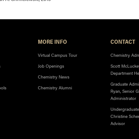
MORE INFO
CONTACT
Virtual Campus Tour
Chemistry Admi
s
Job Openings
Scott McLuckey
Department H
Chemistry News
Graduate Admi
ools
Chemistry Alumni
Ryan, Senior 
Administrator
Undergraduate
Christine Sche
Advisor