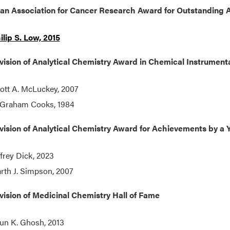
an Association for Cancer Research Award for Outstanding 
ilip S. Low, 2015
ision of Analytical Chemistry Award in Chemical Instrument
ott A. McLuckey, 2007
 Graham Cooks, 1984
ision of Analytical Chemistry Award for Achievements by a Y
ffrey Dick, 2023
rth J. Simpson, 2007
ision of Medicinal Chemistry Hall of Fame
un K. Ghosh, 2013