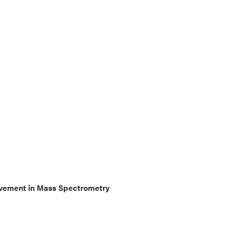
ievement in Mass Spectrometry