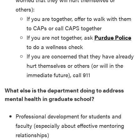
others):
If you are together, offer to walk with them
to CAPs or call CAPS together
If you are not together, ask
Purdue Police
to do a wellness check
If you are concerned that they have already
hurt themselves or others (or will in the
immediate future), call 911
What else is the department doing to address
mental health in graduate school?
Professional development for students and
faculty (especially about effective mentoring
relationships)