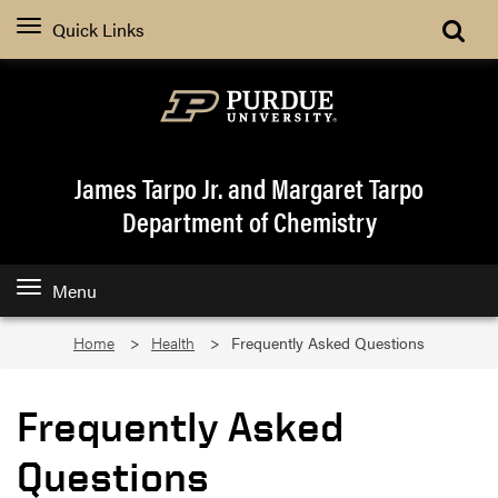
Quick Links
James Tarpo Jr. and Margaret Tarpo
Department of Chemistry
Menu
Home
Health
Frequently Asked Questions
Frequently Asked
Questions