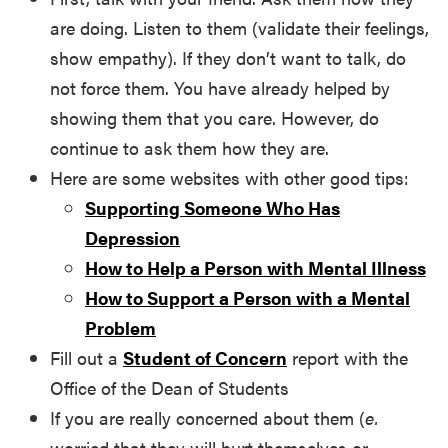
are doing. Listen to them (validate their feelings,
show empathy). If they don’t want to talk, do
not force them. You have already helped by
showing them that you care. However, do
continue to ask them how they are.
Here are some websites with other good tips:
Supporting Someone Who Has
Depression
How to Help a Person with Mental Illness
How to Support a Person with a Mental
Problem
Fill out a
Student of Concern
report with the
Office of the Dean of Students
If you are really concerned about them (
e.
worried that they will hurt themselves or