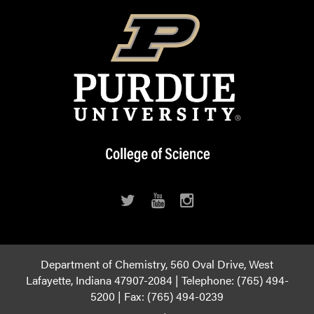
Department of Chemistry, 560 Oval Drive, West
Lafayette, Indiana 47907-2084 | Telephone: (765) 494-
5200 | Fax: (765) 494-0239