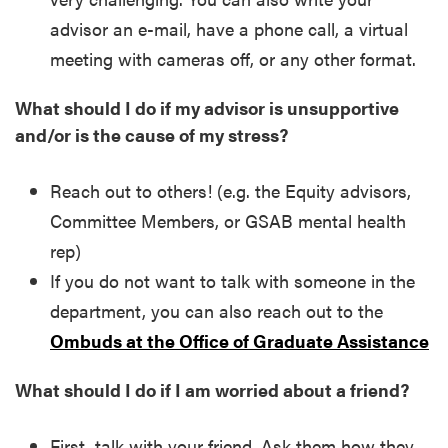
advisor an e-mail, have a phone call, a virtual
meeting with cameras off, or any other format.
What should I do if my advisor is unsupportive
and/or is the cause of my stress?
Reach out to others! (e.g. the Equity advisors,
Committee Members, or GSAB mental health
rep)
If you do not want to talk with someone in the
department, you can also reach out to the
Ombuds at the Office of Graduate Assistance
What should I do if I am worried about a friend?
First, talk with your friend. Ask them how they