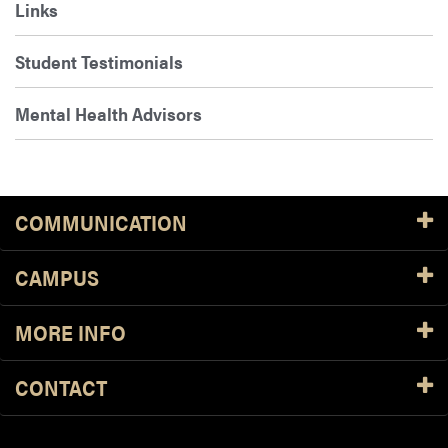
Links
Student Testimonials
Mental Health Advisors
COMMUNICATION
CAMPUS
MORE INFO
CONTACT