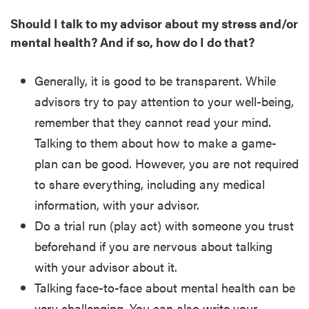
Should I talk to my advisor about my stress and/or
mental health? And if so, how do I do that?
Generally, it is good to be transparent. While
advisors try to pay attention to your well-being,
remember that they cannot read your mind.
Talking to them about how to make a game-
plan can be good. However, you are not required
to share everything, including any medical
information, with your advisor.
Do a trial run (play act) with someone you trust
beforehand if you are nervous about talking
with your advisor about it.
Talking face-to-face about mental health can be
very challenging. You can also write your