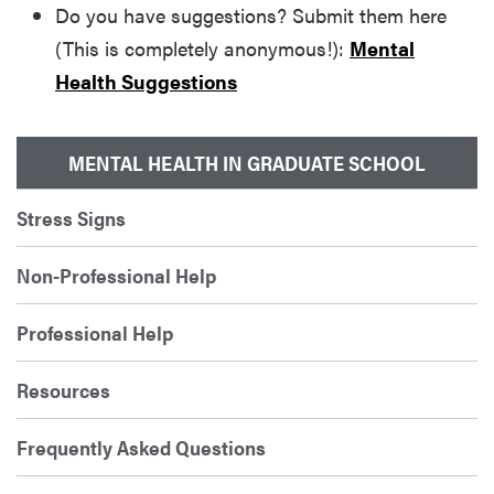
Do you have suggestions? Submit them here
(This is completely anonymous!):
Mental
Health Suggestions
MENTAL HEALTH IN GRADUATE SCHOOL
Stress Signs
Non-Professional Help
Professional Help
Resources
Frequently Asked Questions