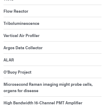
Flow Reactor
Triboluminescence
Vertical Air Profiler
Argos Data Collector
ALAR
O'Buoy Project
Microsecond Raman imaging might probe cells,
organs for disease
High Bandwidth 16-Channel PMT Amplifier