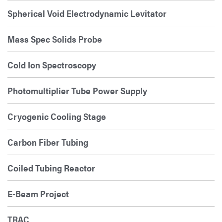
Spherical Void Electrodynamic Levitator
Mass Spec Solids Probe
Cold Ion Spectroscopy
Photomultiplier Tube Power Supply
Cryogenic Cooling Stage
Carbon Fiber Tubing
Coiled Tubing Reactor
E-Beam Project
TRAC