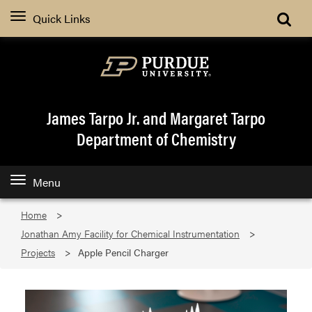
Quick Links
James Tarpo Jr. and Margaret Tarpo
Department of Chemistry
Menu
Home
Jonathan Amy Facility for Chemical Instrumentation
Projects
Apple Pencil Charger