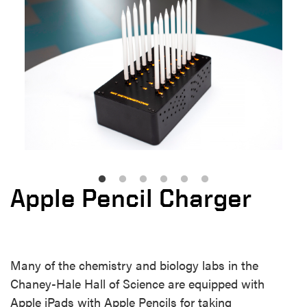
Apple Pencil Charger
Many of the chemistry and biology labs in the
Chaney-Hale Hall of Science are equipped with
Apple iPads with Apple Pencils for taking