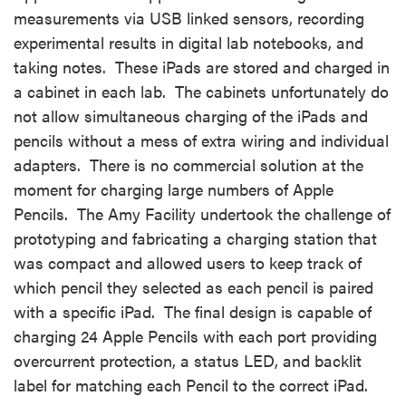
measurements via USB linked sensors, recording
experimental results in digital lab notebooks, and
taking notes. These iPads are stored and charged in
a cabinet in each lab. The cabinets unfortunately do
not allow simultaneous charging of the iPads and
pencils without a mess of extra wiring and individual
adapters. There is no commercial solution at the
moment for charging large numbers of Apple
Pencils. The Amy Facility undertook the challenge of
prototyping and fabricating a charging station that
was compact and allowed users to keep track of
which pencil they selected as each pencil is paired
with a specific iPad. The final design is capable of
charging 24 Apple Pencils with each port providing
overcurrent protection, a status LED, and backlit
label for matching each Pencil to the correct iPad.