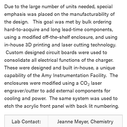
Due to the large number of units needed, special
emphasis was placed on the manufacturability of
the design. This goal was met by bulk ordering
hard-to-acquire and long lead-time components,
using a modified off-the-shelf enclosure, and using
in-house 3D printing and laser cutting technology.
Custom designed circuit boards were used to
consolidate all electrical functions of the charger.
These were designed and built in-house, a unique
capability of the Amy Instrumentation Facility. The
enclosures were modified using a CO
laser
2
engraver/cutter to add external components for
cooling and power. The same system was used to
etch the acrylic front panel with back lit numbering.
Lab Contact:
Jeanne Meyer, Chemistry