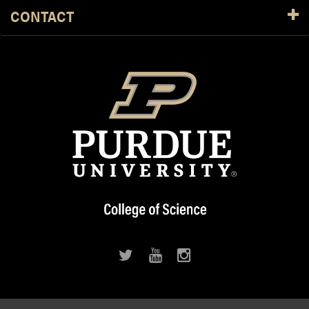
CONTACT