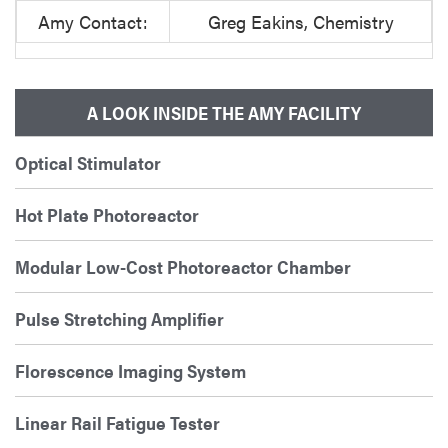
Amy Contact:
Greg Eakins, Chemistry
A LOOK INSIDE THE AMY FACILITY
Optical Stimulator
Hot Plate Photoreactor
Modular Low-Cost Photoreactor Chamber
Pulse Stretching Amplifier
Florescence Imaging System
Linear Rail Fatigue Tester