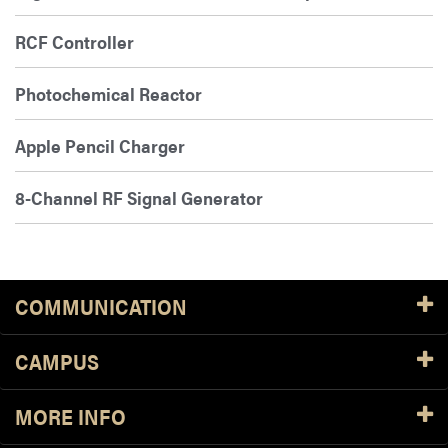
RCF Controller
Photochemical Reactor
Apple Pencil Charger
8-Channel RF Signal Generator
COMMUNICATION
CAMPUS
MORE INFO