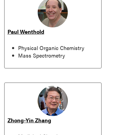
Paul Wenthold
Physical Organic Chemistry
Mass Spectrometry
Zhong-Yin Zhang