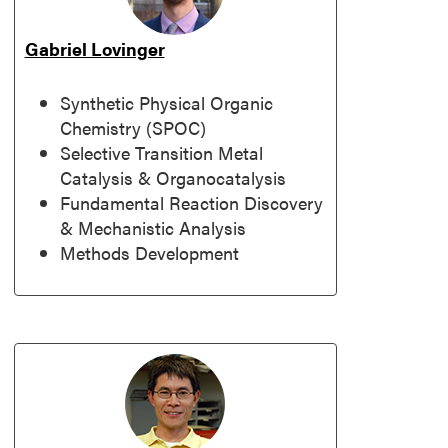
Gabriel Lovinger
Synthetic Physical Organic
Chemistry (SPOC)
Selective Transition Metal
Catalysis & Organocatalysis
Fundamental Reaction Discovery
& Mechanistic Analysis
Methods Development