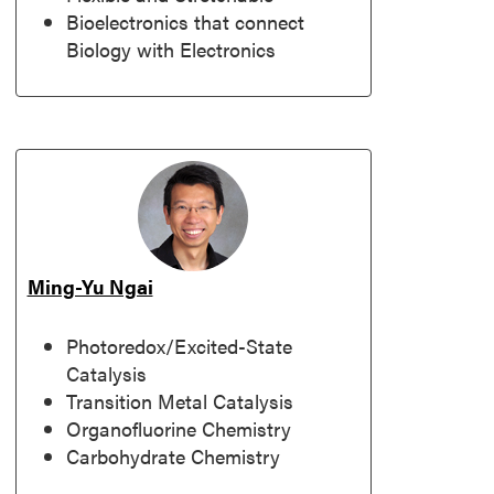
Bioelectronics that connect
Biology with Electronics
Ming-Yu Ngai
Photoredox/Excited-State
Catalysis
Transition Metal Catalysis
Organofluorine Chemistry
Carbohydrate Chemistry