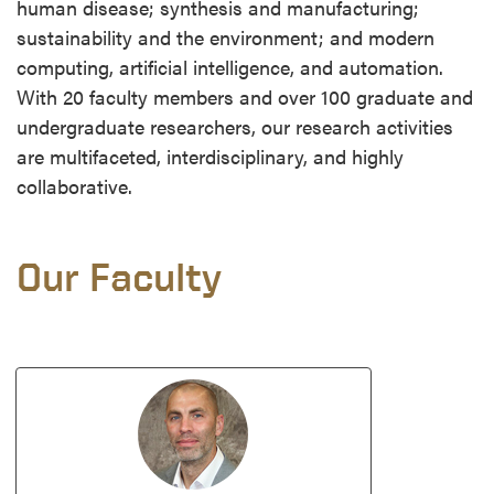
human disease; synthesis and manufacturing;
sustainability and the environment; and modern
computing, artificial intelligence, and automation.
With 20 faculty members and over 100 graduate and
undergraduate researchers, our research activities
are multifaceted, interdisciplinary, and highly
collaborative.
Our Faculty