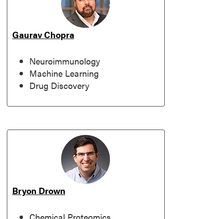
Gaurav Chopra
Neuroimmunology
Machine Learning
Drug Discovery
Bryon Drown
Chemical Proteomics