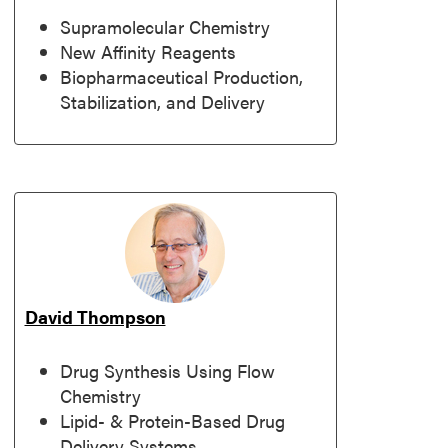
Supramolecular Chemistry
New Affinity Reagents
Biopharmaceutical Production,
Stabilization, and Delivery
David Thompson
Drug Synthesis Using Flow
Chemistry
Lipid- & Protein-Based Drug
Delivery Systems