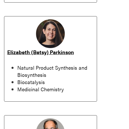
Elizabeth (Betsy) Parkinson
Natural Product Synthesis and
Biosynthesis
Biocatalysis
Medicinal Chemistry