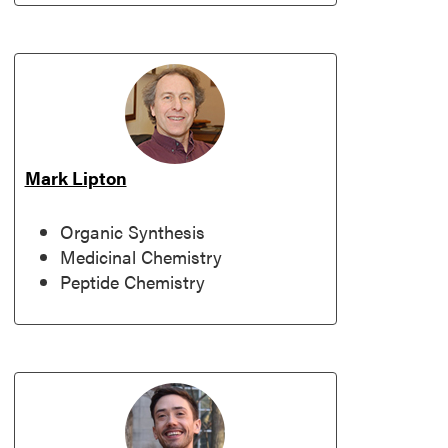
Mark Lipton
Organic Synthesis
Medicinal Chemistry
Peptide Chemistry