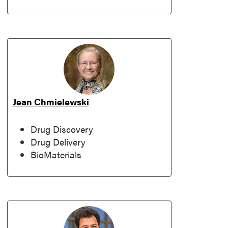
Jean Chmielewski
Drug Discovery
Drug Delivery
BioMaterials