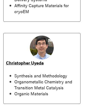
Affinity Capture Materials for
cryoEM
Christopher Uyeda
Synthesis and Methodology
Organometallic Chemistry and
Transition Metal Catalysis
Organic Materials