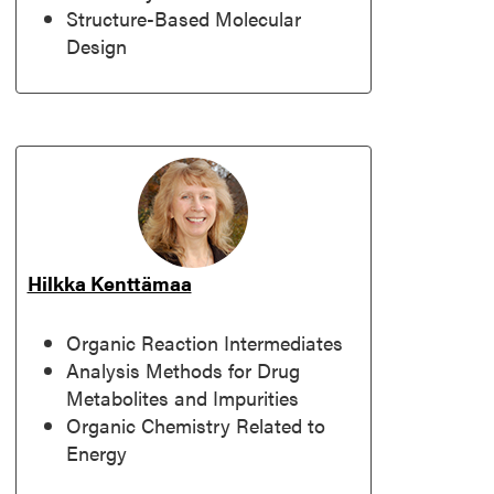
Structure-Based Molecular
Design
Hilkka Kenttämaa
Organic Reaction Intermediates
Analysis Methods for Drug
Metabolites and Impurities
Organic Chemistry Related to
Energy