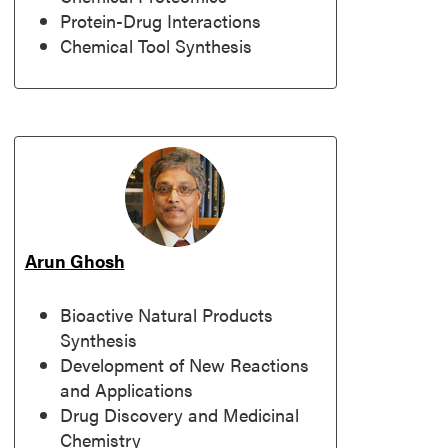
Protein-Drug Interactions
Chemical Tool Synthesis
Arun Ghosh
Bioactive Natural Products
Synthesis
Development of New Reactions
and Applications
Drug Discovery and Medicinal
Chemistry