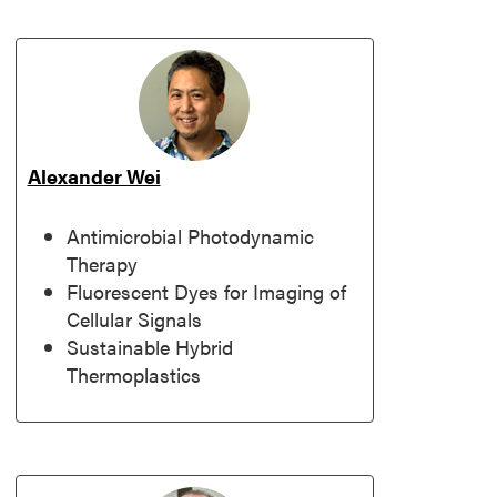
Alexander Wei
Antimicrobial Photodynamic
Therapy
Fluorescent Dyes for Imaging of
Cellular Signals
Sustainable Hybrid
Thermoplastics