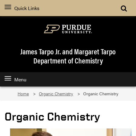
Quick Links
James Tarpo Jr. and Margaret Tarpo
Department of Chemistry
Menu
Home
Organic Chemistry
Organic Chemistry
Organic Chemistry