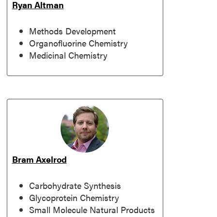
Ryan Altman
Methods Development
Organofluorine Chemistry
Medicinal Chemistry
Bram Axelrod
Carbohydrate Synthesis
Glycoprotein Chemistry
Small Molecule Natural Products