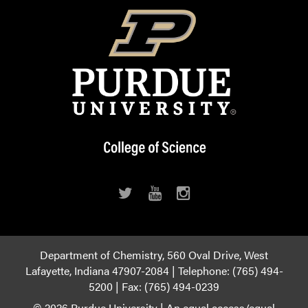
Department of Chemistry, 560 Oval Drive, West
Lafayette, Indiana 47907-2084 | Telephone: (765) 494-
5200 | Fax: (765) 494-0239
© 2026 Purdue University
|
An equal access/equal