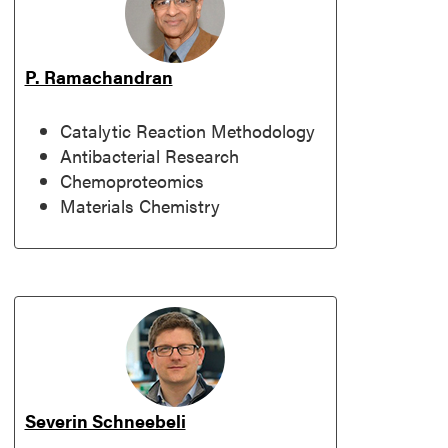
P. Ramachandran
Catalytic Reaction Methodology
Antibacterial Research
Chemoproteomics
Materials Chemistry
Severin Schneebeli