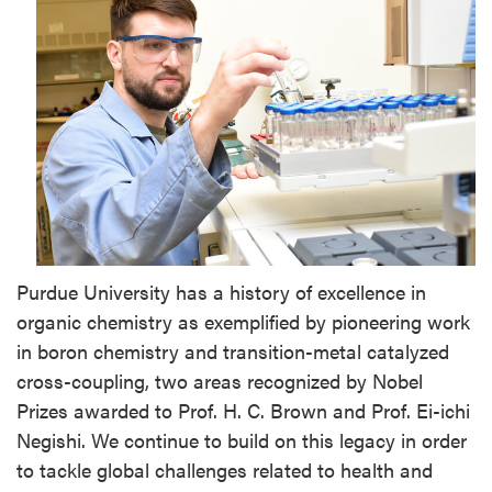
Purdue University has a history of excellence in
organic chemistry as exemplified by pioneering work
in boron chemistry and transition-metal catalyzed
cross-coupling, two areas recognized by Nobel
Prizes awarded to Prof. H. C. Brown and Prof. Ei-ichi
Negishi. We continue to build on this legacy in order
to tackle global challenges related to health and