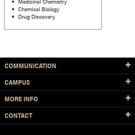
Medicinal Chemistry
Chemical Biology
Drug Discovery
COMMUNICATION
CAMPUS
MORE INFO
CONTACT