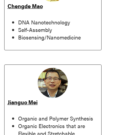
Chengde Mao
DNA Nanotechnology
Self-Assembly
Biosensing/Nanomedicine
Jianguo Mei
Organic and Polymer Synthesis
Organic Electronics that are
Flexible and Stretchable