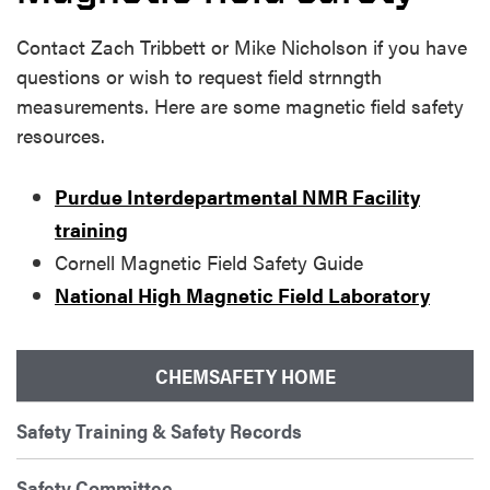
Contact Zach Tribbett or Mike Nicholson if you have
questions or wish to request field strnngth
measurements. Here are some magnetic field safety
resources.
Purdue Interdepartmental NMR Facility
training
Cornell Magnetic Field Safety Guide
National High Magnetic Field Laboratory
CHEMSAFETY HOME
Safety Training & Safety Records
Safety Committee