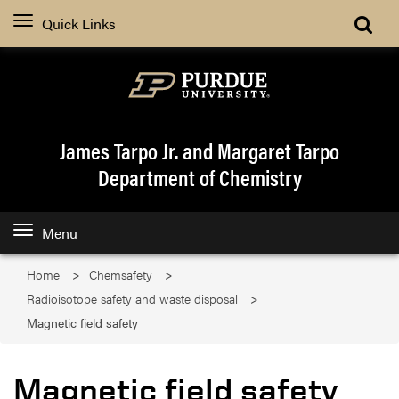
Quick Links
James Tarpo Jr. and Margaret Tarpo
Department of Chemistry
Menu
Home
Chemsafety
Radioisotope safety and waste disposal
Magnetic field safety
Magnetic field safety