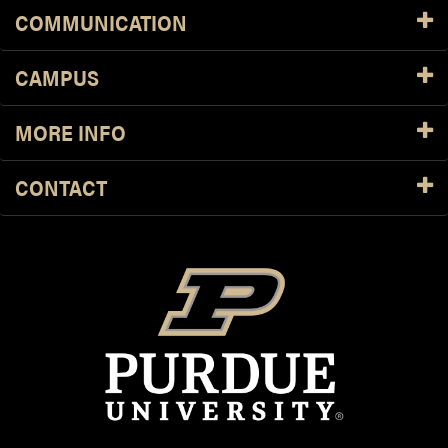
COMMUNICATION
CAMPUS
MORE INFO
CONTACT