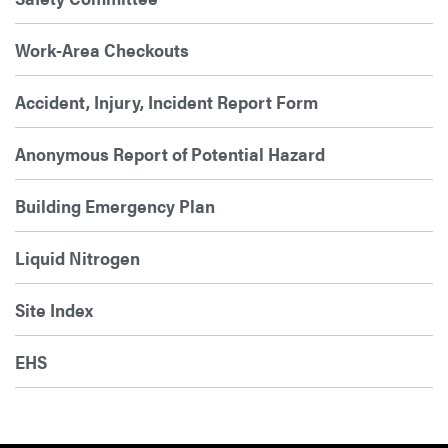
Work-Area Checkouts
Accident, Injury, Incident Report Form
Anonymous Report of Potential Hazard
Building Emergency Plan
Liquid Nitrogen
Site Index
EHS