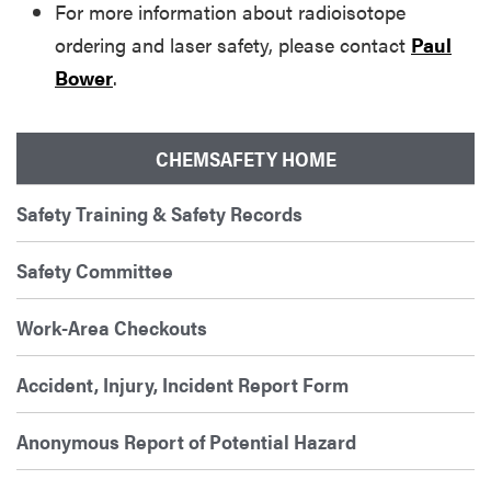
For more information about radioisotope
ordering and laser safety, please contact
Paul
Bower
.
CHEMSAFETY HOME
Safety Training & Safety Records
Safety Committee
Work-Area Checkouts
Accident, Injury, Incident Report Form
Anonymous Report of Potential Hazard