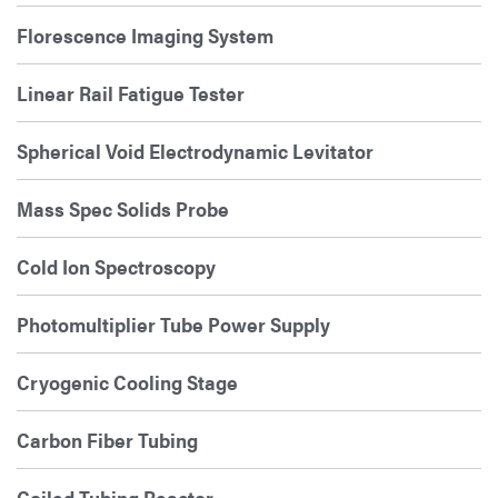
Florescence Imaging System
Linear Rail Fatigue Tester
Spherical Void Electrodynamic Levitator
Mass Spec Solids Probe
Cold Ion Spectroscopy
Photomultiplier Tube Power Supply
Cryogenic Cooling Stage
Carbon Fiber Tubing
Coiled Tubing Reactor