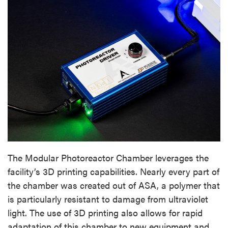
The Modular Photoreactor Chamber leverages the
facility’s 3D printing capabilities. Nearly every part of
the chamber was created out of ASA, a polymer that
is particularly resistant to damage from ultraviolet
light. The use of 3D printing also allows for rapid
adaptation of this chamber to new equipment and