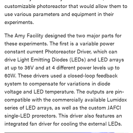
customizable photoreactor that would allow them to
use various parameters and equipment in their
experiments.
The Amy Facility designed the two major parts for
these experiments. The first is a variable power
constant current Photoreactor Driver, which can
drive Light Emitting Diodes (LEDs) and LED arrays
at up to 36V and at 4 different power levels up to
60W. These drivers used a closed-loop feedback
system to compensate for variations in diode
voltage and LED temperature. The outputs are pin-
compatible with the commercially available Lumidox
series of LED arrays, as well as the custom JAFCI
single-LED prorectors. This driver also features an
integrated fan driver for cooling the external LEDs.