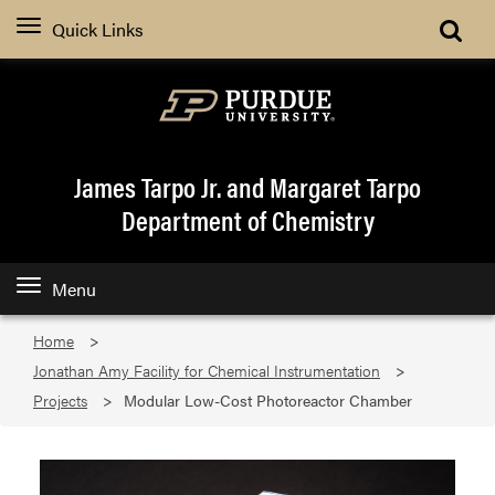
Quick Links
James Tarpo Jr. and Margaret Tarpo
Department of Chemistry
Menu
Home
Jonathan Amy Facility for Chemical Instrumentation
Projects
Modular Low-Cost Photoreactor Chamber