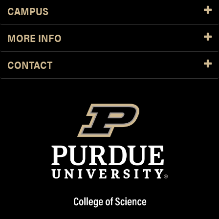
CAMPUS
MORE INFO
CONTACT