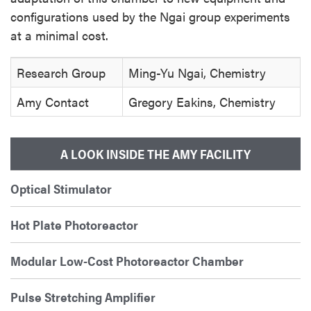
configurations used by the Ngai group experiments
at a minimal cost.
Research Group
Ming-Yu Ngai, Chemistry
Amy Contact
Gregory Eakins, Chemistry
A LOOK INSIDE THE AMY FACILITY
Optical Stimulator
Hot Plate Photoreactor
Modular Low-Cost Photoreactor Chamber
Pulse Stretching Amplifier