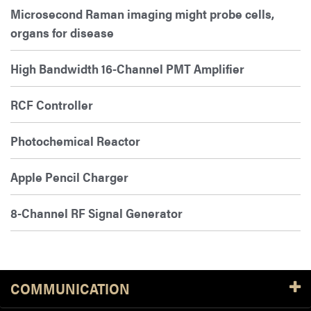
Microsecond Raman imaging might probe cells,
organs for disease
High Bandwidth 16-Channel PMT Amplifier
RCF Controller
Photochemical Reactor
Apple Pencil Charger
8-Channel RF Signal Generator
COMMUNICATION