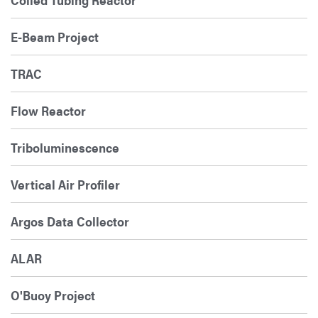
E-Beam Project
TRAC
Flow Reactor
Triboluminescence
Vertical Air Profiler
Argos Data Collector
ALAR
O'Buoy Project