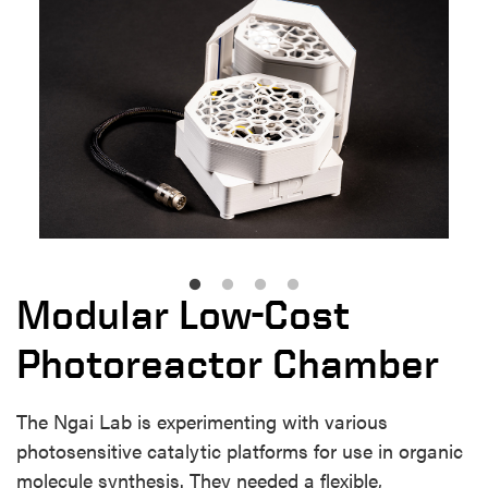
Modular Low-Cost
Photoreactor Chamber
The Ngai Lab is experimenting with various
photosensitive catalytic platforms for use in organic
molecule synthesis. They needed a flexible,