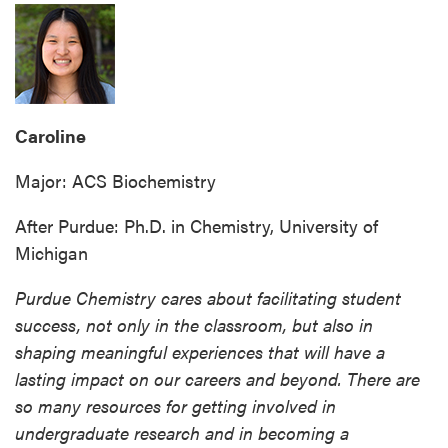
Caroline
Major: ACS Biochemistry
After Purdue: Ph.D. in Chemistry, University of
Michigan
Purdue Chemistry cares about facilitating student
success, not only in the classroom, but also in
shaping meaningful experiences that will have a
lasting impact on our careers and beyond. There are
so many resources for getting involved in
undergraduate research and in becoming a