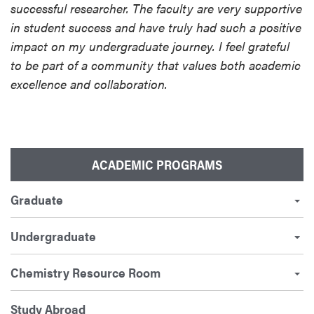
successful researcher. The faculty are very supportive
in student success and have truly had such a positive
impact on my undergraduate journey. I feel grateful
to be part of a community that values both academic
excellence and collaboration.
ACADEMIC PROGRAMS
Graduate
Undergraduate
Chemistry Resource Room
Study Abroad