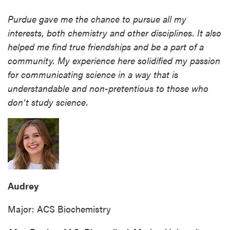
Purdue gave me the chance to pursue all my
interests, both chemistry and other disciplines. It also
helped me find true friendships and be a part of a
community. My experience here solidified my passion
for communicating science in a way that is
understandable and non-pretentious to those who
don’t study science.
Audrey
Major: ACS Biochemistry