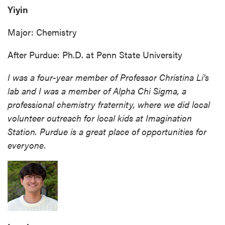
Yiyin
Major: Chemistry
After Purdue: Ph.D. at Penn State University
I was a four-year member of Professor Christina Li's
lab and I was a member of Alpha Chi Sigma, a
professional chemistry fraternity, where we did local
volunteer outreach for local kids at Imagination
Station. Purdue is a great place of opportunities for
everyone.