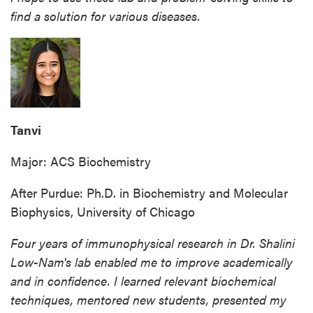
find a solution for various diseases.
Tanvi
Major: ACS Biochemistry
After Purdue: Ph.D. in Biochemistry and Molecular
Biophysics, University of Chicago
Four years of immunophysical research in Dr. Shalini
Low-Nam's lab enabled me to improve academically
and in confidence. I learned relevant biochemical
techniques, mentored new students, presented my