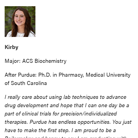
Kirby
Major: ACS Biochemistry
After Purdue: Ph.D. in Pharmacy, Medical University
of South Carolina
I really care about using lab techniques to advance
drug development and hope that I can one day be a
part of clinical trials for precision/individualized
therapies. Purdue has endless opportunities. You just
have to make the first step. I am proud to be a