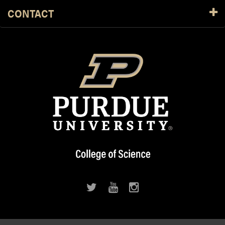
CONTACT