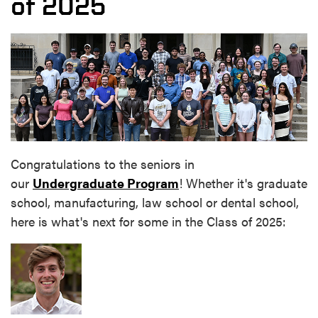
of 2025
Congratulations to the seniors in
our
Undergraduate Program
! Whether it's graduate
school, manufacturing, law school or dental school,
here is what's next for some in the Class of 2025: