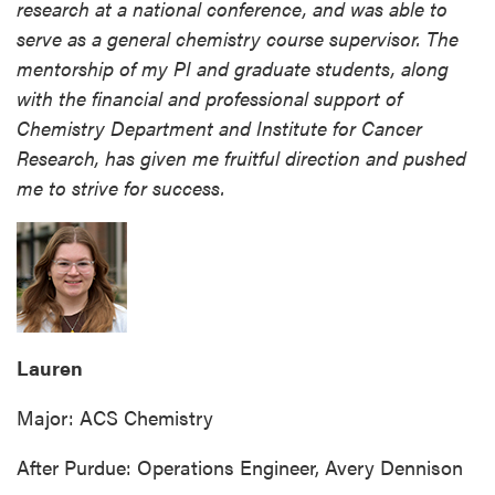
research at a national conference, and was able to
serve as a general chemistry course supervisor. The
mentorship of my PI and graduate students, along
with the financial and professional support of
Chemistry Department and Institute for Cancer
Research, has given me fruitful direction and pushed
me to strive for success.
Lauren
Major: ACS Chemistry
After Purdue: Operations Engineer, Avery Dennison