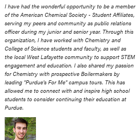
I have had the wonderful opportunity to be a member
of the American Chemical Society - Student Affiliates,
serving my peers and community as public relations
officer during my junior and senior year. Through this
organization, I have worked with Chemistry and
College of Science students and faculty, as well as
the local West Lafayette community to support STEM
engagement and education. I also shared my passion
for Chemistry with prospective Boilermakers by
leading "Purdue's For Me" campus tours. This has
allowed me to connect with and inspire high school
students to consider continuing their education at
Purdue.