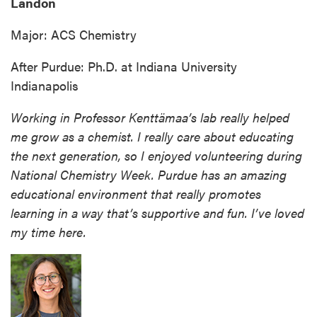
Landon
Major: ACS Chemistry
After Purdue: Ph.D. at Indiana University
Indianapolis
Working in Professor Kenttämaa’s lab really helped
me grow as a chemist. I really care about educating
the next generation, so I enjoyed volunteering during
National Chemistry Week. Purdue has an amazing
educational environment that really promotes
learning in a way that’s supportive and fun. I’ve loved
my time here.