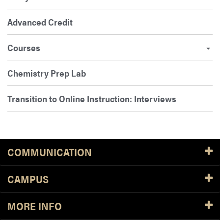
Advanced Credit
Courses
Chemistry Prep Lab
Transition to Online Instruction: Interviews
COMMUNICATION
CAMPUS
MORE INFO