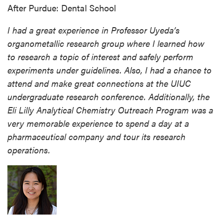
After Purdue: Dental School
I had a great experience in Professor Uyeda’s
organometallic research group where I learned how
to research a topic of interest and safely perform
experiments under guidelines. Also, I had a chance to
attend and make great connections at the UIUC
undergraduate research conference. Additionally, the
Eli Lilly Analytical Chemistry Outreach Program was a
very memorable experience to spend a day at a
pharmaceutical company and tour its research
operations.