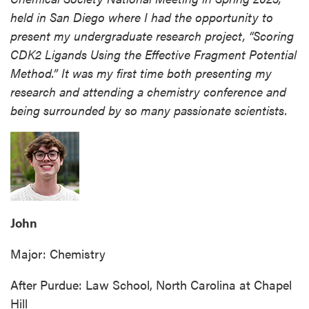
held in San Diego where I had the opportunity to
present my undergraduate research project, “Scoring
CDK2 Ligands Using the Effective Fragment Potential
Method.” It was my first time both presenting my
research and attending a chemistry conference and
being surrounded by so many passionate scientists.
John
Major: Chemistry
After Purdue: Law School, North Carolina at Chapel
Hill