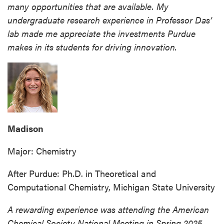
many opportunities that are available. My
undergraduate research experience in Professor Das’
lab made me appreciate the investments Purdue
makes in its students for driving innovation.
Madison
Major: Chemistry
After Purdue: Ph.D. in Theoretical and
Computational Chemistry, Michigan State University
A rewarding experience was attending the American
Chemical Society National Meeting in Spring 2025,