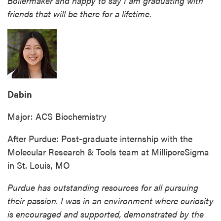
Boilermaker and happy to say I am graduating with
friends that will be there for a lifetime.
Dabin
Major: ACS Biochemistry
After Purdue: Post-graduate internship with the
Molecular Research & Tools team at MilliporeSigma
in St. Louis, MO
Purdue has outstanding resources for all pursuing
their passion. I was in an environment where curiosity
is encouraged and supported, demonstrated by the