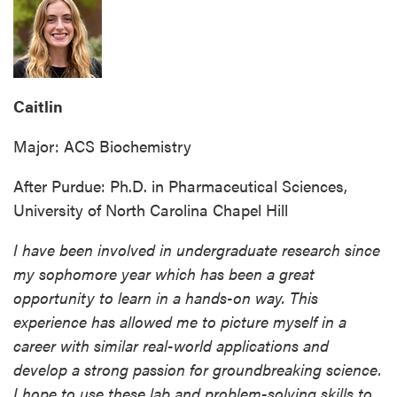
Caitlin
Major: ACS Biochemistry
After Purdue: Ph.D. in Pharmaceutical Sciences,
University of North Carolina Chapel Hill
I have been involved in undergraduate research since
my sophomore year which has been a great
opportunity to learn in a hands-on way. This
experience has allowed me to picture myself in a
career with similar real-world applications and
develop a strong passion for groundbreaking science.
I hope to use these lab and problem-solving skills to