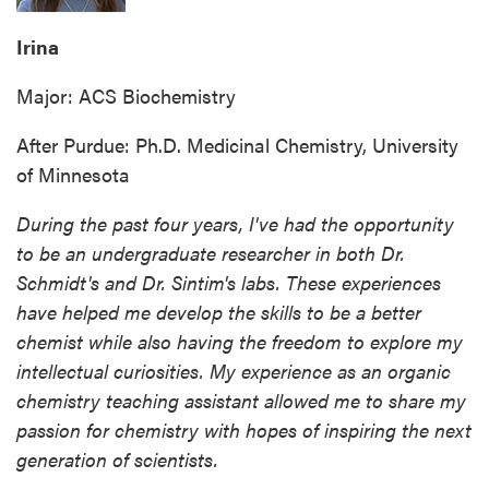
Irina
Major: ACS Biochemistry
After Purdue: Ph.D. Medicinal Chemistry, University
of Minnesota
During the past four years, I've had the opportunity
to be an undergraduate researcher in both Dr.
Schmidt's and Dr. Sintim's labs. These experiences
have helped me develop the skills to be a better
chemist while also having the freedom to explore my
intellectual curiosities. My experience as an organic
chemistry teaching assistant allowed me to share my
passion for chemistry with hopes of inspiring the next
generation of scientists.