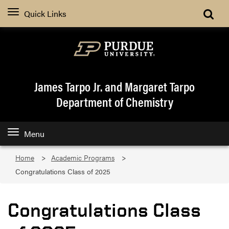
Quick Links
James Tarpo Jr. and Margaret Tarpo
Department of Chemistry
Menu
Home
Academic Programs
Congratulations Class of 2025
Congratulations Class