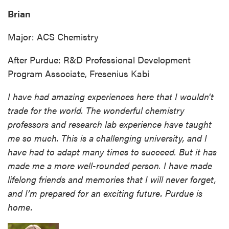
Brian
Major: ACS Chemistry
After Purdue: R&D Professional Development
Program Associate, Fresenius Kabi
I have had amazing experiences here that I wouldn't
trade for the world. The wonderful chemistry
professors and research lab experience have taught
me so much. This is a challenging university, and I
have had to adapt many times to succeed. But it has
made me a more well-rounded person. I have made
lifelong friends and memories that I will never forget,
and I’m prepared for an exciting future. Purdue is
home.