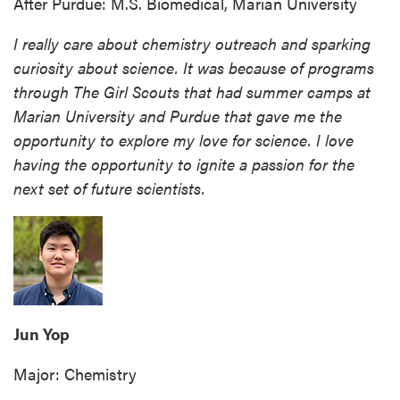
After Purdue: M.S. Biomedical, Marian University
I really care about chemistry outreach and sparking
curiosity about science. It was because of programs
through The Girl Scouts that had summer camps at
Marian University and Purdue that gave me the
opportunity to explore my love for science. I love
having the opportunity to ignite a passion for the
next set of future scientists.
Jun Yop
Major: Chemistry