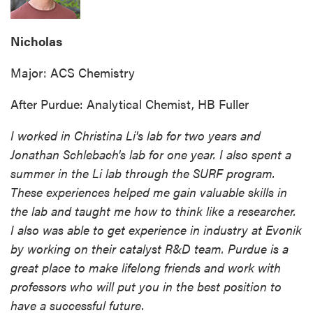
Nicholas
Major: ACS Chemistry
After Purdue: Analytical Chemist, HB Fuller
I worked in Christina Li's lab for two years and
Jonathan Schlebach's lab for one year. I also spent a
summer in the Li lab through the SURF program.
These experiences helped me gain valuable skills in
the lab and taught me how to think like a researcher.
I also was able to get experience in industry at Evonik
by working on their catalyst R&D team. Purdue is a
great place to make lifelong friends and work with
professors who will put you in the best position to
have a successful future.