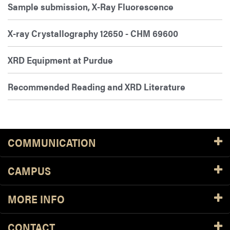
Sample submission, X-Ray Fluorescence
X-ray Crystallography 12650 - CHM 69600
XRD Equipment at Purdue
Recommended Reading and XRD Literature
COMMUNICATION
CAMPUS
MORE INFO
CONTACT