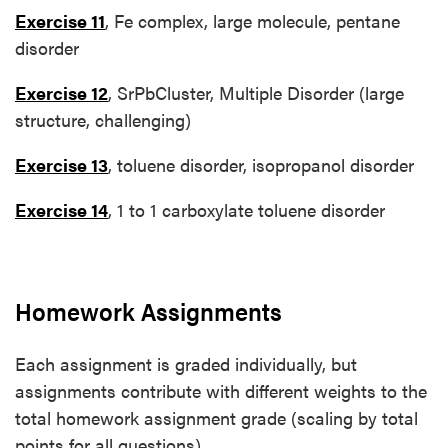
Exercise 11
, Fe complex, large molecule, pentane
disorder
Exercise 12
, SrPbCluster, Multiple Disorder (large
structure, challenging)
Exercise 13
, toluene disorder, isopropanol disorder
Exercise 14
, 1 to 1 carboxylate toluene disorder
Homework Assignments
Each assignment is graded individually, but
assignments contribute with different weights to the
total homework assignment grade (scaling by total
points for all questions)