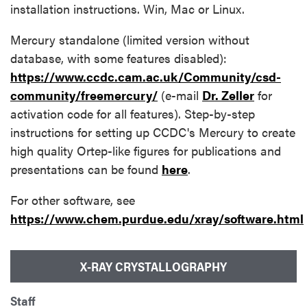
installation instructions. Win, Mac or Linux.
Mercury standalone (limited version without
database, with some features disabled):
https://www.ccdc.cam.ac.uk/Community/csd-
community/freemercury/
(e-mail
Dr. Zeller
for
activation code for all features). Step-by-step
instructions for setting up CCDC's Mercury to create
high quality Ortep-like figures for publications and
presentations can be found
here
.
For other software, see
https://www.chem.purdue.edu/xray/software.html
X-RAY CRYSTALLOGRAPHY
Staff