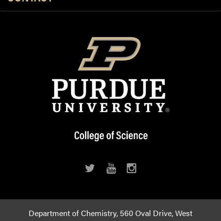
Department of Chemistry, 560 Oval Drive, West