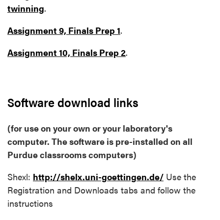
twinning
.
Assignment 9, Finals Prep 1
.
Assignment 10, Finals Prep 2
.
Software download links
(for use on your own or your laboratory's
computer. The software is pre-installed on all
Purdue classrooms computers)
Shexl:
http://shelx.uni-goettingen.de/
Use the
Registration and Downloads tabs and follow the
instructions