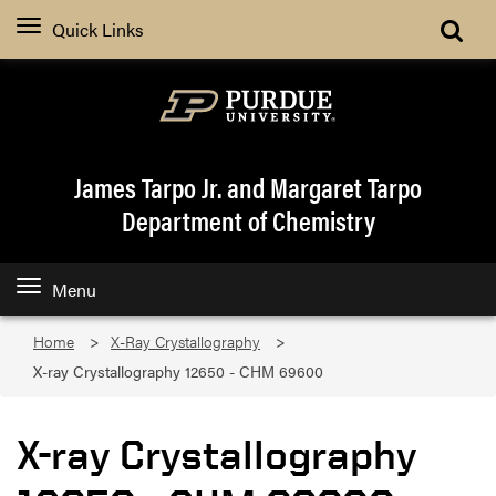
Quick Links
James Tarpo Jr. and Margaret Tarpo
Department of Chemistry
Menu
Home
X-Ray Crystallography
X-ray Crystallography 12650 - CHM 69600
X-ray Crystallography