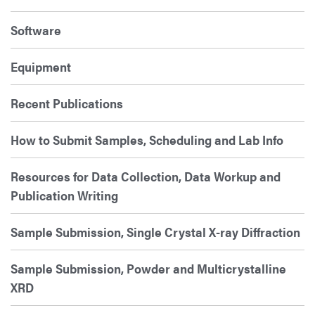
Software
Equipment
Recent Publications
How to Submit Samples, Scheduling and Lab Info
Resources for Data Collection, Data Workup and
Publication Writing
Sample Submission, Single Crystal X-ray Diffraction
Sample Submission, Powder and Multicrystalline
XRD