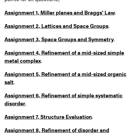
Assignment 1, Miller planes and Braggs' Law
.
Assignment 2, Lattices and Space Groups
.
Assignment 3, Space Groups and Symmetry
.
Assignment 4, Refinement of a mid-sized simple
metal complex
.
Assignment 5, Refinement of a mid-sized organic
salt
.
Assignment 6, Refinement of simple systematic
disorder
.
Assignment 7, Structure Evaluation
.
Assignment 8, Refinement of disorder and