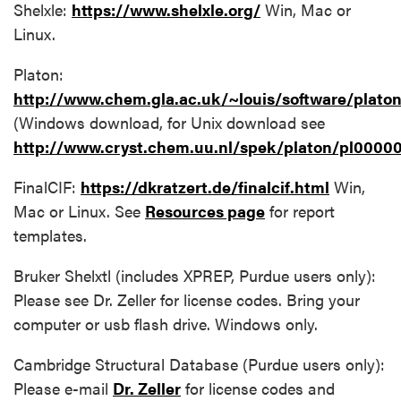
Shelxle:
https://www.shelxle.org/
Win, Mac or
Linux.
Platon:
http://www.chem.gla.ac.uk/~louis/software/platon
(Windows download, for Unix download see
http://www.cryst.chem.uu.nl/spek/platon/pl0000
FinalCIF:
https://dkratzert.de/finalcif.html
Win,
Mac or Linux. See
Resources page
for report
templates.
Bruker Shelxtl (includes XPREP, Purdue users only):
Please see Dr. Zeller for license codes. Bring your
computer or usb flash drive. Windows only.
Cambridge Structural Database (Purdue users only):
Please e-mail
Dr. Zeller
for license codes and