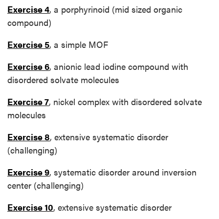
Exercise 4
, a porphyrinoid (mid sized organic
compound)
Exercise 5
, a simple MOF
Exercise 6
, anionic lead iodine compound with
disordered solvate molecules
Exercise 7
, nickel complex with disordered solvate
molecules
Exercise 8
, extensive systematic disorder
(challenging)
Exercise 9
, systematic disorder around inversion
center (challenging)
Exercise 10
, extensive systematic disorder