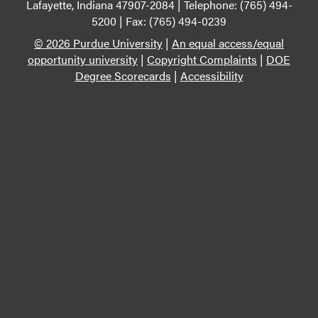
Lafayette, Indiana 47907-2084 | Telephone: (765) 494-
5200 | Fax: (765) 494-0239
© 2026 Purdue University
|
An equal access/equal
opportunity university
|
Copyright Complaints
|
DOE
Degree Scorecards
|
Accessibility