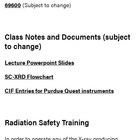
69600
(Subject to change)
Class Notes and Documents (subject
to change)
Lecture Powerpoint Slides
SC-XRD Flowchart
CIF Entries for Purdue Quest instruments
Radiation Safety Training
In order to operate any of the X-ray producing