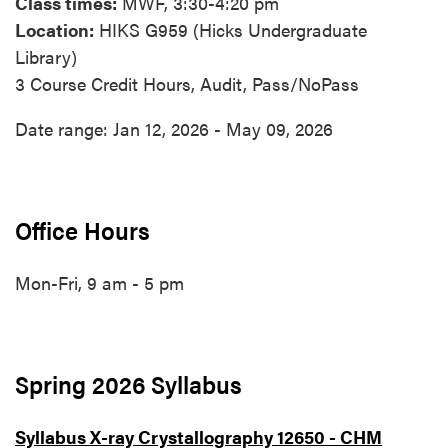
Class times:
MWF, 3:30-4:20 pm
Location:
HIKS G959 (Hicks Undergraduate
Library)
3 Course Credit Hours, Audit, Pass/NoPass
Date range: Jan 12, 2026 - May 09, 2026
Office Hours
Mon-Fri, 9 am - 5 pm
Spring 2026 Syllabus
Syllabus X-ray Crystallography 12650 - CHM