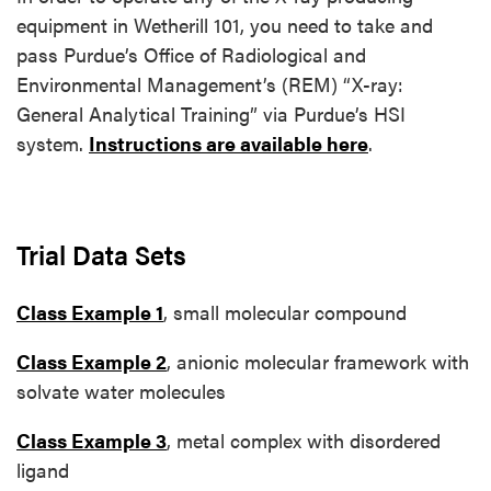
equipment in Wetherill 101, you need to take and
pass Purdue’s Office of Radiological and
Environmental Management’s (REM) “X-ray:
General Analytical Training” via Purdue’s HSI
system.
Instructions are available here
.
Trial Data Sets
Class Example 1
, small molecular compound
Class Example 2
, anionic molecular framework with
solvate water molecules
Class Example 3
, metal complex with disordered
ligand