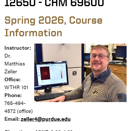
12650 - CHM 69600
Spring 2026, Course
Information
Instructor:
Dr.
Matthias
Zeller
Office:
WTHR 101
Phone:
765-494-
4572 (office)
Email:
zeller4@purdue.edu