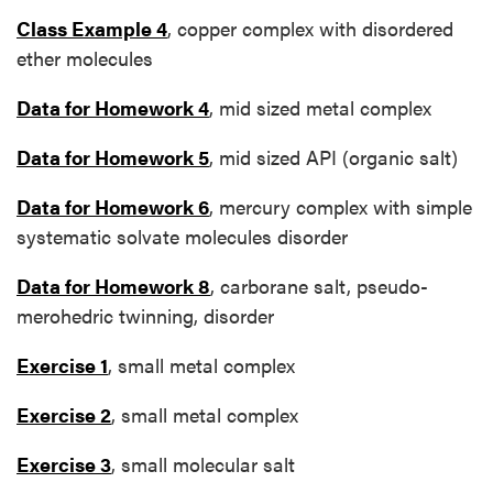
Class Example 4
, copper complex with disordered
ether molecules
Data for Homework 4
, mid sized metal complex
Data for Homework 5
, mid sized API (organic salt)
Data for Homework 6
, mercury complex with simple
systematic solvate molecules disorder
Data for Homework 8
, carborane salt, pseudo-
merohedric twinning, disorder
Exercise 1
, small metal complex
Exercise 2
, small metal complex
Exercise 3
, small molecular salt